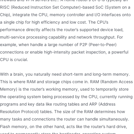
RISC (Reduced Instruction Set Computer)-based SoC (System on a
Chip), integrate the CPU, memory controller and I/O interfaces onto
a single chip for high efficiency and low cost. The CPU’s
performance directly affects the router’s supported device load,
multi-service processing capability and network throughput. For
example, when handle a large number of P2P (Peer-to-Peer)
connections or enable high-intensity packet inspection, a powerful
CPU is crucial.
With a brain, you naturally need short-term and long-term memory.
This is where RAM and storage chips come in. RAM (Random Access
Memory) is the router’s working memory, used to temporarily store
the operating system being processed by the CPU, currently running
programs and key data like routing tables and ARP (Address
Resolution Protocol) tables. The size of the RAM determines how
many tasks and connections the router can handle simultaneously.
Flash memory, on the other hand, acts like the router’s hard drive,