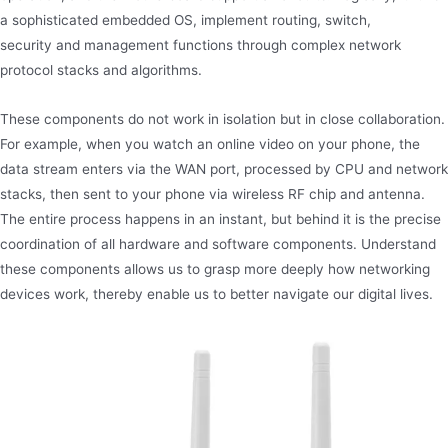
a sophisticated embedded OS, implement routing, switch,
security and management functions through complex network
protocol stacks and algorithms.
These components do not work in isolation but in close collaboration.
For example, when you watch an online video on your phone, the
data stream enters via the WAN port, processed by CPU and network
stacks, then sent to your phone via wireless RF chip and antenna.
The entire process happens in an instant, but behind it is the precise
coordination of all hardware and software components. Understand
these components allows us to grasp more deeply how networking
devices work, thereby enable us to better navigate our digital lives.