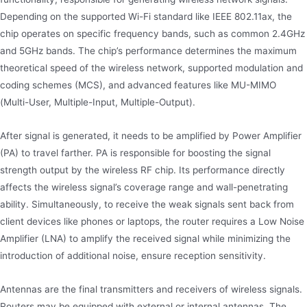
Depending on the supported Wi-Fi standard like IEEE 802.11ax, the
chip operates on specific frequency bands, such as common 2.4GHz
and 5GHz bands. The chip’s performance determines the maximum
theoretical speed of the wireless network, supported modulation and
coding schemes (MCS), and advanced features like MU-MIMO
(Multi-User, Multiple-Input, Multiple-Output).
After signal is generated, it needs to be amplified by Power Amplifier
(PA) to travel farther. PA is responsible for boosting the signal
strength output by the wireless RF chip. Its performance directly
affects the wireless signal’s coverage range and wall-penetrating
ability. Simultaneously, to receive the weak signals sent back from
client devices like phones or laptops, the router requires a Low Noise
Amplifier (LNA) to amplify the received signal while minimizing the
introduction of additional noise, ensure reception sensitivity.
Antennas are the final transmitters and receivers of wireless signals.
Routers may be equipped with external or internal antennas. The