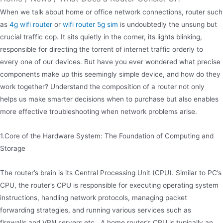
When we talk about home or office network connections, router such
as
4g wifi router
or
wifi router 5g sim
is undoubtedly the unsung but
crucial traffic cop. It sits quietly in the corner, its lights blinking,
responsible for directing the torrent of internet traffic orderly to
every one of our devices. But have you ever wondered what precise
components make up this seemingly simple device, and how do they
work together? Understand the composition of a router not only
helps us make smarter decisions when to purchase but also enables
more effective troubleshooting when network problems arise.
1.Core of the Hardware System: The Foundation of Computing and
Storage
The router’s brain is its Central Processing Unit (CPU). Similar to PC’s
CPU, the router’s CPU is responsible for executing operating system
instructions, handling network protocols, managing packet
forwarding strategies, and running various services such as
firewalls and VPN servers etc.. A home router’s CPU is typically an