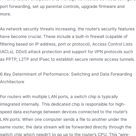
port forwarding, set up parental controls, upgrade firmware and
more.
As network security threats increasing, the router’s security features
have become crucial. These include a built-in firewall (capable of
filtering based on IP address, port or protocol), Access Control Lists
(ACLs), DDoS attack protection and support for VPN protocols such
as PPTP, L2TP and IPsec to establish secure remote access tunnels.
6.Key Determinant of Performance: Switching and Data Forwarding
Architecture
For routers with multiple LAN ports, a switch chip is typically
integrated internally. This dedicated chip is responsible for high-
speed data exchange between devices connected to the router’s
LAN ports. When one computer sends a file to another under the
same router, the data stream will be forwarded directly through the
switch chip which needn’t to go up to the router’s CPU. This “wire-