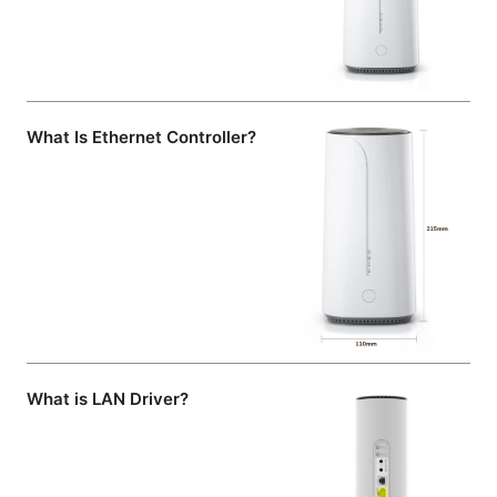
What Is Ethernet Controller?
What is LAN Driver?