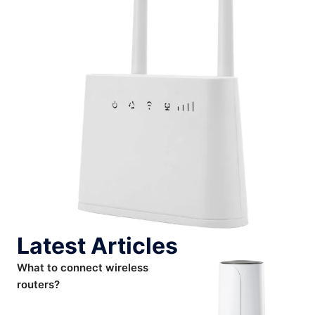
Latest Articles
What to connect wireless
routers?