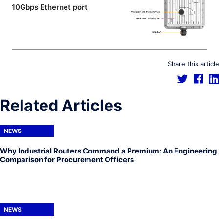
10Gbps Ethernet port
Share this article
Related Articles
NEWS
Why Industrial Routers Command a Premium: An Engineering
Comparison for Procurement Officers
NEWS