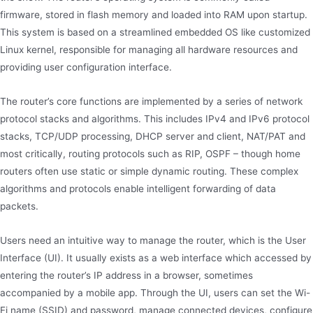
firmware, stored in flash memory and loaded into RAM upon startup.
This system is based on a streamlined embedded OS like customized
Linux kernel, responsible for managing all hardware resources and
providing user configuration interface.
The router’s core functions are implemented by a series of network
protocol stacks and algorithms. This includes IPv4 and IPv6 protocol
stacks, TCP/UDP processing, DHCP server and client, NAT/PAT and
most critically, routing protocols such as RIP, OSPF – though home
routers often use static or simple dynamic routing. These complex
algorithms and protocols enable intelligent forwarding of data
packets.
Users need an intuitive way to manage the router, which is the User
Interface (UI). It usually exists as a web interface which accessed by
entering the router’s IP address in a browser, sometimes
accompanied by a mobile app. Through the UI, users can set the Wi-
Fi name (SSID) and password, manage connected devices, configure