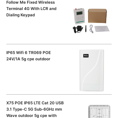
Follow Me Fixed Wireless
Terminal 4G With LCR and
Dialing Keypad
IP65 Wifi 6 TR069 POE
24V/1A 5g cpe outdoor
X75 POE IP65 LTE Cat 20 USB
3.1 Type-C 5G Sub-6GHz mm
Wave outdoor 5g cpe with