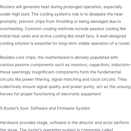
Routers will generate heat during prolonged operation, especially
under high load. The cooling system’s role is to dissipate the heat
promptly, prevent chips from throttling or being damaged due to
overheating. Common cooling methods include passive cooling like
metal heat sinks and active cooling like small fans. A well-designed
cooling solution is essential for long-term stable operation of a router.
Besides core chips, the motherboard is densely populated with
various passive components such as resistors, capacitors, inductors–
these seemingly insignificant components form the fundamental
circuits like power filtering, signal matching and clock circuits. They
collectively ensure signal quality and power purity, act as the unsung
heroes for proper functioning of electronic equipment.
5.Router’s Soul: Software and Firmware System
Hardware provides stage, software is the director and actor perform
the show. The router’s operating system is commonly called