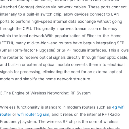
Attached Storage) devices via network cables. These ports connect
internally to a built-in switch chip, allow devices connect to LAN
ports to perform high-speed internal data exchange without going
through the CPU. This greatly improves transmission efficiency
within the local network.With popularization of Fiber-to-the-Home
(FTTH), many mid-to-high-end routers have begun integrating SFP
(Small Form-factor Pluggable) or SFP+ module interfaces. This allows
the router to receive optical signals directly through fiber optic cable,
and built-in or external optical module converts them into electrical
signals for processing, eliminating the need for an external optical
modem and simplify the home network structure.
3.The Engine of Wireless Networking: RF System
Wireless functionality is standard in modern routers such as
4g wifi
router
or
wifi router 5g sim
, and it relies on the internal RF (Radio
Frequency) system. The wireless RF chip is the core of wireless
functionality, responsible for generating wireless network signals.