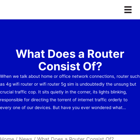
Skip
to
content
What Does a Router
Consist Of?
When we talk about home or office network connections, router such
as 4g wifi router or wifi router 5g sim is undoubtedly the unsung but
crucial traffic cop. It sits quietly in the corner, its lights blinking,
responsible for directing the torrent of internet traffic orderly to
every one of our devices. But have you ever wondered what…
Home
/
News
/
What Does a Router Consist Of?