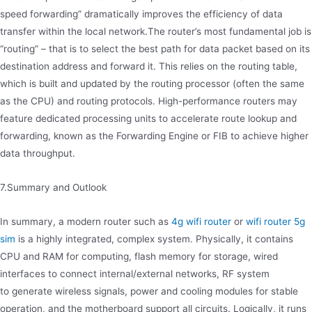
speed forwarding” dramatically improves the efficiency of data
transfer within the local network.The router’s most fundamental job is
“routing” – that is to select the best path for data packet based on its
destination address and forward it. This relies on the routing table,
which is built and updated by the routing processor (often the same
as the CPU) and routing protocols. High-performance routers may
feature dedicated processing units to accelerate route lookup and
forwarding, known as the Forwarding Engine or FIB to achieve higher
data throughput.
7.Summary and Outlook
In summary, a modern router such as
4g wifi router
or
wifi router 5g
sim
is a highly integrated, complex system. Physically, it contains
CPU and RAM for computing, flash memory for storage, wired
interfaces to connect internal/external networks, RF system
to generate wireless signals, power and cooling modules for stable
operation, and the motherboard support all circuits. Logically, it runs