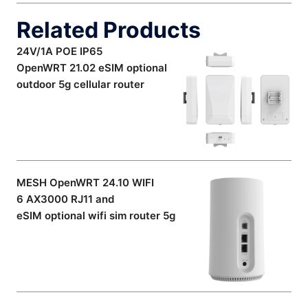
Related Products
24V/1A POE IP65
OpenWRT 21.02 eSIM optional
outdoor 5g cellular router
MESH OpenWRT 24.10 WIFI
6 AX3000 RJ11 and
eSIM optional wifi sim router 5g