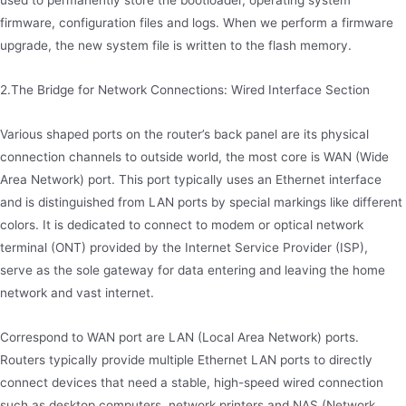
used to permanently store the bootloader, operating system
firmware, configuration files and logs. When we perform a firmware
upgrade, the new system file is written to the flash memory.
2.The Bridge for Network Connections: Wired Interface Section
Various shaped ports on the router’s back panel are its physical
connection channels to outside world, the most core is WAN (Wide
Area Network) port. This port typically uses an Ethernet interface
and is distinguished from LAN ports by special markings like different
colors. It is dedicated to connect to modem or optical network
terminal (ONT) provided by the Internet Service Provider (ISP),
serve as the sole gateway for data entering and leaving the home
network and vast internet.
Correspond to WAN port are LAN (Local Area Network) ports.
Routers typically provide multiple Ethernet LAN ports to directly
connect devices that need a stable, high-speed wired connection
such as desktop computers, network printers and NAS (Network