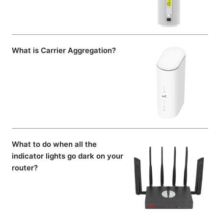
What is Carrier Aggregation?
What to do when all the
indicator lights go dark on your
router?