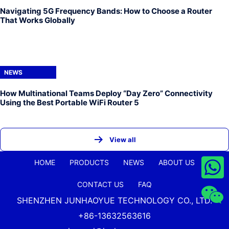
Navigating 5G Frequency Bands: How to Choose a Router
That Works Globally
NEWS
How Multinational Teams Deploy “Day Zero” Connectivity
Using the Best Portable WiFi Router 5
View all
HOME
PRODUCTS
NEWS
ABOUT US
CONTACT US
FAQ
SHENZHEN JUNHAOYUE TECHNOLOGY CO., LTD.
+86-13632563616