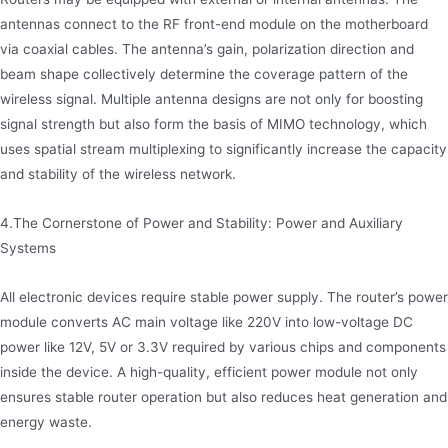
antennas connect to the RF front-end module on the motherboard
via coaxial cables. The antenna’s gain, polarization direction and
beam shape collectively determine the coverage pattern of the
wireless signal. Multiple antenna designs are not only for boosting
signal strength but also form the basis of MIMO technology, which
uses spatial stream multiplexing to significantly increase the capacity
and stability of the wireless network.
4.The Cornerstone of Power and Stability: Power and Auxiliary
Systems
All electronic devices require stable power supply. The router’s power
module converts AC main voltage like 220V into low-voltage DC
power like 12V, 5V or 3.3V required by various chips and components
inside the device. A high-quality, efficient power module not only
ensures stable router operation but also reduces heat generation and
energy waste.