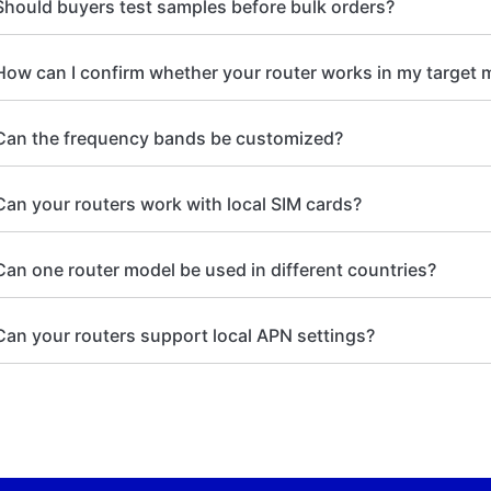
Should buyers test samples before bulk orders?
How can I confirm whether your router works in my target 
Can the frequency bands be customized?
Can your routers work with local SIM cards?
Can one router model be used in different countries?
Can your routers support local APN settings?