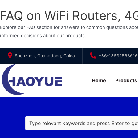
FAQ on WiFi Routers, 
Explore our FAQ section for answers to common questions abou
informed decisions about our products.
Skip
Shenzhen, Guangdong, China
+86-13632563616
to
content
Home
Products