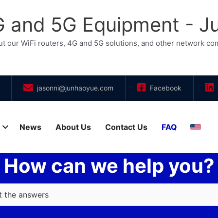
4G and 5G Equipment - 
t our WiFi routers, 4G and 5G solutions, and other network c
jasonni@junhaoyue.com
Facebook
News
About Us
Contact Us
FAQ
Engli
How can we help you?