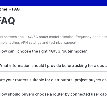
ome
FAQ
»
FAQ
nd answers about 4G/5G router model selection, frequency band com
mple testing, APN settings and technical support.
How can I choose the right 4G/5G router model?
What information should I provide before asking for a quot
Are your routers suitable for distributors, project buyers a
How should buyers choose a router by connected user cap