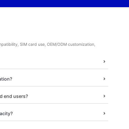
patibility, SIM card use, OEM/ODM customization,
ation?
nd end users?
acity?