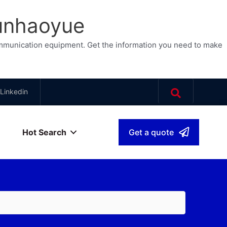
Junhaoyue
ommunication equipment. Get the information you need to make
Linkedin
Hot Search
Get a quote
sh
▾