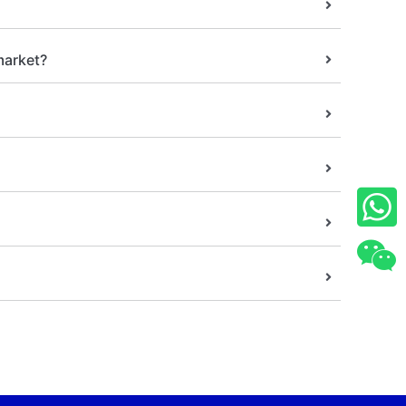
market?