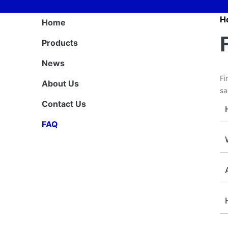
H
Home
Products
News
Fi
About Us
sa
Contact Us
FAQ