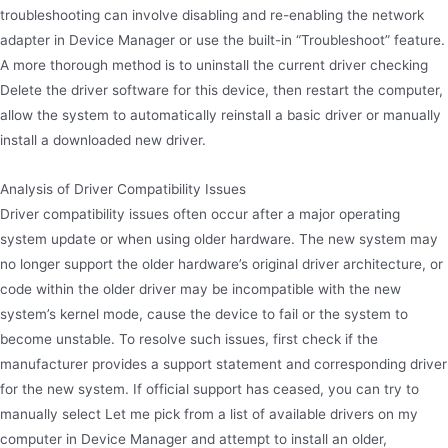
troubleshooting can involve disabling and re-enabling the network
adapter in Device Manager or use the built-in “Troubleshoot” feature.
A more thorough method is to uninstall the current driver checking
Delete the driver software for this device, then restart the computer,
allow the system to automatically reinstall a basic driver or manually
install a downloaded new driver.
Analysis of Driver Compatibility Issues
Driver compatibility issues often occur after a major operating
system update or when using older hardware. The new system may
no longer support the older hardware’s original driver architecture, or
code within the older driver may be incompatible with the new
system’s kernel mode, cause the device to fail or the system to
become unstable. To resolve such issues, first check if the
manufacturer provides a support statement and corresponding driver
for the new system. If official support has ceased, you can try to
manually select Let me pick from a list of available drivers on my
computer in Device Manager and attempt to install an older,