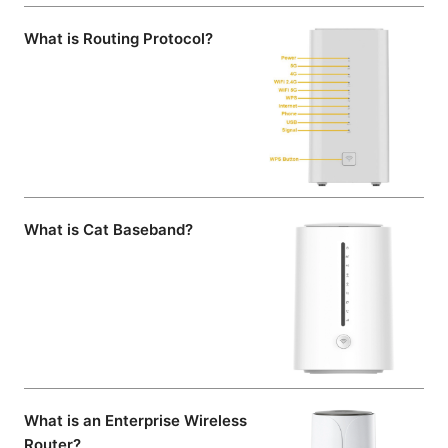
What is Routing Protocol?
What is Cat Baseband?
What is an Enterprise Wireless
Router?