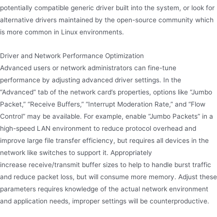
potentially compatible generic driver built into the system, or look for
alternative drivers maintained by the open-source community which
is more common in Linux environments.
Driver and Network Performance Optimization
Advanced users or network administrators can fine-tune
performance by adjusting advanced driver settings. In the
“Advanced” tab of the network card’s properties, options like “Jumbo
Packet,” “Receive Buffers,” “Interrupt Moderation Rate,” and “Flow
Control” may be available. For example, enable “Jumbo Packets” in a
high-speed LAN environment to reduce protocol overhead and
improve large file transfer efficiency, but requires all devices in the
network like switches to support it. Appropriately
increase receive/transmit buffer sizes to help to handle burst traffic
and reduce packet loss, but will consume more memory. Adjust these
parameters requires knowledge of the actual network environment
and application needs, improper settings will be counterproductive.