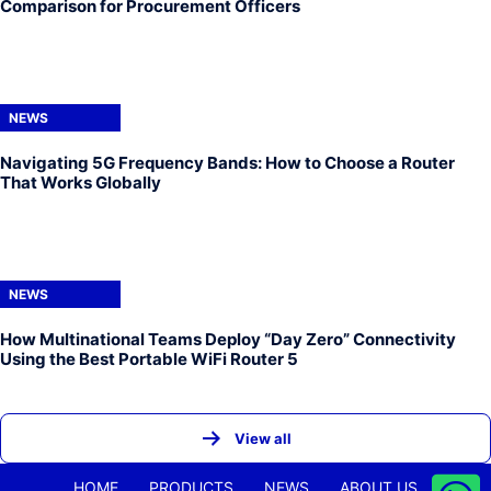
Comparison for Procurement Officers
NEWS
Navigating 5G Frequency Bands: How to Choose a Router
That Works Globally
NEWS
How Multinational Teams Deploy “Day Zero” Connectivity
Using the Best Portable WiFi Router 5
View all
HOME
PRODUCTS
NEWS
ABOUT US