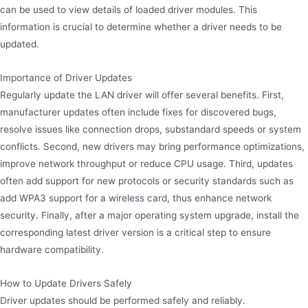
can be used to view details of loaded driver modules. This
information is crucial to determine whether a driver needs to be
updated.
Importance of Driver Updates
Regularly update the LAN driver will offer several benefits. First,
manufacturer updates often include fixes for discovered bugs,
resolve issues like connection drops, substandard speeds or system
conflicts. Second, new drivers may bring performance optimizations,
improve network throughput or reduce CPU usage. Third, updates
often add support for new protocols or security standards such as
add WPA3 support for a wireless card, thus enhance network
security. Finally, after a major operating system upgrade, install the
corresponding latest driver version is a critical step to ensure
hardware compatibility.
How to Update Drivers Safely
Driver updates should be performed safely and reliably.