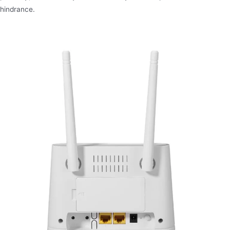
hindrance.