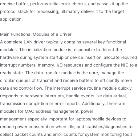
receive buffer, performs initial error checks, and passes it up the
protocol stack for processing, ultimately deliver it to the target
application.
Main Functional Modules of a Driver
A complete LAN driver typically contains several key functional
modules. The initialization module is responsible to detect the
hardware during system startup or device insertion, allocate required
interrupt numbers, memory, I/O resources and configure the NIC to a
ready state. The data transfer module is the core, manage the
circular queues of transmit and receive buffers to efficiently move
data and control flow. The interrupt service routine module quickly
responds to hardware interrupts, handle events like data arrival,
transmission completion or error reports. Additionally, there are
modules for MAC address management, power
management especially important for laptops/mobile devices to
reduce power consumption when idle, and statistics/diagnostics to
collect packet counts and error counts for system monitoring tools.