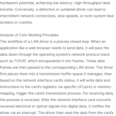
hardware’s potential, achieving low-latency, high-throughput data
transfer. Conversely, a defective or outdated driver can lead to
intermittent network connections, slow speeds, or even system blue
screens or crashes.
Analysis of Core Working Principles
The workflow of a LAN driver is a precise closed loop. When an
application like a web browser needs to send data, it will pass the
data down through the operating system’s network protocol stack
such as TCP/IP, which encapsulates it into frames. These data
frames are then passed to the corresponding LAN driver. The driver
first places them into a transmission buffer queue it manages, then
based on the network interface card’s status, it will write data and
instructions to the card’s registers via specific I/O ports or memory
mapping, trigger the card’s transmission process. For receiving data,
the process is reversed. After the network interface card converts
received electrical or optical signals into digital data, it notifies the
driver via an interrupt. The driver then read the data from the card’s