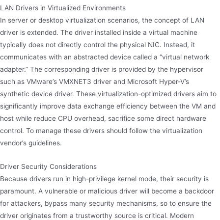
LAN Drivers in Virtualized Environments
In server or desktop virtualization scenarios, the concept of LAN
driver is extended. The driver installed inside a virtual machine
typically does not directly control the physical NIC. Instead, it
communicates with an abstracted device called a “virtual network
adapter.” The corresponding driver is provided by the hypervisor
such as VMware’s VMXNET3 driver and Microsoft Hyper-V’s
synthetic device driver. These virtualization-optimized drivers aim to
significantly improve data exchange efficiency between the VM and
host while reduce CPU overhead, sacrifice some direct hardware
control. To manage these drivers should follow the virtualization
vendor’s guidelines.
Driver Security Considerations
Because drivers run in high-privilege kernel mode, their security is
paramount. A vulnerable or malicious driver will become a backdoor
for attackers, bypass many security mechanisms, so to ensure the
driver originates from a trustworthy source is critical. Modern