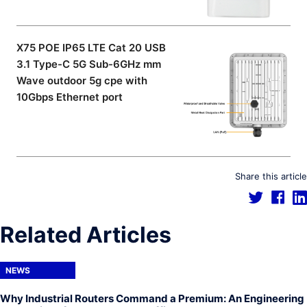
X75 POE IP65 LTE Cat 20 USB
3.1 Type-C 5G Sub-6GHz mm
Wave outdoor 5g cpe with
10Gbps Ethernet port
Share this article
Related Articles
NEWS
Why Industrial Routers Command a Premium: An Engineering