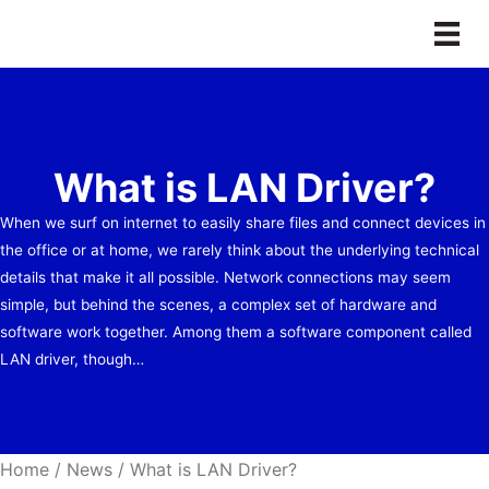
Skip
to
content
What is LAN Driver?
When we surf on internet to easily share files and connect devices in
the office or at home, we rarely think about the underlying technical
details that make it all possible. Network connections may seem
simple, but behind the scenes, a complex set of hardware and
software work together. Among them a software component called
LAN driver, though…
Home
/
News
/
What is LAN Driver?