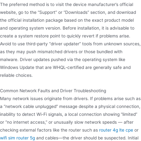
The preferred method is to visit the device manufacturer’s official
website, go to the “Support” or “Downloads” section, and download
the official installation package based on the exact product model
and operating system version. Before installation, it is advisable to
create a system restore point to quickly revert if problems arise.
Avoid to use third-party “driver updater” tools from unknown sources,
as they may push mismatched drivers or those bundled with
malware. Driver updates pushed via the operating system like
Windows Update that are WHQL-certified are generally safe and
reliable choices.
Common Network Faults and Driver Troubleshooting
Many network issues originate from drivers. If problems arise such as
a “network cable unplugged” message despite a physical connection,
inability to detect Wi-Fi signals, a local connection showing “limited”
or “no internet access,” or unusually slow network speeds — after
checking external factors like the router such as
router 4g lte cpe
or
wifi sim router 5g
and cables—the driver should be suspected. Initial