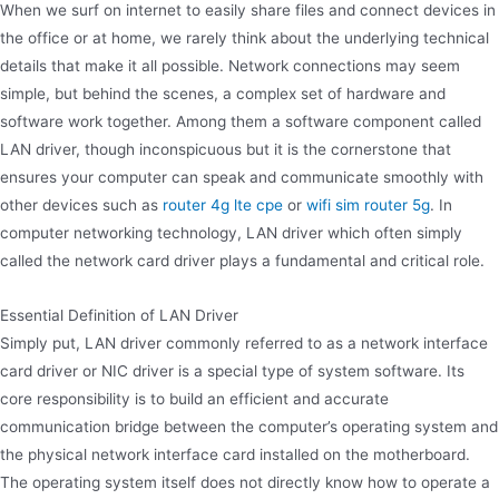
When we surf on internet to easily share files and connect devices in
the office or at home, we rarely think about the underlying technical
details that make it all possible. Network connections may seem
simple, but behind the scenes, a complex set of hardware and
software work together. Among them a software component called
LAN driver, though inconspicuous but it is the cornerstone that
ensures your computer can speak and communicate smoothly with
other devices such as
router 4g lte cpe
or
wifi sim router 5g
. In
computer networking technology, LAN driver which often simply
called the network card driver plays a fundamental and critical role.
Essential Definition of LAN Driver
Simply put, LAN driver commonly referred to as a network interface
card driver or NIC driver is a special type of system software. Its
core responsibility is to build an efficient and accurate
communication bridge between the computer’s operating system and
the physical network interface card installed on the motherboard.
The operating system itself does not directly know how to operate a