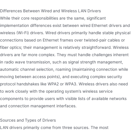
Differences Between Wired and Wireless LAN Drivers
While their core responsibilities are the same, significant
implementation differences exist between wired Ethernet drivers and
wireless (Wi-Fi) drivers. Wired drivers primarily handle stable physical
connections based on Ethernet frames over twisted-pair cables or
fiber optics; their management is relatively straightforward. Wireless
drivers are far more complex. They must handle challenges inherent
in radio wave transmission, such as signal strength management,
automatic channel selection, roaming (maintaining connection while
moving between access points), and executing complex security
protocol handshakes like WPA2 or WPA3. Wireless drivers also need
to work closely with the operating system’s wireless service
components to provide users with visible lists of available networks
and connection management interfaces.
Sources and Types of Drivers
LAN drivers primarily come from three sources. The most