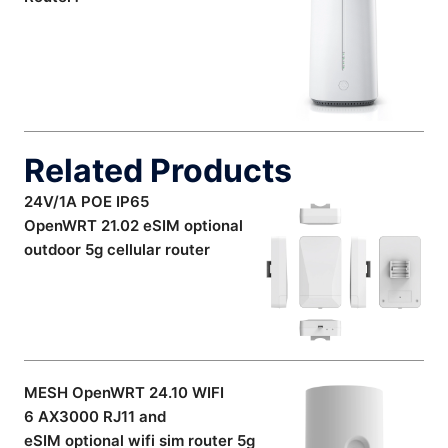
Related Products
24V/1A POE IP65
OpenWRT 21.02 eSIM optional
outdoor 5g cellular router
MESH OpenWRT 24.10 WIFI
6 AX3000 RJ11 and
eSIM optional wifi sim router 5g