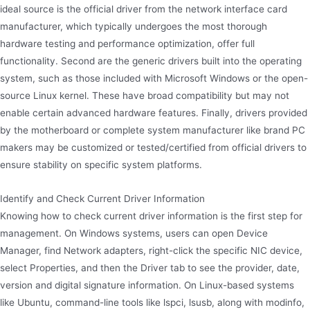
ideal source is the official driver from the network interface card
manufacturer, which typically undergoes the most thorough
hardware testing and performance optimization, offer full
functionality. Second are the generic drivers built into the operating
system, such as those included with Microsoft Windows or the open-
source Linux kernel. These have broad compatibility but may not
enable certain advanced hardware features. Finally, drivers provided
by the motherboard or complete system manufacturer like brand PC
makers may be customized or tested/certified from official drivers to
ensure stability on specific system platforms.
Identify and Check Current Driver Information
Knowing how to check current driver information is the first step for
management. On Windows systems, users can open Device
Manager, find Network adapters, right-click the specific NIC device,
select Properties, and then the Driver tab to see the provider, date,
version and digital signature information. On Linux-based systems
like Ubuntu, command-line tools like lspci, lsusb, along with modinfo,