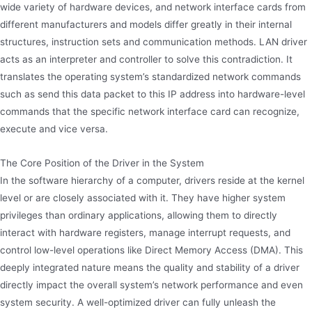
wide variety of hardware devices, and network interface cards from
different manufacturers and models differ greatly in their internal
structures, instruction sets and communication methods. LAN driver
acts as an interpreter and controller to solve this contradiction. It
translates the operating system’s standardized network commands
such as send this data packet to this IP address into hardware-level
commands that the specific network interface card can recognize,
execute and vice versa.
The Core Position of the Driver in the System
In the software hierarchy of a computer, drivers reside at the kernel
level or are closely associated with it. They have higher system
privileges than ordinary applications, allowing them to directly
interact with hardware registers, manage interrupt requests, and
control low-level operations like Direct Memory Access (DMA). This
deeply integrated nature means the quality and stability of a driver
directly impact the overall system’s network performance and even
system security. A well-optimized driver can fully unleash the