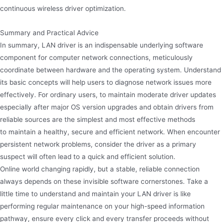
continuous wireless driver optimization.
Summary and Practical Advice
In summary, LAN driver is an indispensable underlying software
component for computer network connections, meticulously
coordinate between hardware and the operating system. Understand
its basic concepts will help users to diagnose network issues more
effectively. For ordinary users, to maintain moderate driver updates
especially after major OS version upgrades and obtain drivers from
reliable sources are the simplest and most effective methods
to maintain a healthy, secure and efficient network. When encounter
persistent network problems, consider the driver as a primary
suspect will often lead to a quick and efficient solution.
Online world changing rapidly, but a stable, reliable connection
always depends on these invisible software cornerstones. Take a
little time to understand and maintain your LAN driver is like
performing regular maintenance on your high-speed information
pathway, ensure every click and every transfer proceeds without