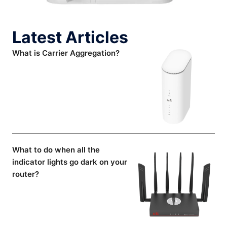
Latest Articles
What is Carrier Aggregation?
What to do when all the
indicator lights go dark on your
router?