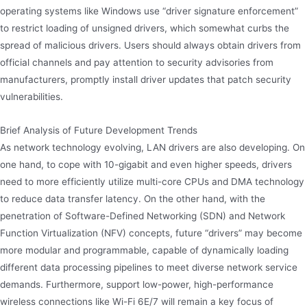
operating systems like Windows use “driver signature enforcement”
to restrict loading of unsigned drivers, which somewhat curbs the
spread of malicious drivers. Users should always obtain drivers from
official channels and pay attention to security advisories from
manufacturers, promptly install driver updates that patch security
vulnerabilities.
Brief Analysis of Future Development Trends
As network technology evolving, LAN drivers are also developing. On
one hand, to cope with 10-gigabit and even higher speeds, drivers
need to more efficiently utilize multi-core CPUs and DMA technology
to reduce data transfer latency. On the other hand, with the
penetration of Software-Defined Networking (SDN) and Network
Function Virtualization (NFV) concepts, future “drivers” may become
more modular and programmable, capable of dynamically loading
different data processing pipelines to meet diverse network service
demands. Furthermore, support low-power, high-performance
wireless connections like Wi-Fi 6E/7 will remain a key focus of