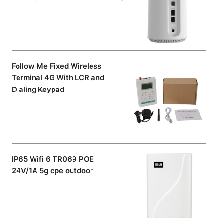
Follow Me Fixed Wireless
Terminal 4G With LCR and
Dialing Keypad
IP65 Wifi 6 TR069 POE
24V/1A 5g cpe outdoor