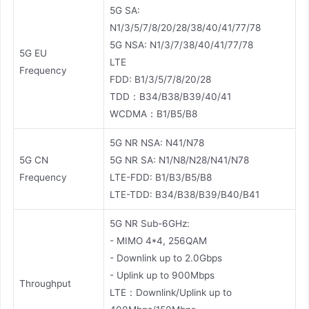
5G SA:
N1/3/5/7/8/20/28/38/40/41/77/78
5G NSA: N1/3/7/38/40/41/77/78
5G EU
LTE
Frequency
FDD: B1/3/5/7/8/20/28
TDD：B34/B38/B39/40/41
WCDMA：B1/B5/B8
5G NR NSA: N41/N78
5G CN
5G NR SA: N1/N8/N28/N41/N78
Frequency
LTE-FDD: B1/B3/B5/B8
LTE-TDD: B34/B38/B39/B40/B41
5G NR Sub-6GHz:
- MIMO 4*4, 256QAM
- Downlink up to 2.0Gbps
- Uplink up to 900Mbps
Throughput
LTE：Downlink/Uplink up to