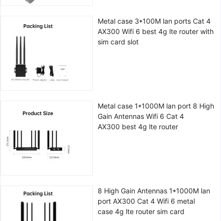
Metal case 3*100M lan ports Cat 4
AX300 Wifi 6 best 4g lte router with
sim card slot
Metal case 1*1000M lan port 8 High
Gain Antennas Wifi 6 Cat 4
AX300 best 4g lte router
8 High Gain Antennas 1*1000M lan
port AX300 Cat 4 Wifi 6 metal
case 4g lte router sim card