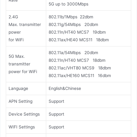
Rate
5G up to 3000Mbps
2.4G
802.11b/1Mbps 22dbm
Max. transmitter
802.11g/54Mbps 20dbm
power
802.11n/HT40 MCS7 19dbm
for WiFi
802.11ax/HE40 MCS11 18dbm
802.11a/54Mbps 20dbm
5G Max.
802.11n/HT40 MCS7 18dbm
transmitter
802.11ac/VHT80 MCS9 18dbm
power for WiFi
802.11ax/HE160 MCS11 16dbm
Language
English&Chinese
APN Setting
Support
Device Settings
Support
WIFI Settings
Support