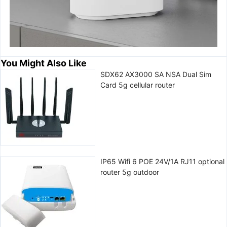
You Might Also Like
SDX62 AX3000 SA NSA Dual Sim
Card 5g cellular router
IP65 Wifi 6 POE 24V/1A RJ11 optional
router 5g outdoor