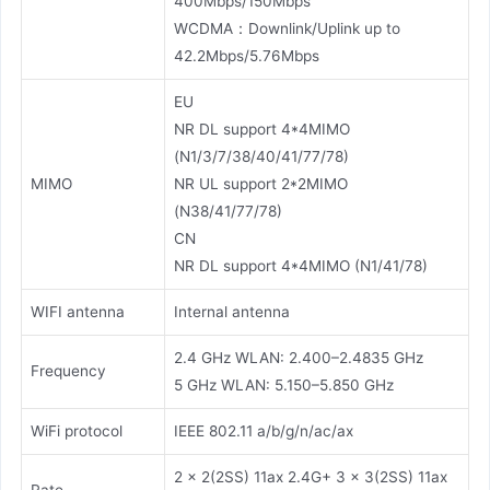
400Mbps/150Mbps
WCDMA：Downlink/Uplink up to
42.2Mbps/5.76Mbps
EU
NR DL support 4*4MIMO
(N1/3/7/38/40/41/77/78)
MIMO
NR UL support 2*2MIMO
(N38/41/77/78)
CN
NR DL support 4*4MIMO (N1/41/78)
WIFI antenna
Internal antenna
2.4 GHz WLAN: 2.400–2.4835 GHz
Frequency
5 GHz WLAN: 5.150–5.850 GHz
WiFi protocol
IEEE 802.11 a/b/g/n/ac/ax
2 × 2(2SS) 11ax 2.4G+ 3 × 3(2SS) 11ax