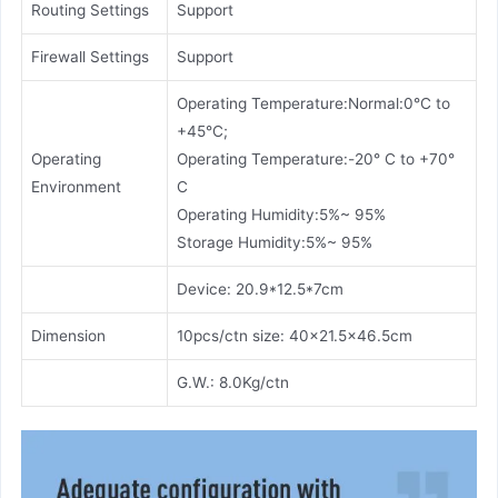
Routing Settings
Support
Firewall Settings
Support
Operating Temperature:Normal:0°C to
+45°C;
Operating
Operating Temperature:-20° C to +70°
Environment
C
Operating Humidity:5%~ 95%
Storage Humidity:5%~ 95%
Device: 20.9*12.5*7cm
Dimension
10pcs/ctn size: 40x21.5x46.5cm
G.W.: 8.0Kg/ctn