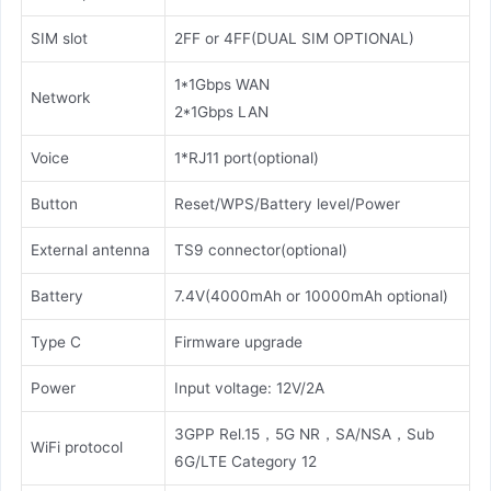
SIM slot
2FF or 4FF(DUAL SIM OPTIONAL)
1*1Gbps WAN
Network
2*1Gbps LAN
Voice
1*RJ11 port(optional)
Button
Reset/WPS/Battery level/Power
External antenna
TS9 connector(optional)
Battery
7.4V(4000mAh or 10000mAh optional)
Type C
Firmware upgrade
Power
Input voltage: 12V/2A
3GPP Rel.15，5G NR，SA/NSA，Sub
WiFi protocol
6G/LTE Category 12