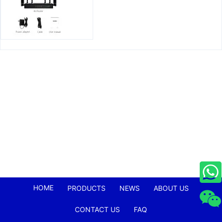
HOME
PRODUCTS
NEWS
ABOUT US
CONTACT US
FAQ