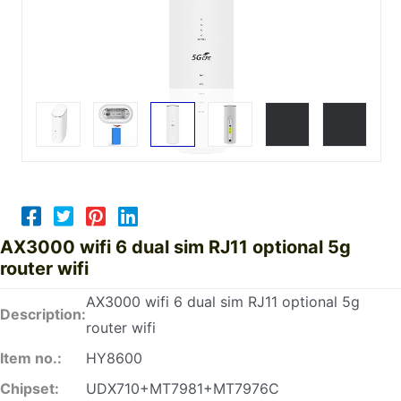
AX3000 wifi 6 dual sim RJ11 optional 5g
router wifi
AX3000 wifi 6 dual sim RJ11 optional 5g
Description:
router wifi
Item no.:
HY8600
Chipset:
UDX710+MT7981+MT7976C