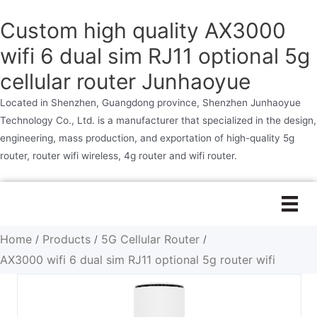
Custom high quality AX3000
wifi 6 dual sim RJ11 optional 5g
cellular router Junhaoyue
Located in Shenzhen, Guangdong province, Shenzhen Junhaoyue
Technology Co., Ltd. is a manufacturer that specialized in the design,
engineering, mass production, and exportation of high-quality 5g
router, router wifi wireless, 4g router and wifi router.
Skip
to
content
Home
Products
5G Cellular Router
/
/
/
AX3000 wifi 6 dual sim RJ11 optional 5g router wifi