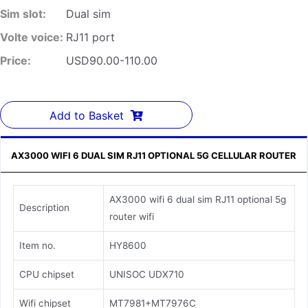
Sim slot:
Dual sim
Volte voice:
RJ11 port
Price:
USD90.00-110.00
Add to Basket
AX3000 WIFI 6 DUAL SIM RJ11 OPTIONAL 5G CELLULAR ROUTER
AX3000 wifi 6 dual sim RJ11 optional 5g
Description
router wifi
Item no.
HY8600
CPU chipset
UNISOC UDX710
Wifi chipset
MT7981+MT7976C