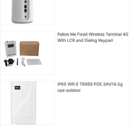
Follow Me Fixed Wireless Terminal 4G
With LCR and Dialing Keypad
IP65 Wifi 6 TR069 POE 24V/1A 5g
cpe outdoor