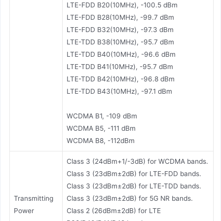
LTE-FDD B20(10MHz), -100.5 dBm
LTE-FDD B28(10MHz), -99.7 dBm
LTE-FDD B32(10MHz), -97.3 dBm
LTE-TDD B38(10MHz), -95.7 dBm
LTE-TDD B40(10MHz), -96.6 dBm
LTE-TDD B41(10MHz), -95.7 dBm
LTE-TDD B42(10MHz), -96.8 dBm
LTE-TDD B43(10MHz), -97.1 dBm
WCDMA B1, -109 dBm
WCDMA B5, -111 dBm
WCDMA B8, -112dBm
Class 3 (24dBm+1/-3dB) for WCDMA bands.
Class 3 (23dBm±2dB) for LTE-FDD bands.
Class 3 (23dBm±2dB) for LTE-TDD bands.
Transmitting
Class 3 (23dBm±2dB) for 5G NR bands.
Power
Class 2 (26dBm±2dB) for LTE