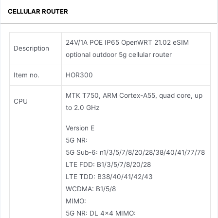
CELLULAR ROUTER
24V/1A POE IP65 OpenWRT 21.02 eSIM
Description
optional outdoor 5g cellular router
Item no.
HOR300
MTK T750, ARM Cortex-A55, quad core, up
CPU
to 2.0 GHz
Version E
5G NR:
5G Sub-6: n1/3/5/7/8/20/28/38/40/41/77/78
LTE FDD: B1/3/5/7/8/20/28
LTE TDD: B38/40/41/42/43
WCDMA: B1/5/8
MIMO:
5G NR: DL 4×4 MIMO: