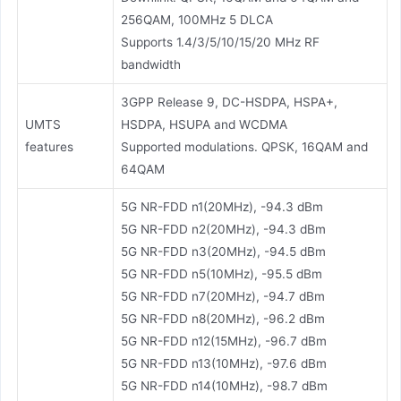
256QAM, 100MHz 5 DLCA
Supports 1.4/3/5/10/15/20 MHz RF
bandwidth
3GPP Release 9, DC-HSDPA, HSPA+,
UMTS
HSDPA, HSUPA and WCDMA
features
Supported modulations. QPSK, 16QAM and
64QAM
5G NR-FDD n1(20MHz), -94.3 dBm
5G NR-FDD n2(20MHz), -94.3 dBm
5G NR-FDD n3(20MHz), -94.5 dBm
5G NR-FDD n5(10MHz), -95.5 dBm
5G NR-FDD n7(20MHz), -94.7 dBm
5G NR-FDD n8(20MHz), -96.2 dBm
5G NR-FDD n12(15MHz), -96.7 dBm
5G NR-FDD n13(10MHz), -97.6 dBm
5G NR-FDD n14(10MHz), -98.7 dBm