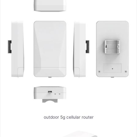
outdoor 5g cellular router