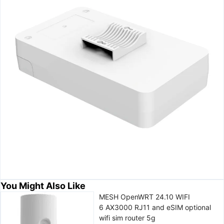
You Might Also Like
MESH OpenWRT 24.10 WIFI
6 AX3000 RJ11 and eSIM optional
wifi sim router 5g