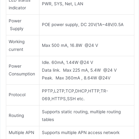
LED status
PWR, SYS, Net, LAN
indicator
Power
POE power supply, DC 20V/1A~48V/0.5A
Supply
Working
Max 500 mA, 16.8W @24 V
current
Idle. 60mA, 1.44W @24 V
Power
Data link. Max 225 mA, 5.4W @24 V
Consumption
Peak. Max 360mA , 8.64W @24V
PPTP,L2TP,TCP,DHCP,HTTP,TR-
Protocol
069,HTTPS,SSH etc.
Supports static routing, multiple routing
Routing
tables
Multiple APN
Supports multiple APN access network