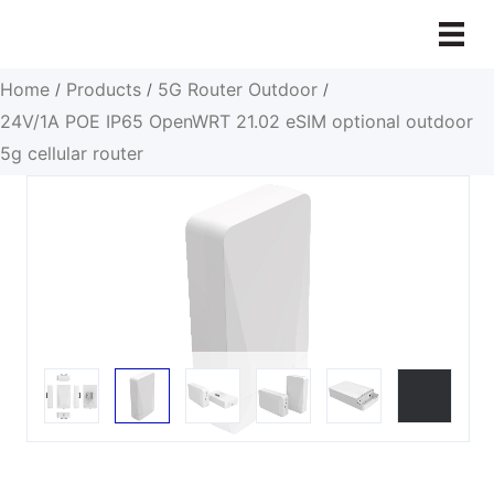
Skip
to
content
Home
Products
5G Router Outdoor
/
/
/
24V/1A POE IP65 OpenWRT 21.02 eSIM optional outdoor
5g cellular router