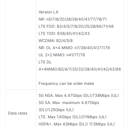
Version LA
NR: n5/7/8/20/28/38/40/41/77/78/71
LTE FDD: B2/4/5/7/8/20/25/28/66/71/48
LTE TDD: B38/40/41/42/43
WCDMA: B2/4/5/8
NR: DL 4×4 MIMO: n7/38/40/41/77/78
UL 2×2 MIMO: n41/77/78
LTE DL
4×4MIMO:B2/4/7/25/32/38/40/41/42/43/66
Frequency can be order make
5G NSA. Max 4.47Gbps (DL)/738Mbps (UL)
5G SA. Max maximum 4.67Gbps
(DL)/1.25Gbps (UL)
Data rates
LTE. Max 1.6Gbps (DL)/211Mbps (UL)
HSPA+. Max 42Mbps (DL)/ 11.5Mbps (UL)