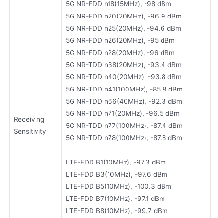
5G NR-FDD n18(15MHz), -98 dBm
5G NR-FDD n20(20MHz), -96.9 dBm
5G NR-FDD n25(20MHz), -94.6 dBm
5G NR-FDD n26(20MHz), -95 dBm
5G NR-FDD n28(20MHz), -96 dBm
5G NR-TDD n38(20MHz), -93.4 dBm
5G NR-TDD n40(20MHz), -93.8 dBm
5G NR-TDD n41(100MHz), -85.8 dBm
5G NR-TDD n66(40MHz), -92.3 dBm
5G NR-TDD n71(20MHz), -96.5 dBm
Receiving
5G NR-TDD n77(100MHz), -87.4 dBm
Sensitivity
5G NR-TDD n78(100MHz), -87.8 dBm
LTE-FDD B1(10MHz), -97.3 dBm
LTE-FDD B3(10MHz), -97.6 dBm
LTE-FDD B5(10MHz), -100.3 dBm
LTE-FDD B7(10MHz), -97.1 dBm
LTE-FDD B8(10MHz), -99.7 dBm