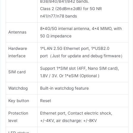
B38/B40/B41/B42 bands.
Class 2 (26dBm±2dB) for 5G NR
n41/n77/n78 bands
8*4G/5G internal antenna, 4*4 MIMO, with
Antennas
50 Ω impedance
Hardware
1*LAN 2.5G Ethernet port, 1*USB2.0
interface
port（Just for update and debug firmware）
Support 1*SIM slot (4FF, Nano SIM card),
SIM card
1.8V / 3V. Or 1*eSIM (Optional )
Watchdog
Built-in watchdog feature
Key button
Reset
Protection
Ethernet port, Contact electric shock,
level
+/-4KV, air discharge: +/-8KV