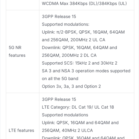
WCDMA Max 384Kbps (DL)/384Kbps (UL)
3GPP Release 15
Supported modulations:
Uplink: π/2-BPSK, QPSK, 16QAM, 64QAM
and 256QAM, 200MHz 2 UL CA
5G NR
Downlink: QPSK, 16QAM, 64QAM and
features
256QAM, 200MHz 2 DL CA
Supported SCS: 15kHz 2 and 30kHz 2
SA 3 and NSA 3 operation modes supported
on all the 5G band
Option 3x, 3a, 3 and Option 2
3GPP Release 15
LTE Category: DL Cat 19/ UL Cat 18
Supported modulations
Uplink: QPSK, 16QAM and 64QAM and
LTE features
256QAM, 40MHz 2 ULCA
Downlink: QPSK, 16QAM and 64QAM and