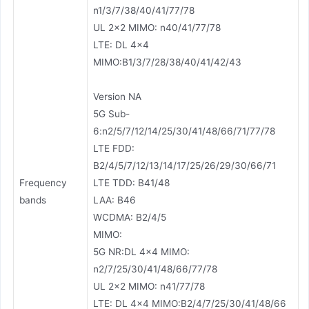
n1/3/7/38/40/41/77/78
UL 2×2 MIMO: n40/41/77/78
LTE: DL 4×4
MIMO:B1/3/7/28/38/40/41/42/43
Version NA
5G Sub-
6:n2/5/7/12/14/25/30/41/48/66/71/77/78
LTE FDD:
B2/4/5/7/12/13/14/17/25/26/29/30/66/71
Frequency
LTE TDD: B41/48
bands
LAA: B46
WCDMA: B2/4/5
MIMO:
5G NR:DL 4×4 MIMO:
n2/7/25/30/41/48/66/77/78
UL 2×2 MIMO: n41/77/78
LTE: DL 4×4 MIMO:B2/4/7/25/30/41/48/66