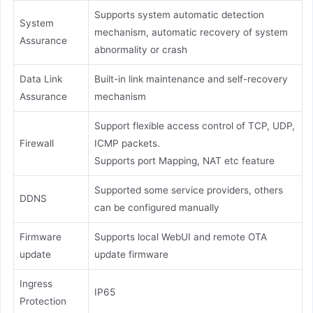
Supports system automatic detection
System
mechanism, automatic recovery of system
Assurance
abnormality or crash
Data Link
Built-in link maintenance and self-recovery
Assurance
mechanism
Support flexible access control of TCP, UDP,
Firewall
ICMP packets.
Supports port Mapping, NAT etc feature
Supported some service providers, others
DDNS
can be configured manually
Firmware
Supports local WebUI and remote OTA
update
update firmware
Ingress
IP65
Protection