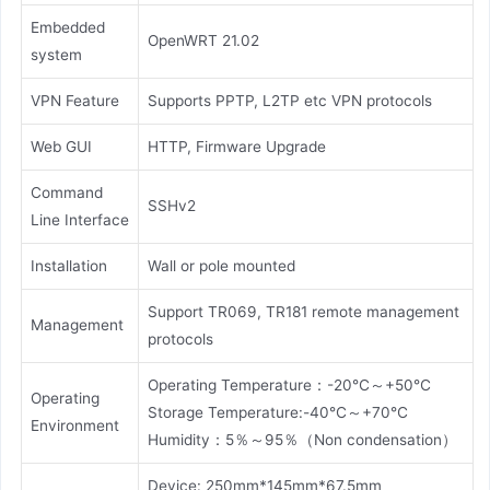
Embedded
OpenWRT 21.02
system
VPN Feature
Supports PPTP, L2TP etc VPN protocols
Web GUI
HTTP, Firmware Upgrade
Command
SSHv2
Line Interface
Installation
Wall or pole mounted
Support TR069, TR181 remote management
Management
protocols
Operating Temperature：-20℃～+50℃
Operating
Storage Temperature:-40℃～+70℃
Environment
Humidity：5％～95％（Non condensation）
Device: 250mm*145mm*67.5mm