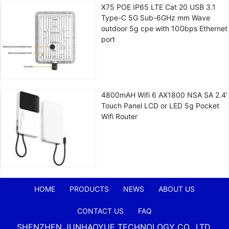
X75 POE IP65 LTE Cat 20 USB 3.1
Type-C 5G Sub-6GHz mm Wave
outdoor 5g cpe with 10Gbps Ethernet
port
4800mAH Wifi 6 AX1800 NSA SA 2.4’
Touch Panel LCD or LED 5g Pocket
Wifi Router
HOME
PRODUCTS
NEWS
ABOUT US
CONTACT US
FAQ
SHENZHEN JUNHAOYUE TECHNOLOGY CO., LTD.