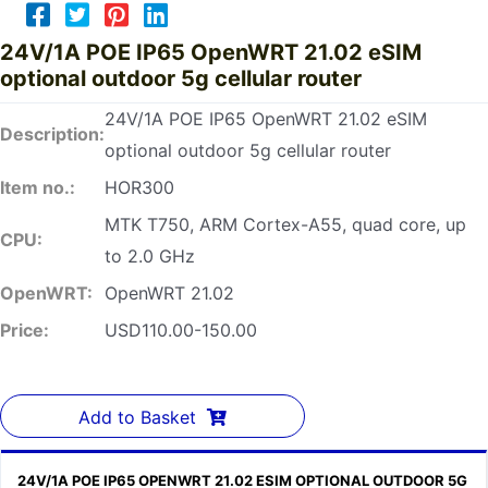
24V/1A POE IP65 OpenWRT 21.02 eSIM
optional outdoor 5g cellular router
24V/1A POE IP65 OpenWRT 21.02 eSIM
Description:
optional outdoor 5g cellular router
Item no.:
HOR300
MTK T750, ARM Cortex-A55, quad core, up
CPU:
to 2.0 GHz
OpenWRT:
OpenWRT 21.02
Price:
USD110.00-150.00
Add to Basket
24V/1A POE IP65 OPENWRT 21.02 ESIM OPTIONAL OUTDOOR 5G