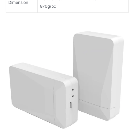
Dimension
870g/pc