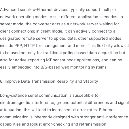
Advanced serial-to-Ethernet devices typically support multiple
network operating modes to suit different application scenarios. In
server mode, the converter acts as a network server waiting for
client connections; in client mode, it can actively connect to a
designated remote server to upload data; other supported modes
include PPP, HTTP for management and more. This flexibility allows it
to be used not only for traditional polling-based data acquisition but
also for active-reporting IoT sensor node applications, and can be
easily embedded into B/S-based web monitoring systems.
8. Improve Data Transmission Reliability and Stability
Long-distance serial communication is susceptible to
electromagnetic interference, ground potential differences and signal
attenuation, this will lead to increased bit error rates. Ethernet
communication is inherently designed with stronger anti-interference
capabilities and robust error-checking and retransmission