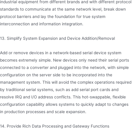
industrial equipment from different brands and with different protocol
standards to communicate at the same network level, break down
protocol barriers and lay the foundation for true system
interconnection and information integration.
13. Simplify System Expansion and Device Addition/Removal
Add or remove devices in a network-based serial device system
becomes extremely simple. New devices only need their serial ports
connected to a converter and plugged into the network, with simple
configuration on the server side to be incorporated into the
management system. This will avoid the complex operations required
by traditional serial systems, such as add serial port cards and
resolve IRQ and I/O address conflicts. This hot-swappable, flexible
configuration capability allows systems to quickly adapt to changes
in production processes and scale expansion.
14. Provide Rich Data Processing and Gateway Functions