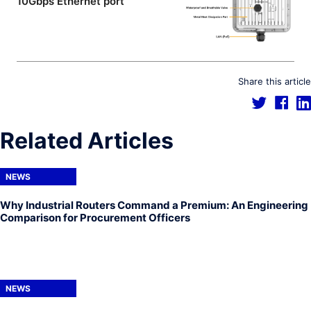
10Gbps Ethernet port
Share this article
Related Articles
NEWS
Why Industrial Routers Command a Premium: An Engineering
Comparison for Procurement Officers
NEWS