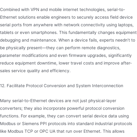
Combined with VPN and mobile internet technologies, serial-to-
Ethernet solutions enable engineers to securely access field device
serial ports from anywhere with network connectivity using laptops,
tablets or even smartphones. This fundamentally changes equipment
debugging and maintenance. When a device fails, experts needn’t to
be physically present—they can perform remote diagnostics,
parameter modifications and even firmware upgrades, significantly
reduce equipment downtime, lower travel costs and improve after-
sales service quality and efficiency.
12. Facilitate Protocol Conversion and System Interconnection
Many serial-to-Ethernet devices are not just physical-layer
converters; they also incorporate powerful protocol conversion
functions. For example, they can convert serial device data using
Modbus or Siemens PPI protocols into standard industrial protocols
like Modbus TCP or OPC UA that run over Ethernet. This allows