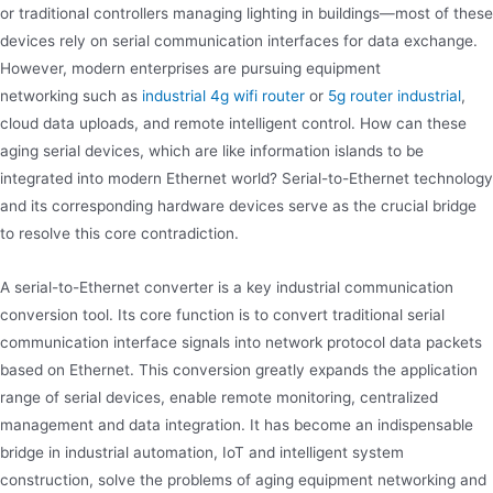
or traditional controllers managing lighting in buildings—most of these
devices rely on serial communication interfaces for data exchange.
However, modern enterprises are pursuing equipment
networking such as
industrial 4g wifi router
or
5g router industrial
,
cloud data uploads, and remote intelligent control. How can these
aging serial devices, which are like information islands to be
integrated into modern Ethernet world? Serial-to-Ethernet technology
and its corresponding hardware devices serve as the crucial bridge
to resolve this core contradiction.
A serial-to-Ethernet converter is a key industrial communication
conversion tool. Its core function is to convert traditional serial
communication interface signals into network protocol data packets
based on Ethernet. This conversion greatly expands the application
range of serial devices, enable remote monitoring, centralized
management and data integration. It has become an indispensable
bridge in industrial automation, IoT and intelligent system
construction, solve the problems of aging equipment networking and