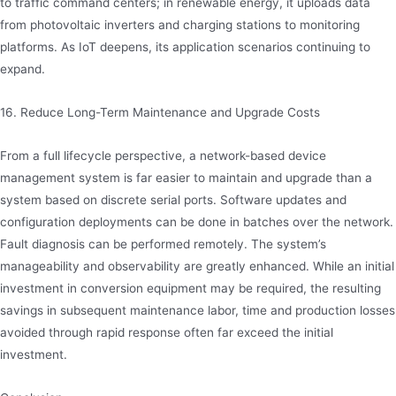
to traffic command centers; in renewable energy, it uploads data
from photovoltaic inverters and charging stations to monitoring
platforms. As IoT deepens, its application scenarios continuing to
expand.
16. Reduce Long-Term Maintenance and Upgrade Costs
From a full lifecycle perspective, a network-based device
management system is far easier to maintain and upgrade than a
system based on discrete serial ports. Software updates and
configuration deployments can be done in batches over the network.
Fault diagnosis can be performed remotely. The system’s
manageability and observability are greatly enhanced. While an initial
investment in conversion equipment may be required, the resulting
savings in subsequent maintenance labor, time and production losses
avoided through rapid response often far exceed the initial
investment.