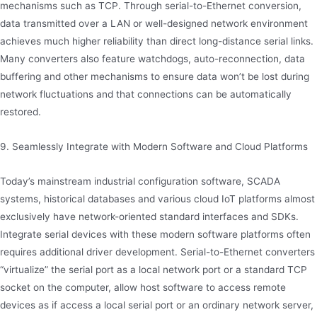
mechanisms such as TCP. Through serial-to-Ethernet conversion,
data transmitted over a LAN or well-designed network environment
achieves much higher reliability than direct long-distance serial links.
Many converters also feature watchdogs, auto-reconnection, data
buffering and other mechanisms to ensure data won’t be lost during
network fluctuations and that connections can be automatically
restored.
9. Seamlessly Integrate with Modern Software and Cloud Platforms
Today’s mainstream industrial configuration software, SCADA
systems, historical databases and various cloud IoT platforms almost
exclusively have network-oriented standard interfaces and SDKs.
Integrate serial devices with these modern software platforms often
requires additional driver development. Serial-to-Ethernet converters
“virtualize” the serial port as a local network port or a standard TCP
socket on the computer, allow host software to access remote
devices as if access a local serial port or an ordinary network server,