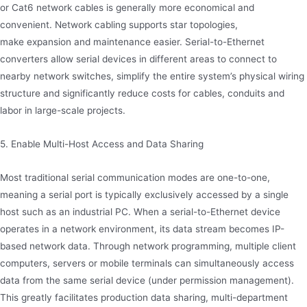
or Cat6 network cables is generally more economical and
convenient. Network cabling supports star topologies,
make expansion and maintenance easier. Serial-to-Ethernet
converters allow serial devices in different areas to connect to
nearby network switches, simplify the entire system’s physical wiring
structure and significantly reduce costs for cables, conduits and
labor in large-scale projects.
5. Enable Multi-Host Access and Data Sharing
Most traditional serial communication modes are one-to-one,
meaning a serial port is typically exclusively accessed by a single
host such as an industrial PC. When a serial-to-Ethernet device
operates in a network environment, its data stream becomes IP-
based network data. Through network programming, multiple client
computers, servers or mobile terminals can simultaneously access
data from the same serial device (under permission management).
This greatly facilitates production data sharing, multi-department