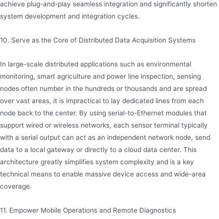
achieve plug-and-play seamless integration and significantly shorten
system development and integration cycles.
10. Serve as the Core of Distributed Data Acquisition Systems
In large-scale distributed applications such as environmental
monitoring, smart agriculture and power line inspection, sensing
nodes often number in the hundreds or thousands and are spread
over vast areas, it is impractical to lay dedicated lines from each
node back to the center. By using serial-to-Ethernet modules that
support wired or wireless networks, each sensor terminal typically
with a serial output can act as an independent network node, send
data to a local gateway or directly to a cloud data center. This
architecture greatly simplifies system complexity and is a key
technical means to enable massive device access and wide-area
coverage.
11. Empower Mobile Operations and Remote Diagnostics