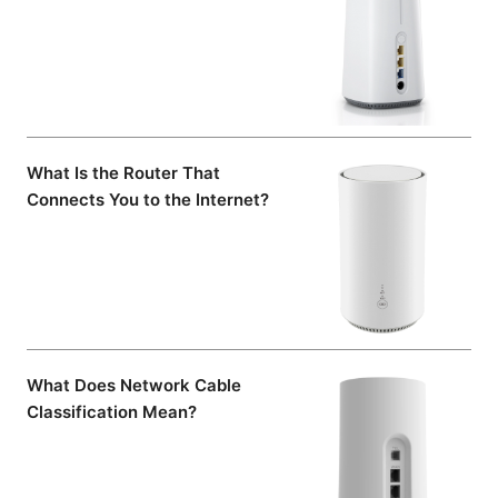
What Is the Router That
Connects You to the Internet?
What Does Network Cable
Classification Mean?