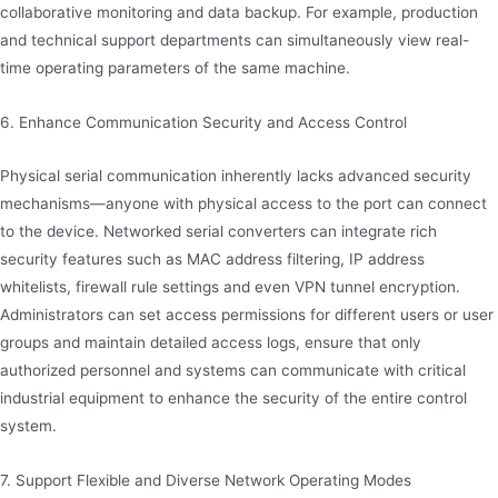
collaborative monitoring and data backup. For example, production
and technical support departments can simultaneously view real-
time operating parameters of the same machine.
6. Enhance Communication Security and Access Control
Physical serial communication inherently lacks advanced security
mechanisms—anyone with physical access to the port can connect
to the device. Networked serial converters can integrate rich
security features such as MAC address filtering, IP address
whitelists, firewall rule settings and even VPN tunnel encryption.
Administrators can set access permissions for different users or user
groups and maintain detailed access logs, ensure that only
authorized personnel and systems can communicate with critical
industrial equipment to enhance the security of the entire control
system.
7. Support Flexible and Diverse Network Operating Modes