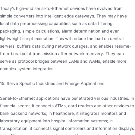
Today’s high-end serial-to-Ethernet devices have evolved from
simple converters into intelligent edge gateways. They may have
local data preprocessing capabilities such as data filtering,
packaging, simple calculations, alarm determination and even
lightweight script execution. This will reduce the load on central
servers, buffers data during network outages, and enables resume-
from-breakpoint transmission after network recovery. They can
serve as protocol bridges between LANs and WANs, enable more
complex system integration.
15. Serve Specific Industries and Emerge Applications
Serial-to-Ethernet applications have penetrated various industries. In
financial sector, it connects ATMs, card readers and other devices to
bank backend networks; in healthcare, it integrates monitors and
laboratory equipment into hospital information systems; in
transportation, it connects signal controllers and information displays