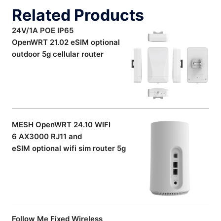
Related Products
24V/1A POE IP65
OpenWRT 21.02 eSIM optional
outdoor 5g cellular router
MESH OpenWRT 24.10 WIFI
6 AX3000 RJ11 and
eSIM optional wifi sim router 5g
Follow Me Fixed Wireless