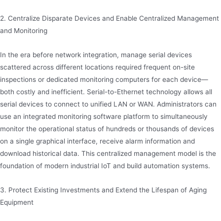
2. Centralize Disparate Devices and Enable Centralized Management
and Monitoring
In the era before network integration, manage serial devices
scattered across different locations required frequent on-site
inspections or dedicated monitoring computers for each device—
both costly and inefficient. Serial-to-Ethernet technology allows all
serial devices to connect to unified LAN or WAN. Administrators can
use an integrated monitoring software platform to simultaneously
monitor the operational status of hundreds or thousands of devices
on a single graphical interface, receive alarm information and
download historical data. This centralized management model is the
foundation of modern industrial IoT and build automation systems.
3. Protect Existing Investments and Extend the Lifespan of Aging
Equipment