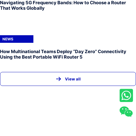
Navigating 5G Frequency Bands: How to Choose a Router
That Works Globally
NEWS
How Multinational Teams Deploy “Day Zero” Connectivity
Using the Best Portable WiFi Router 5
View all