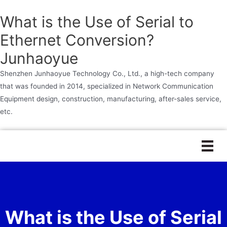
What is the Use of Serial to
Ethernet Conversion?
Junhaoyue
Shenzhen Junhaoyue Technology Co., Ltd., a high-tech company
that was founded in 2014, specialized in Network Communication
Equipment design, construction, manufacturing, after-sales service,
etc.
Skip
to
content
What is the Use of Serial