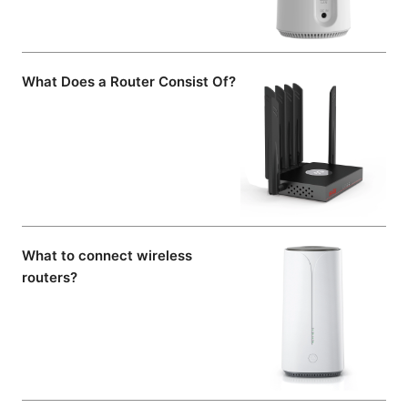
What Does a Router Consist Of?
What to connect wireless
routers?