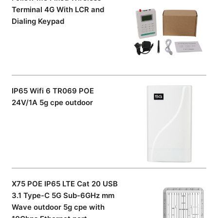
Terminal 4G With LCR and
Dialing Keypad
IP65 Wifi 6 TR069 POE
24V/1A 5g cpe outdoor
X75 POE IP65 LTE Cat 20 USB
3.1 Type-C 5G Sub-6GHz mm
Wave outdoor 5g cpe with