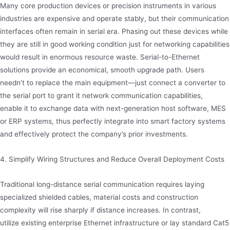
Many core production devices or precision instruments in various
industries are expensive and operate stably, but their communication
interfaces often remain in serial era. Phasing out these devices while
they are still in good working condition just for networking capabilities
would result in enormous resource waste. Serial-to-Ethernet
solutions provide an economical, smooth upgrade path. Users
needn’t to replace the main equipment—just connect a converter to
the serial port to grant it network communication capabilities,
enable it to exchange data with next-generation host software, MES
or ERP systems, thus perfectly integrate into smart factory systems
and effectively protect the company’s prior investments.
4. Simplify Wiring Structures and Reduce Overall Deployment Costs
Traditional long-distance serial communication requires laying
specialized shielded cables, material costs and construction
complexity will rise sharply if distance increases. In contrast,
utilize existing enterprise Ethernet infrastructure or lay standard Cat5