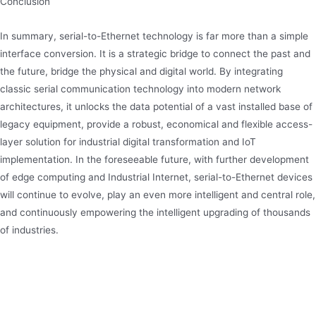
Conclusion
In summary, serial-to-Ethernet technology is far more than a simple
interface conversion. It is a strategic bridge to connect the past and
the future, bridge the physical and digital world. By integrating
classic serial communication technology into modern network
architectures, it unlocks the data potential of a vast installed base of
legacy equipment, provide a robust, economical and flexible access-
layer solution for industrial digital transformation and IoT
implementation. In the foreseeable future, with further development
of edge computing and Industrial Internet, serial-to-Ethernet devices
will continue to evolve, play an even more intelligent and central role,
and continuously empowering the intelligent upgrading of thousands
of industries.