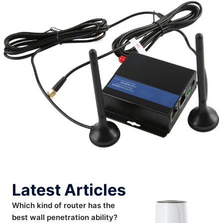
Latest Articles
Which kind of router has the
best wall penetration ability?