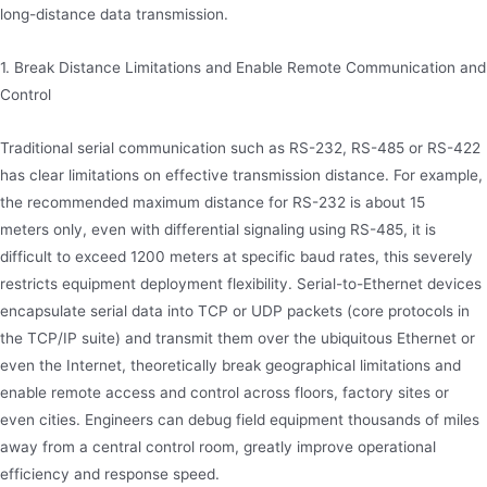
long-distance data transmission.
1. Break Distance Limitations and Enable Remote Communication and
Control
Traditional serial communication such as RS-232, RS-485 or RS-422
has clear limitations on effective transmission distance. For example,
the recommended maximum distance for RS-232 is about 15
meters only, even with differential signaling using RS-485, it is
difficult to exceed 1200 meters at specific baud rates, this severely
restricts equipment deployment flexibility. Serial-to-Ethernet devices
encapsulate serial data into TCP or UDP packets (core protocols in
the TCP/IP suite) and transmit them over the ubiquitous Ethernet or
even the Internet, theoretically break geographical limitations and
enable remote access and control across floors, factory sites or
even cities. Engineers can debug field equipment thousands of miles
away from a central control room, greatly improve operational
efficiency and response speed.