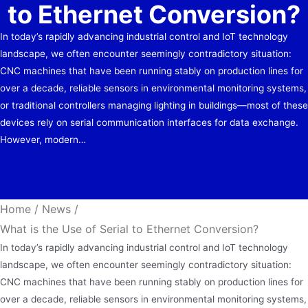
to Ethernet Conversion?
In today’s rapidly advancing industrial control and IoT technology
landscape, we often encounter seemingly contradictory situation:
CNC machines that have been running stably on production lines for
over a decade, reliable sensors in environmental monitoring systems,
or traditional controllers managing lighting in buildings—most of these
devices rely on serial communication interfaces for data exchange.
However, modern…
Home
/
News
/
What is the Use of Serial to Ethernet Conversion?
In today’s rapidly advancing industrial control and IoT technology
landscape, we often encounter seemingly contradictory situation:
CNC machines that have been running stably on production lines for
over a decade, reliable sensors in environmental monitoring systems,