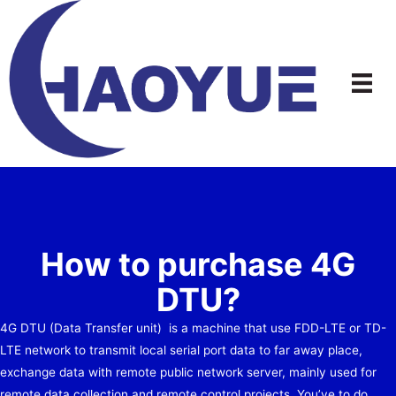
Skip
to
content
How to purchase 4G
DTU?
4G DTU (Data Transfer unit) is a machine that use FDD-LTE or TD-
LTE network to transmit local serial port data to far away place,
exchange data with remote public network server, mainly used for
remote data collection and remote control projects. You’ve to do