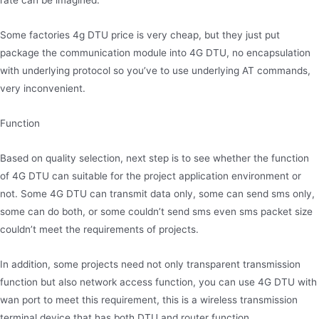
rate can be imagined.
Some factories 4g DTU price is very cheap, but they just put
package the communication module into 4G DTU, no encapsulation
with underlying protocol so you’ve to use underlying AT commands,
very inconvenient.
Function
Based on quality selection, next step is to see whether the function
of 4G DTU can suitable for the project application environment or
not. Some 4G DTU can transmit data only, some can send sms only,
some can do both, or some couldn’t send sms even sms packet size
couldn’t meet the requirements of projects.
In addition, some projects need not only transparent transmission
function but also network access function, you can use 4G DTU with
wan port to meet this requirement, this is a wireless transmission
terminal device that has both DTU and router function.