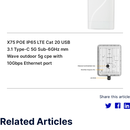
X75 POE IP65 LTE Cat 20 USB
3.1 Type-C 5G Sub-6GHz mm
Wave outdoor 5g cpe with
10Gbps Ethernet port
Share this article
Related Articles