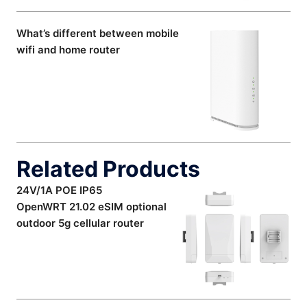
What’s different between mobile
wifi and home router
Related Products
24V/1A POE IP65
OpenWRT 21.02 eSIM optional
outdoor 5g cellular router