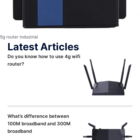
5g router industrial
Latest Articles
Do you know how to use 4g wifi
router?
What’s difference between
100M broadband and 300M
broadband