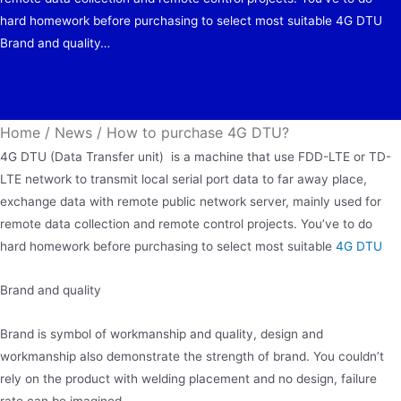
hard homework before purchasing to select most suitable 4G DTU
Brand and quality…
Home
/
News
/
How to purchase 4G DTU?
4G DTU (Data Transfer unit) is a machine that use FDD-LTE or TD-
LTE network to transmit local serial port data to far away place,
exchange data with remote public network server, mainly used for
remote data collection and remote control projects. You’ve to do
hard homework before purchasing to select most suitable
4G DTU
Brand and quality
Brand is symbol of workmanship and quality, design and
workmanship also demonstrate the strength of brand. You couldn’t
rely on the product with welding placement and no design, failure