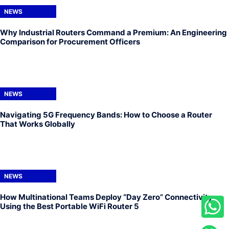
NEWS
Why Industrial Routers Command a Premium: An Engineering
Comparison for Procurement Officers
NEWS
Navigating 5G Frequency Bands: How to Choose a Router
That Works Globally
NEWS
How Multinational Teams Deploy “Day Zero” Connectivity
Using the Best Portable WiFi Router 5