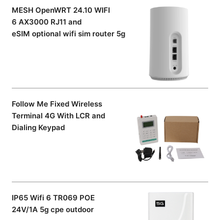
MESH OpenWRT 24.10 WIFI
6 AX3000 RJ11 and
eSIM optional wifi sim router 5g
Follow Me Fixed Wireless
Terminal 4G With LCR and
Dialing Keypad
IP65 Wifi 6 TR069 POE
24V/1A 5g cpe outdoor