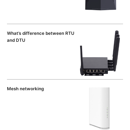
What’s difference between RTU
and DTU
Mesh networking