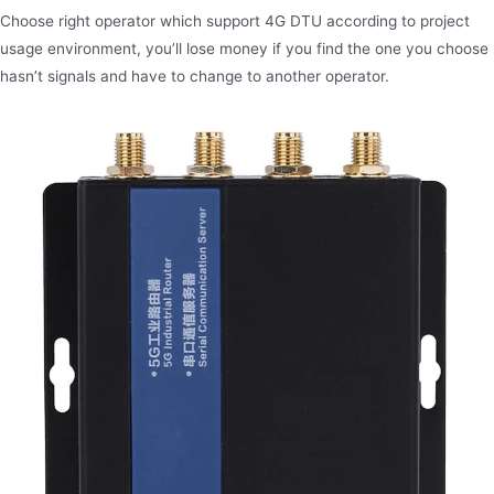
Choose right operator which support 4G DTU according to project
usage environment, you’ll lose money if you find the one you choose
hasn’t signals and have to change to another operator.