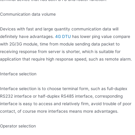
Communication data volume
Devices with fast and large quantity communication data will
definitely have advantages.
4G DTU
has lower ping value compare
with 2G/3G module, time from module sending data packet to
receiving response from server is shorter, which is suitable for
application that require high response speed, such as remote alarm.
Interface selection
Interface selection is to choose terminal form, such as full-duplex
RS232 interface or half-duplex RS485 interface, corresponding
interface is easy to access and relatively firm, avoid trouble of poor
contact, of course more interfaces means more advantages.
Operator selection