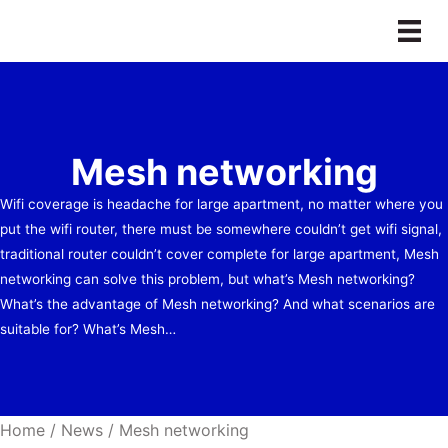
Skip
to
content
Mesh networking
Wifi coverage is headache for large apartment, no matter where you
put the wifi router, there must be somewhere couldn’t get wifi signal,
traditional router couldn’t cover complete for large apartment, Mesh
networking can solve this problem, but what’s Mesh networking?
What’s the advantage of Mesh networking? And what scenarios are
suitable for? What’s Mesh…
Home
/
News
/
Mesh networking