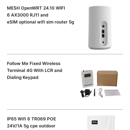
MESH OpenWRT 24.10 WIFI
6 AX3000 RJ11 and
eSIM optional wifi sim router 5g
Follow Me Fixed Wireless
Terminal 4G With LCR and
Dialing Keypad
IP65 Wifi 6 TR069 POE
24V/1A 5g cpe outdoor