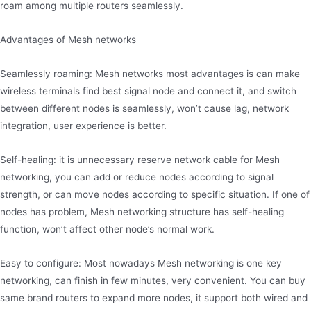
roam among multiple routers seamlessly.
Advantages of Mesh networks
Seamlessly roaming: Mesh networks most advantages is can make
wireless terminals find best signal node and connect it, and switch
between different nodes is seamlessly, won’t cause lag, network
integration, user experience is better.
Self-healing: it is unnecessary reserve network cable for Mesh
networking, you can add or reduce nodes according to signal
strength, or can move nodes according to specific situation. If one of
nodes has problem, Mesh networking structure has self-healing
function, won’t affect other node’s normal work.
Easy to configure: Most nowadays Mesh networking is one key
networking, can finish in few minutes, very convenient. You can buy
same brand routers to expand more nodes, it support both wired and