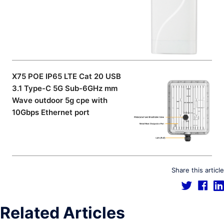
X75 POE IP65 LTE Cat 20 USB
3.1 Type-C 5G Sub-6GHz mm
Wave outdoor 5g cpe with
10Gbps Ethernet port
Share this article
Related Articles