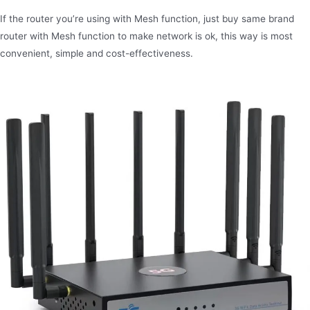
If the router you’re using with Mesh function, just buy same brand
router with Mesh function to make network is ok, this way is most
convenient, simple and cost-effectiveness.