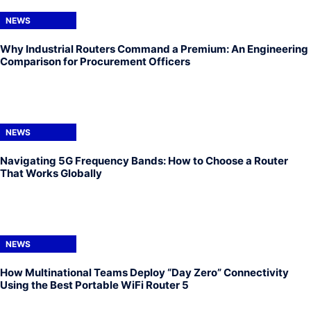
NEWS
Why Industrial Routers Command a Premium: An Engineering
Comparison for Procurement Officers
NEWS
Navigating 5G Frequency Bands: How to Choose a Router
That Works Globally
NEWS
How Multinational Teams Deploy “Day Zero” Connectivity
Using the Best Portable WiFi Router 5