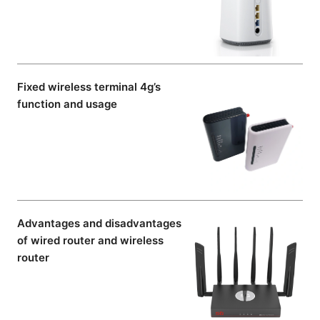
Fixed wireless terminal 4g’s
function and usage
Advantages and disadvantages
of wired router and wireless
router