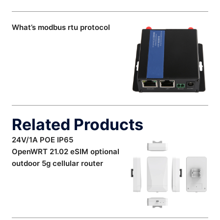
What’s modbus rtu protocol
Related Products
24V/1A POE IP65
OpenWRT 21.02 eSIM optional
outdoor 5g cellular router