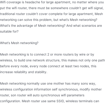
Wifi coverage is headache for large apartment, no matter where you
put the wifi router, there must be somewhere couldn’t get wifi signal,
traditional router couldn’t cover complete for large apartment, Mesh
networking can solve this problem, but what’s Mesh networking?
What’s the advantage of Mesh networking? And what scenarios are
suitable for?
What’s Mesh networking?
Mesh networking is to connect 2 or more routers by wire or by
wireless, to build one network structure, this makes not only one path
before every node, every node connect at least two nodes, this
increase reliability and stability.
Mesh networking normally use one mother has many sons way,
wireless configuration information self synchronous, modify mother
router, son router will auto synchronous wifi parameters
configuration. Mesh router use same SSID, wireless terminals can