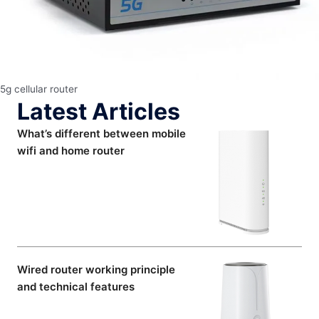
5g cellular router
Latest Articles
What’s different between mobile
wifi and home router
Wired router working principle
and technical features