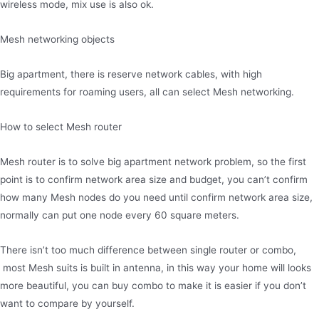
wireless mode, mix use is also ok.
Mesh networking objects
Big apartment, there is reserve network cables, with high
requirements for roaming users, all can select Mesh networking.
How to select Mesh router
Mesh router is to solve big apartment network problem, so the first
point is to confirm network area size and budget, you can’t confirm
how many Mesh nodes do you need until confirm network area size,
normally can put one node every 60 square meters.
There isn’t too much difference between single router or combo,
most Mesh suits is built in antenna, in this way your home will looks
more beautiful, you can buy combo to make it is easier if you don’t
want to compare by yourself.