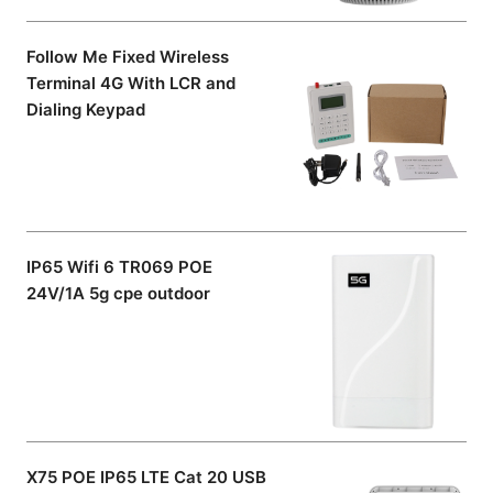
Follow Me Fixed Wireless
Terminal 4G With LCR and
Dialing Keypad
IP65 Wifi 6 TR069 POE
24V/1A 5g cpe outdoor
X75 POE IP65 LTE Cat 20 USB