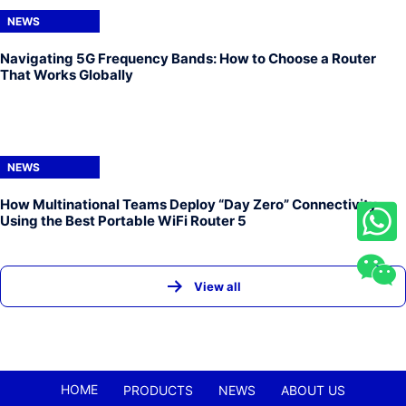
NEWS
Navigating 5G Frequency Bands: How to Choose a Router
That Works Globally
NEWS
How Multinational Teams Deploy “Day Zero” Connectivity
Using the Best Portable WiFi Router 5
View all
HOME
PRODUCTS
NEWS
ABOUT US