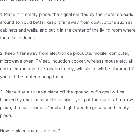
1. Place it in empty place: the signal emitted by the router spreads
around so you’d better keep it far away from obstructions such as
cabinets and walls, and put it in the center of the living room where
there is no debris
2. Keep it far away from electronics products: mobile, computer,
microwave oven, TV set, induction cooker, wireless mouse etc. all
emit electromagnetic signals directly, wifi signal will be disturbed if
you put the router among them.
3. Place it at a suitable place off the ground: wifi signal will be
blocked by chair or sofa etc. easily if you put the router at too low
place, the best place is 1 meter high from the ground and empty
place.
How to place router antenna?