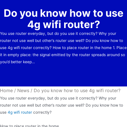
Do you know how to use
4g wifi router?
You use router everyday, but do you use it correctly? Why your
router not use well but other’s router use well? Do you know how to
use 4g wifi router correctly? How to place router in the home 1. Place
it in empty place: the signal emitted by the router spreads around so
you’d better keep…
Home
/
News
/
Do you know how to use 4g wifi router?
You use router everyday, but do you use it correctly? Why your
router not use well but other’s router use well? Do you know how to
use
4g wifi router
correctly?
How to place router in the home