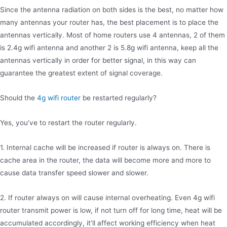
Since the antenna radiation on both sides is the best, no matter how
many antennas your router has, the best placement is to place the
antennas vertically. Most of home routers use 4 antennas, 2 of them
is 2.4g wifi antenna and another 2 is 5.8g wifi antenna, keep all the
antennas vertically in order for better signal, in this way can
guarantee the greatest extent of signal coverage.
Should the
4g wifi router
be restarted regularly?
Yes, you’ve to restart the router regularly.
1. Internal cache will be increased if router is always on. There is
cache area in the router, the data will become more and more to
cause data transfer speed slower and slower.
2. If router always on will cause internal overheating. Even 4g wifi
router transmit power is low, if not turn off for long time, heat will be
accumulated accordingly, it’ll affect working efficiency when heat