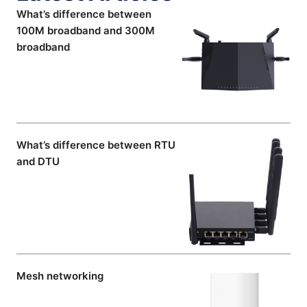
What’s difference between
100M broadband and 300M
broadband
What’s difference between RTU
and DTU
Mesh networking