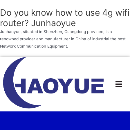
Do you know how to use 4g wifi
router? Junhaoyue
Junhaoyue, situated in Shenzhen, Guangdong province, is a
renowned provider and manufacturer in China of industrial the best
Network Communication Equipment.
Skip
to
content