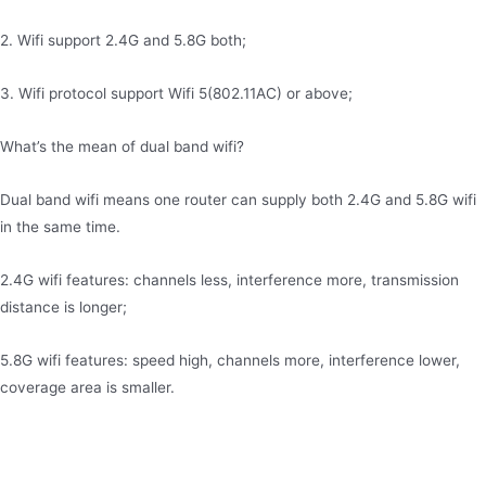
2. Wifi support 2.4G and 5.8G both;
3. Wifi protocol support Wifi 5(802.11AC) or above;
What’s the mean of dual band wifi?
Dual band wifi means one router can supply both 2.4G and 5.8G wifi
in the same time.
2.4G wifi features: channels less, interference more, transmission
distance is longer;
5.8G wifi features: speed high, channels more, interference lower,
coverage area is smaller.