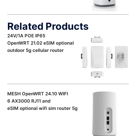
Related Products
24V/1A POE IP65
OpenWRT 21.02 eSIM optional
outdoor 5g cellular router
MESH OpenWRT 24.10 WIFI
6 AX3000 RJ11 and
eSIM optional wifi sim router 5g