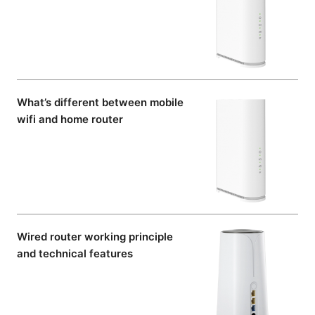
What’s different between mobile
wifi and home router
Wired router working principle
and technical features