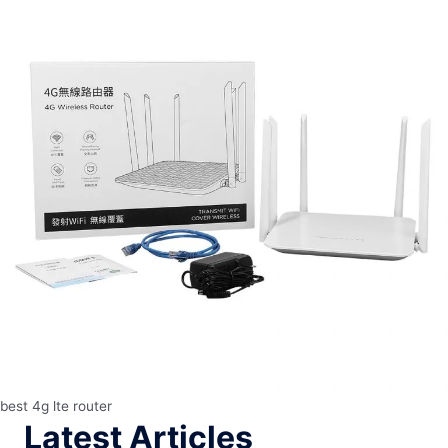
best 4g lte router
Latest Articles