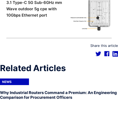
3.1 Type-C 5G Sub-6GHz mm
Wave outdoor 5g cpe with
10Gbps Ethernet port
Share this article
Related Articles
NEWS
Why Industrial Routers Command a Premium: An Engineering
Comparison for Procurement Officers