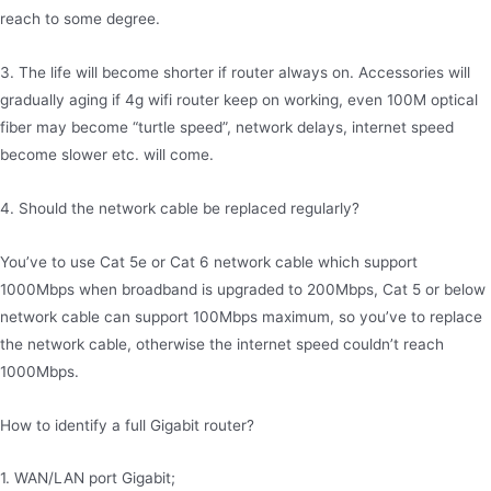
reach to some degree.
3. The life will become shorter if router always on. Accessories will
gradually aging if 4g wifi router keep on working, even 100M optical
fiber may become “turtle speed”, network delays, internet speed
become slower etc. will come.
4. Should the network cable be replaced regularly?
You’ve to use Cat 5e or Cat 6 network cable which support
1000Mbps when broadband is upgraded to 200Mbps, Cat 5 or below
network cable can support 100Mbps maximum, so you’ve to replace
the network cable, otherwise the internet speed couldn’t reach
1000Mbps.
How to identify a full Gigabit router?
1. WAN/LAN port Gigabit;