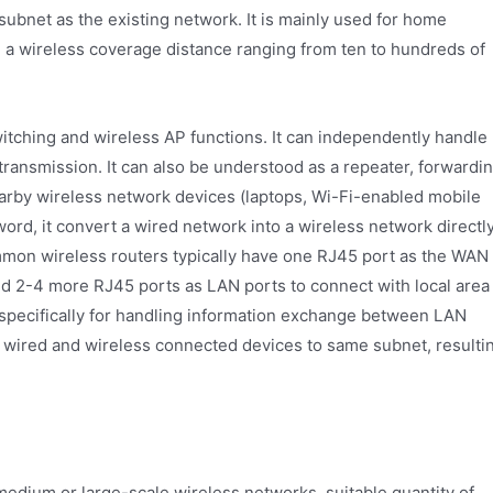
ubnet as the existing network. It is mainly used for home
 a wireless coverage distance ranging from ten to hundreds of
switching and wireless AP functions. It can independently handle
transmission. It can also be understood as a repeater, forwardi
earby wireless network devices (laptops, Wi-Fi-enabled mobile
word, it convert a wired network into a wireless network directly
ommon wireless routers typically have one RJ45 port as the WAN
nd 2-4 more RJ45 ports as LAN ports to connect with local area
p specifically for handling information exchange between LAN
h wired and wireless connected devices to same subnet, resulti
medium or large-scale wireless networks, suitable quantity of