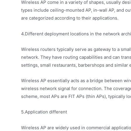
Wireless AP come in a variety of shapes, usually de
types include ceiling-mounted AP, in-wall AP, and o
are categorized according to their applications.
4.Different deployment locations in the network arch
Wireless routers typically serve as gateway to a small
network. They have routing capabilities and can tra
settings, small restaurants, barbershops and similar 
Wireless AP essentially acts as a bridge between wi
wireless network signal for connection. The covera
scheme, most APs are FIT APs (thin APs), typically lo
5.Application different
Wireless AP are widely used in commercial applicatio