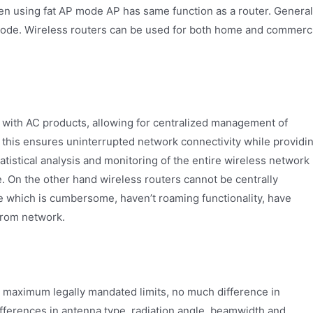
en using fat AP mode AP has same function as a router. General
mode. Wireless routers can be used for both home and commerc
 with AC products, allowing for centralized management of
 this ensures uninterrupted network connectivity while providi
atistical analysis and monitoring of the entire wireless network
. On the other hand wireless routers cannot be centrally
e which is cumbersome, haven’t roaming functionality, have
from network.
r maximum legally mandated limits, no much difference in
fferences in antenna type, radiation angle, beamwidth and