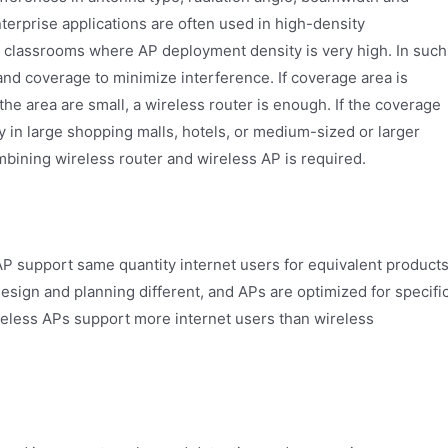
 enterprise applications are often used in high-density
 classrooms where AP deployment density is very high. In such
and coverage to minimize interference. If coverage area is
he area are small, a wireless router is enough. If the coverage
ly in large shopping malls, hotels, or medium-sized or larger
ining wireless router and wireless AP is required.
AP support same quantity internet users for equivalent products
design and planning different, and APs are optimized for specifi
eless APs support more internet users than wireless