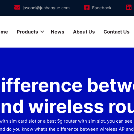
jasonni@junhaoyue.com
Facebook
ome
Products
News
About Us
Contact Us
difference betw
nd wireless ro
with sim card slot or a best 5g router with sim slot, you can s
nd do you know what’s the difference between wireless AP and