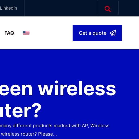
Linkedin
FAQ
Get a quote
English
▾
een wireless
uter?
ee many different products marked with AP, Wireless
 wireless router? Please…