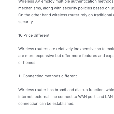
Wireless AP employ multiple authentication methods
mechanisms, along with security policies based on use
On the other hand wireless router rely on traditional
security.
10.Price different
Wireless routers are relatively inexpensive so to mak
are more expensive but offer more features and expa
or homes.
11.Connecting methods different
Wireless router has broadband dial-up function, whi
internet, external line connect to WAN port, and LAN p
connection can be established.