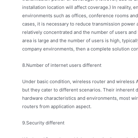
installation location will affect coverage.) In reality,
environments such as offices, conference rooms and
cases, it is necessary to reduce transmission power 
relatively concentrated and the number of users and t
area is large and the number of users is high, typical
company environments, then a complete solution comb
8.Number of internet users different
Under basic condition, wireless router and wireless 
but they cater to different scenarios. Their inherent 
hardware characteristics and environments, most wir
routers from application aspect.
9.Security different