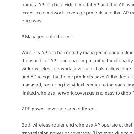
homes. AP can be divided into fat AP and thin AP, wh
large-scale network coverage projects use thin AP 
purposes.
6.Management different
Wireless AP can be centrally managed in conjunction
thousands of APs and enabling roaming functionality,
wider wireless network coverage. It also allows for st
and AP usage, but home products haven’t this feature
managed, requiring individual configuration each tim
limited wireless network coverage and easy to drop 
7.RF power coverage area different
Both wireless router and wireless AP operate at thei
transmission power or coverage. (However, due to di