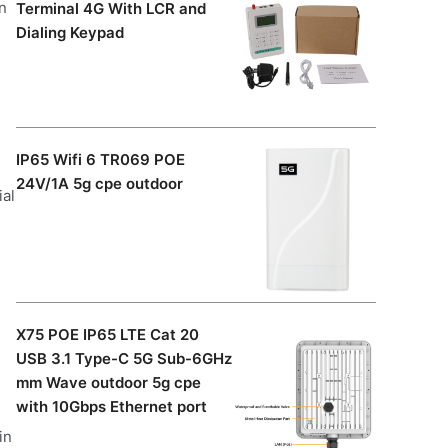
n
Terminal 4G With LCR and
Dialing Keypad
IP65 Wifi 6 TR069 POE
24V/1A 5g cpe outdoor
ial
X75 POE IP65 LTE Cat 20
USB 3.1 Type-C 5G Sub-6GHz
mm Wave outdoor 5g cpe
with 10Gbps Ethernet port
in