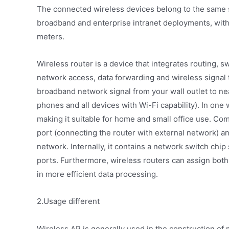
The connected wireless devices belong to the same s
broadband and enterprise intranet deployments, with
meters.
Wireless router is a device that integrates routing, 
network access, data forwarding and wireless signal 
broadband network signal from your wall outlet to n
phones and all devices with Wi-Fi capability). In one 
making it suitable for home and small office use. C
port (connecting the router with external network) a
network. Internally, it contains a network switch chi
ports. Furthermore, wireless routers can assign bot
in more efficient data processing.
2.Usage different
Wireless AP is generally used in the construction of 