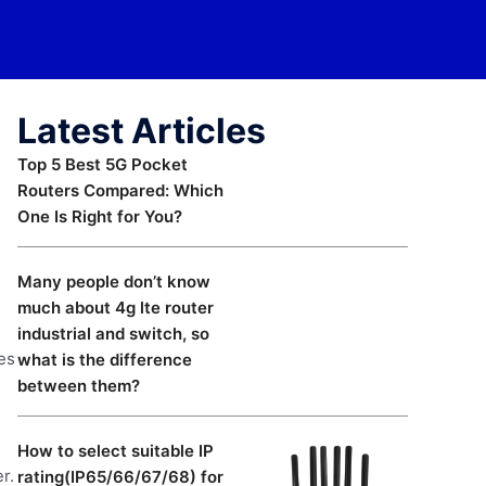
Latest Articles
Top 5 Best 5G Pocket
Routers Compared: Which
One Is Right for You?
Many people don’t know
much about 4g lte router
industrial and switch, so
ies
what is the difference
between them?
How to select suitable IP
r.
rating(IP65/66/67/68) for