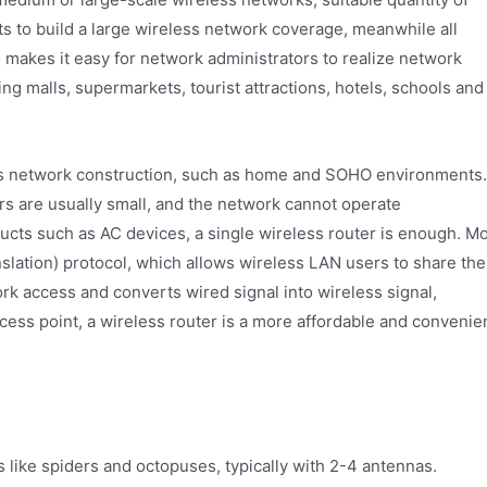
s to build a large wireless network coverage, meanwhile all
makes it easy for network administrators to realize network
g malls, supermarkets, tourist attractions, hotels, schools and
ess network construction, such as home and SOHO environments.
rs are usually small, and the network cannot operate
ucts such as AC devices, a single wireless router is enough. M
lation) protocol, which allows wireless LAN users to share the
k access and converts wired signal into wireless signal,
cess point, a wireless router is a more affordable and convenie
like spiders and octopuses, typically with 2-4 antennas.