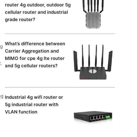
router 4g outdoor, outdoor 5g
cellular router and industrial
grade router?
What’s difference between
ng
Carrier Aggregation and
MIMO for cpe 4g lte router
,
and 5g cellular routers?
ng
Industrial 4g wifi router or
5g industrial router with
VLAN function