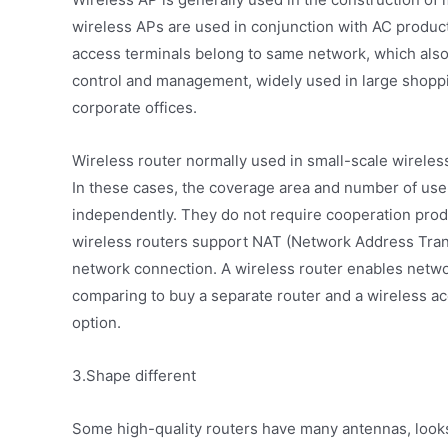
wireless APs are used in conjunction with AC product
access terminals belong to same network, which also 
control and management, widely used in large shoppin
corporate offices.
Wireless router normally used in small-scale wirel
In these cases, the coverage area and number of use
independently. They do not require cooperation prod
wireless routers support NAT (Network Address Trans
network connection. A wireless router enables networ
comparing to buy a separate router and a wireless ac
option.
3.Shape different
Some high-quality routers have many antennas, looks 