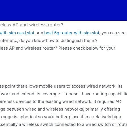
eless AP and wireless router?
with sim card slot
or a
best 5g router with sim slot
, you can see
outer etc., do you know how to distinguish them？
less AP and wireless router? Please check below for your
ss point that allows mobile users to access wired network, its
twork and extend its coverage. It doesn’t have routing capabilit
g wireless devices to the existing wired network. It requires AC
idge between wired and wireless networks, primarily offering
ange is spherical so you’d better place it in a relatively high
ssentially a wireless switch connected to a wired switch or route