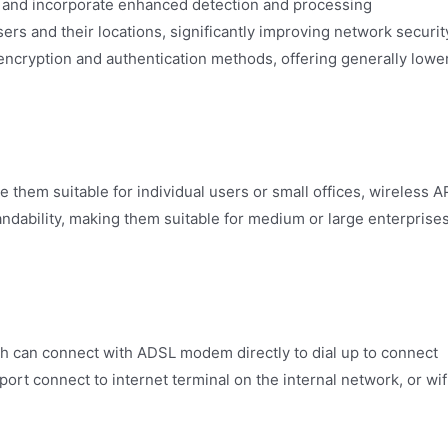
 and incorporate enhanced detection and processing
rs and their locations, significantly improving network securit
 encryption and authentication methods, offering generally lowe
e them suitable for individual users or small offices, wireless A
ndability, making them suitable for medium or large enterprise
ch can connect with ADSL modem directly to dial up to connect
ort connect to internet terminal on the internal network, or wif