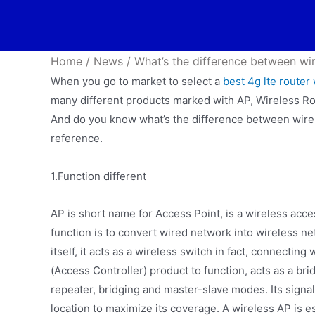
Home
/
News
/
What’s the difference between wir
When you go to market to select a
best 4g lte router 
many different products marked with AP, Wireless R
And do you know what’s the difference between wire
reference.
1.Function different
AP is short name for Access Point, is a wireless acce
function is to convert wired network into wireless ne
itself, it acts as a wireless switch in fact, connectin
(Access Controller) product to function, acts as a br
repeater, bridging and master-slave modes. Its signal r
location to maximize its coverage. A wireless AP is e