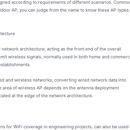
signed according to requirements of different scenarios. Commo
utdoor AP, you can judge from the name to know these AP types
itecture
 network architecture, acting as the front end of the overall
nsmit wireless signals, normally used in both home and commerc
establishments.
red and wireless networks, converting wired network data into
ge area of wireless AP depends on the antenna deployment
cated at the edge of the network architecture.
ns for WiFi coverage in engineering projects, can also be used 