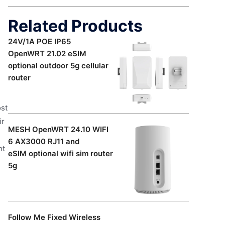
Related Products
24V/1A POE IP65
OpenWRT 21.02 eSIM
optional outdoor 5g cellular
router
ost
ir
MESH OpenWRT 24.10 WIFI
6 AX3000 RJ11 and
nt
eSIM optional wifi sim router
5g
Follow Me Fixed Wireless