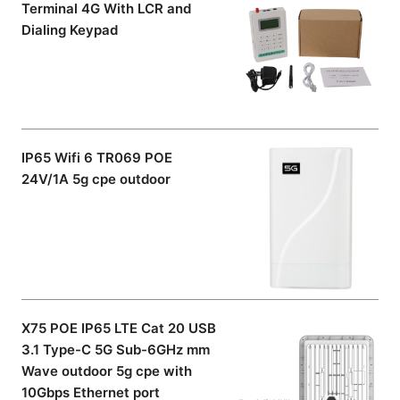
Terminal 4G With LCR and
Dialing Keypad
IP65 Wifi 6 TR069 POE
24V/1A 5g cpe outdoor
X75 POE IP65 LTE Cat 20 USB
3.1 Type-C 5G Sub-6GHz mm
Wave outdoor 5g cpe with
10Gbps Ethernet port