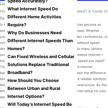
Speed Accurately?
Home
/
News
/
What Internet Speed Do
How Much Internet Speed Do You Really Need? A Guide to
Different Home Activities
Bandwidth for Home and Business
Require?
In today’s hyper-connected world, internet speed has become as
essential as electricity for both homes and businesses. Whether
Why Do Businesses Need
you’re streaming your favorite show, attending video conferences, or
Different Internet Speeds Than
running an online business, the quality of your broadband speed
Homes?
directly impacts your digital experience. But with so many options
available—from fiber-optic connections to fixed wireless internet—
Can Fixed Wireless and Cellular
how do you determine exactly how much internet speed you need?
Solutions Replace Traditional
This comprehensive guide will help you understand internet
Broadband?
bandwidth requirements for various activities, explain the difference
between download and upload speeds, and explore reliable solutions
How Should You Choose
like
4G LTE WiFi routers
for areas without fiber infrastructure. By the
Between Urban and Rural
end, you’ll be equipped to choose the perfect internet setup for your
Internet Options?
specific needs.
Will Today’s Internet Speed Be