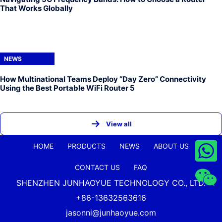
That Works Globally
NEWS
How Multinational Teams Deploy “Day Zero” Connectivity
Using the Best Portable WiFi Router 5
View all
HOME
PRODUCTS
NEWS
ABOUT US
CONTACT US
FAQ
SHENZHEN JUNHAOYUE TECHNOLOGY CO., LTD.
+86-13632563616
jasonni@junhaoyue.com