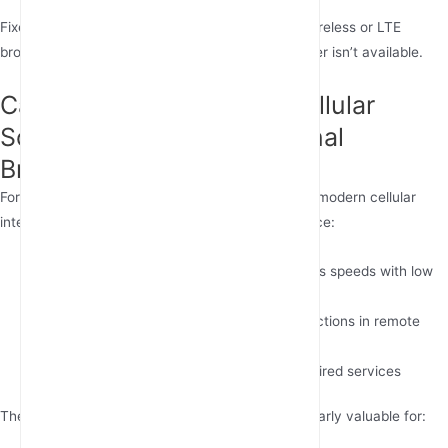
Fixed wireless internet solutions like GSM fixed wireless or LTE
broadband provide reliable alternatives where fiber isn’t available.
Can Fixed Wireless and Cellular
Solutions Replace Traditional
Broadband?
For rural internet solutions or areas without fiber, modern cellular
internet technologies offer impressive performance:
Portable 5G routers:
Deliver 100-300 Mbps speeds with low
latency
Outdoor 4G routers
:
Provide stable connections in remote
locations
SIM card internet:
Flexible alternative to wired services
These wireless home internet options are particularly valuable for: