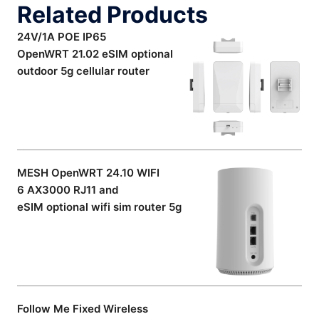
Related Products
24V/1A POE IP65
OpenWRT 21.02 eSIM optional
outdoor 5g cellular router
MESH OpenWRT 24.10 WIFI
6 AX3000 RJ11 and
eSIM optional wifi sim router 5g
Follow Me Fixed Wireless