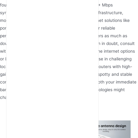
foundation, while businesses should consider 100+ Mbps
symmetrical connections. In areas lacking fiber infrastructure,
modern fixed wireless terminals and cellular internet solutions like
portable 5G routers or industrial 4G routers deliver reliable
performance. Remember that upload speed matters as much as
download for video calls and cloud services. When in doubt, consult
with internet service providers about wireless home internet options
or LTE broadband availability in your area. For those in challenging
locations, specialized equipment like outdoor 4G routers with high-
gain antennas can make the difference between spotty and stable
connectivity. As you evaluate options, consider both your immediate
bandwidth requirements and how emerging technologies might
change your needs in coming years.
Latest Articles
What types of power supply for
4g lte router with sim card slot?