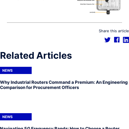
Share this article
Related Articles
NEWS
Why Industrial Routers Command a Premium: An Engineering
Comparison for Procurement Officers
NEWS
Navigating 5G Frequency Bands: How to Choose a Router