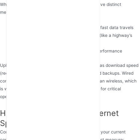
While often used interchangeably, these terms have distinct
meanings:
Internet speed
(measured in Mbps) is how fast data travels
Bandwidth
represents maximum capacity (like a highway’s
lanes)
WiFi speed
is your wireless connection’s performance
Upload speed (sending data) is equally important as download speed
(receiving data), especially for video calls or cloud backups. Wired
connections typically offer more stable speeds than wireless, which
is why many businesses use industrial 4G routers for critical
operations.
How Can You Test Your Internet
Speed Accurately?
Conducting an internet speed test helps evaluate your current
connection. Popular tools like Ookla or Google’s test measure: