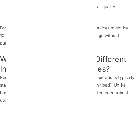
Video calls:
3-8 Mbps upload speed for clear quality
Smart homes:
Add 5 Mbps per 10 devices
For families, the best internet speed for multiple devices might be
100-200 Mbps to accommodate simultaneous usage without
buffering.
Why Do Businesses Need Different
Internet Speeds Than Homes?
Recommended internet speed for small business operations typically
starts at 100 Mbps symmetrical (equal upload/download). Unlike
homes where download dominates, businesses often need robust
upload speeds for:
Cloud backups and file sharing
Hosting video conferences
POS systems and inventory management