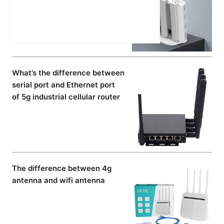
What’s the difference between
serial port and Ethernet port
of 5g industrial cellular router
The difference between 4g
antenna and wifi antenna