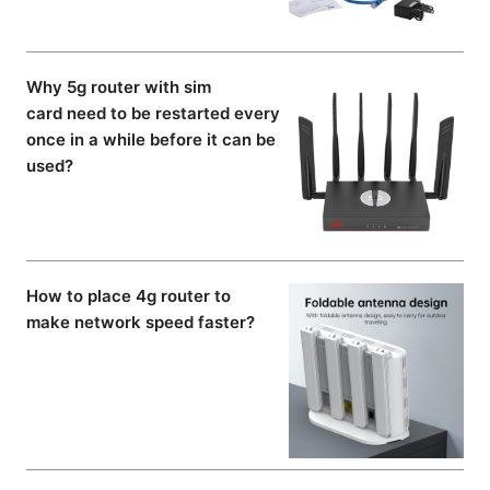
Why 5g router with sim
card need to be restarted every
once in a while before it can be
used?
How to place 4g router to
make network speed faster?