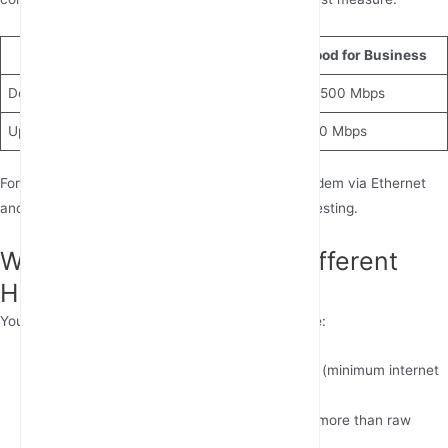
Metric
Good for Home
Good for Business
Download Speed
25-100 Mbps
100-500 Mbps
Upload Speed
3-10 Mbps
10-50 Mbps
For accurate results, connect directly to your modem via Ethernet
and close bandwidth-heavy applications before testing.
What Internet Speed Do Different
Home Activities Require?
Your ideal home internet speed depends on usage:
Streaming:
5 Mbps for HD, 25 Mbps for 4K (minimum internet
speed for 4K streaming)
Gaming:
15-25 Mbps (low latency matters more than raw
speed)