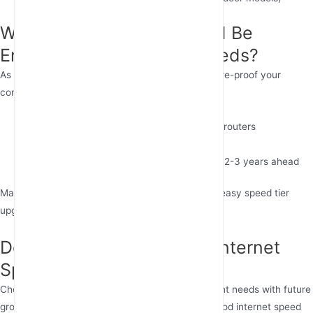
Will Today’s Internet Speed Be
Enough for Tomorrow’s Needs?
As 8K video, VR, and IoT devices proliferate, future-proof your
connection by:
Choosing scalable solutions like 5G cellular routers
Prioritizing networks with upgrade paths
Considering business internet speed needs 2-3 years ahead
Many fixed wireless internet providers now offer easy speed tier
upgrades as needs grow.
Determining Your Perfect Internet
Speed
Choosing the right internet speed balances current needs with future
growth. For most homes, 100 Mbps provides a good internet speed