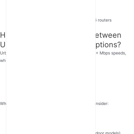
Remote work setups
Temporary business locations
Industrial sites needing rugged industrial 4G routers
How Should You Choose Between
Urban and Rural Internet Options?
Urban areas typically offer fiber or cable with 100+ Mbps speeds,
while rural internet solutions often rely on:
Fixed wireless terminals
4G LTE WiFi routers
Satellite (higher latency)
When evaluating remote area internet options, consider:
Data caps (unlimited preferred)
Network coverage maps
Equipment quality (
outdoor 4G router
vs. indoor models)