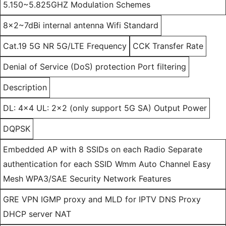
5.150~5.825GHZ Modulation Schemes
8x2~7dBi internal antenna Wifi Standard
Cat.19 5G NR 5G/LTE Frequency
CCK Transfer Rate
Denial of Service (DoS) protection Port filtering
Description
DL: 4x4 UL: 2x2 (only support 5G SA) Output Power
DQPSK
Embedded AP with 8 SSIDs on each Radio Separate
authentication for each SSID Wmm Auto Channel Easy
Mesh WPA3/SAE Security Network Features
GRE VPN IGMP proxy and MLD for IPTV DNS Proxy
DHCP server NAT