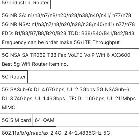
5G Industrial Router
5G NR SA: n1/n3/n7/n8/n20/n28/n38/n40/n41/ n77/n78
5G NR NSA: n1/n3/n7/n8/n20/n28/n38/n40/n41/ n77/n78
FDD: B1/B3/B7/B8/B20/B28 TDD: B38/B40/B41/B42/B43
Frequency can be order make 5G/LTE Throughput
5G NSA SA TR069 T38 Fax VoLTE VoIP Wifi 6 AX3600
Best 5g Wifi Router Item no.
5G Router
5G SASub-6: DL 4.67Gbps; UL 2.5Gbps 5G NSASub-6:
DL 3.74Gbps; UL 1.46Gbps LTE: DL 1.6Gbps; UL 211Mbps
MIMO
5G SIM card
64-QAM
802.11a/b/g/n/ac/ax 2.4G: 2.4~2.4835GHz 5G: