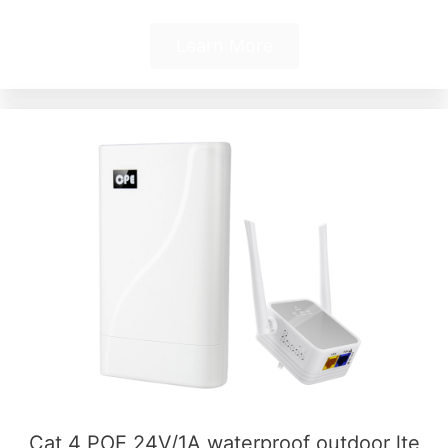
Learn More
Cat 4 POE 24V/1A waterproof outdoor lte