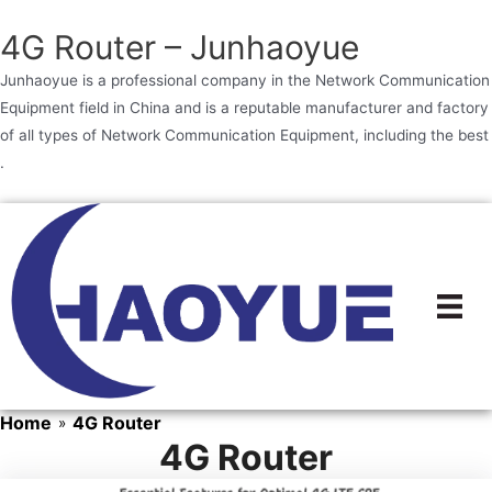
4G Router – Junhaoyue
Junhaoyue is a professional company in the Network Communication
Equipment field in China and is a reputable manufacturer and factory
of all types of Network Communication Equipment, including the best
.
Skip
to
content
Home
4G Router
»
4G Router