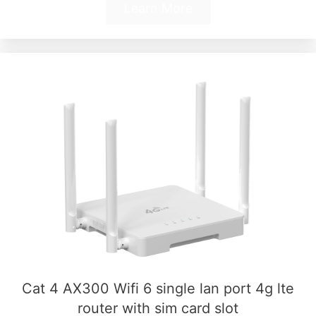
Learn More
Cat 4 AX300 Wifi 6 single lan port 4g lte
router with sim card slot