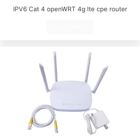
IPV6 Cat 4 openWRT 4g lte cpe router
Learn More