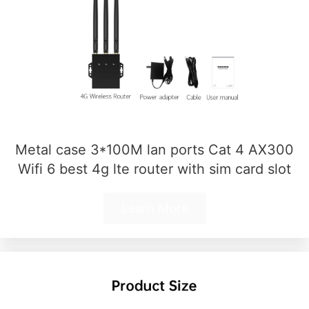
Metal case 3*100M lan ports Cat 4 AX300
Wifi 6 best 4g lte router with sim card slot
Learn More