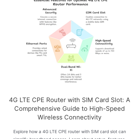
4G LTE CPE Router with SIM Card Slot: A
Comprehensive Guide to High-Speed
Wireless Connectivity
Explore how a 4G LTE CPE router with SIM card slot can