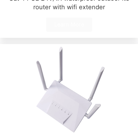
router with wifi extender
Learn More