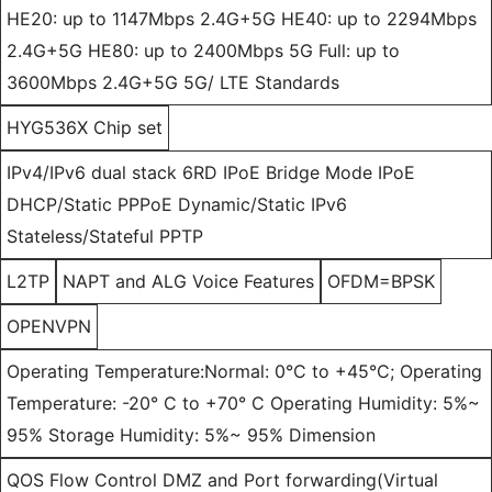
HE20: up to 1147Mbps 2.4G+5G HE40: up to 2294Mbps
2.4G+5G HE80: up to 2400Mbps 5G Full: up to
3600Mbps 2.4G+5G 5G/ LTE Standards
HYG536X Chip set
IPv4/IPv6 dual stack 6RD IPoE Bridge Mode IPoE
DHCP/Static PPPoE Dynamic/Static IPv6
Stateless/Stateful PPTP
L2TP
NAPT and ALG Voice Features
OFDM=BPSK
OPENVPN
Operating Temperature:Normal: 0°C to +45°C; Operating
Temperature: -20° C to +70° C Operating Humidity: 5%~
95% Storage Humidity: 5%~ 95% Dimension
QOS Flow Control DMZ and Port forwarding(Virtual