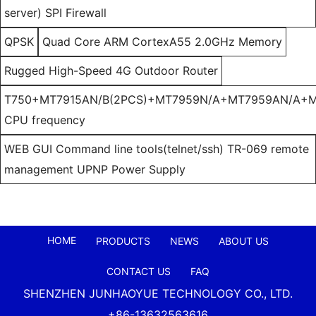
server) SPI Firewall
QPSK
Quad Core ARM CortexA55 2.0GHz Memory
Rugged High-Speed 4G Outdoor Router
T750+MT7915AN/B(2PCS)+MT7959N/A+MT7959AN/A+M
CPU frequency
WEB GUI Command line tools(telnet/ssh) TR-069 remote
management UPNP Power Supply
HOME
PRODUCTS
NEWS
ABOUT US
CONTACT US
FAQ
SHENZHEN JUNHAOYUE TECHNOLOGY CO., LTD.
+86-13632563616