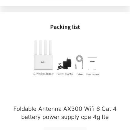
Foldable Antenna AX300 Wifi 6 Cat 4
battery power supply cpe 4g lte