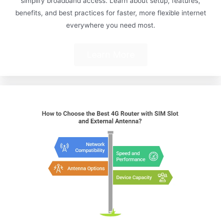
simplify broadband access. Learn about setup, features,
benefits, and best practices for faster, more flexible internet
everywhere you need most.
Learn More