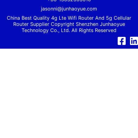
jasonni@junhaoyue.com
China Best Quality 4g Lte Wifi Router And 5g Cellular
Router Supplier Copyright Shenzhen
Junhaoyue
Technology Co., Ltd. All Rights Reserved
Facebook
Link