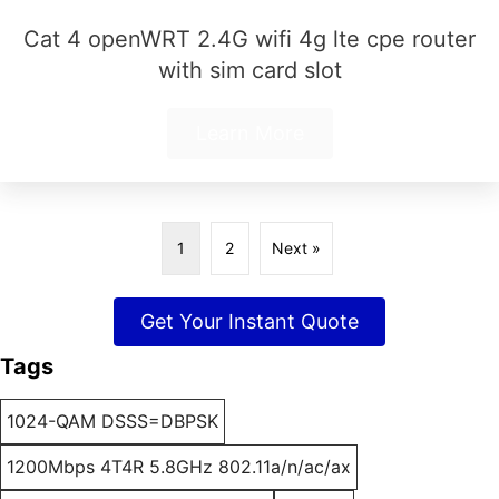
Cat 4 openWRT 2.4G wifi 4g lte cpe router
with sim card slot
Learn More
1
2
Next »
Get Your Instant Quote
Tags
1024-QAM DSSS=DBPSK
1200Mbps 4T4R 5.8GHz 802.11a/n/ac/ax