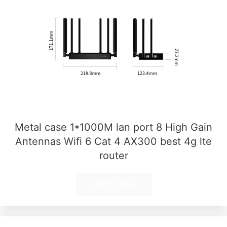
Metal case 1*1000M lan port 8 High Gain
Antennas Wifi 6 Cat 4 AX300 best 4g lte
router
Learn More