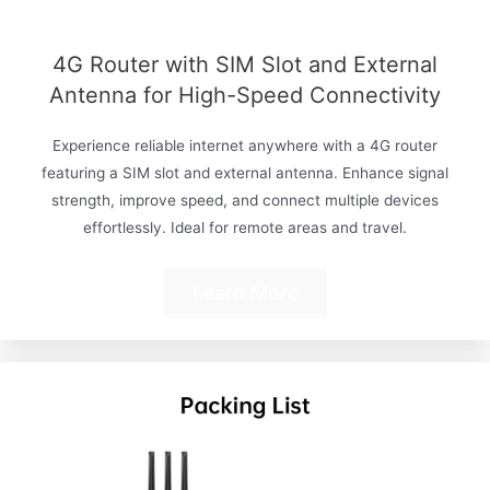
4G Router with SIM Slot and External
Antenna for High-Speed Connectivity
Experience reliable internet anywhere with a 4G router
featuring a SIM slot and external antenna. Enhance signal
strength, improve speed, and connect multiple devices
effortlessly. Ideal for remote areas and travel.
Learn More