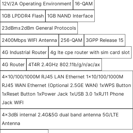
12V/2A Operating Environment
16-QAM
1GB LPDDR4 Flash
1GB NAND Interface
23dBm±2dBm General Protocols
2400Mbps WIFI Antenna
256-QAM
3GPP Release 15
4G Industrial Router
4g lte cpe router with sim card slot
4G Router
4T4R 2.4GHz 802.11b/g/n/ac/ax
4x10/100/1000M RJ45 LAN Ethernet 1x10/100/1000M
RJ45 WAN Ethernet (Optional 2.5GE WAN) 1xWPS Button
1xReset Button 1xPower Jack 1xUSB 3.0 1xRJ11 Phone
Jack WIFI
4x3dBi internal 2.4G&5G dual band antenna 5G/LTE
Antenna