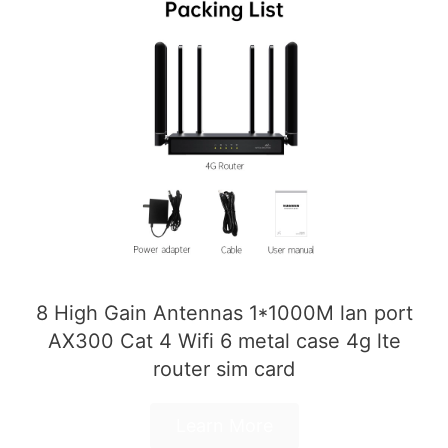
8 High Gain Antennas 1*1000M lan port
AX300 Cat 4 Wifi 6 metal case 4g lte
router sim card
Learn More