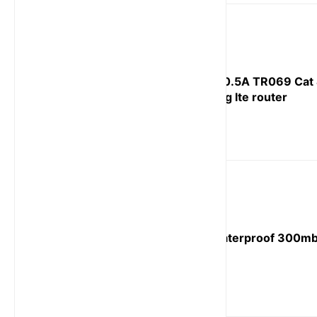
POE 24V/0.5A TR069 Cat 
outdoor 4g lte router
TR069 waterproof 300mb
router