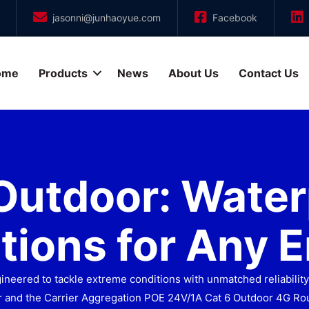
jasonni@junhaoyue.com
Facebook
ome
Products
News
About Us
Contact Us
Outdoor: Water
tions for Any 
eered to tackle extreme conditions with unmatched reliability.
 and the Carrier Aggregation POE 24V/1A Cat 6 Outdoor 4G Rou