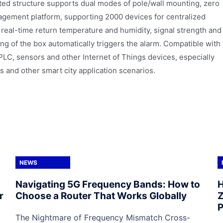
unted structure supports dual modes of pole/wall mounting, zero
agement platform, supporting 2000 devices for centralized
eal-time return temperature and humidity, signal strength and
ng of the box automatically triggers the alarm. Compatible with
PLC, sensors and other Internet of Things devices, especially
s and other smart city application scenarios.
NEWS
Navigating 5G Frequency Bands: How to
H
r
Choose a Router That Works Globally
Z
P
The Nightmare of Frequency Mismatch Cross-