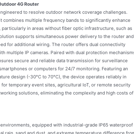
Outdoor 4G Router
engineered to resolve outdoor network coverage challenges.
it combines multiple frequency bands to significantly enhance
articularly in areas without fiber optic infrastructure, such as
olution supports simultaneous power delivery to the router and
ed for additional wiring. The router offers dual connectivity
ith multiple IP cameras. Paired with dual protection mechanism
nsures secure and reliable data transmission for surveillance
 smartphones or computers for 24/7 monitoring. Featuring an
ture design (-30°C to 70°C), the device operates reliably in
for temporary event sites, agricultural IoT, or remote security
etworking solutions, eliminating the complexity and high costs of
environments, equipped with industrial-grade IP65 waterproof
ial rain, sand and dust, and extreme temperature difference fro