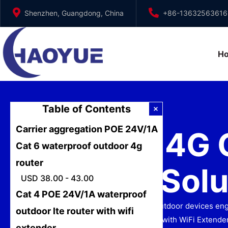
Skip
Shenzhen, Guangdong, China
+86-13632563616
to
content
H
Table of Contents
Carrier aggregation POE 24V/1A
Router 4G 
Cat 6 waterproof outdoor 4g
router
Speed Solu
USD 38.00 - 43.00
Cat 4 POE 24V/1A waterproof
Discover Junhaoyue’s router 4G outdoor devices engin
outdoor lte router with wifi
4 POE 24V/1A Outdoor LTE Router with WiFi Extender
extender