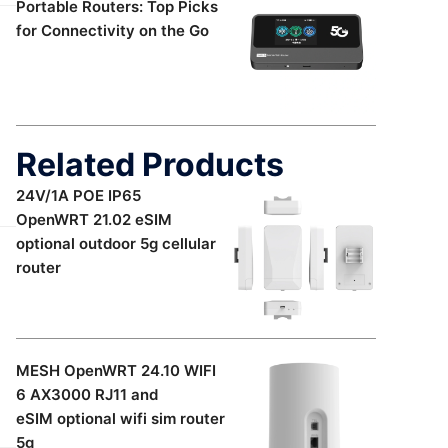
Portable Routers: Top Picks
for Connectivity on the Go
Related Products
24V/1A POE IP65
OpenWRT 21.02 eSIM
optional outdoor 5g cellular
router
MESH OpenWRT 24.10 WIFI
6 AX3000 RJ11 and
eSIM optional wifi sim router
5g