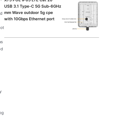
USB 3.1 Type-C 5G Sub-6GHz
mm Wave outdoor 5g cpe
nd
with 10Gbps Ethernet port
lot
as
ed
y
og