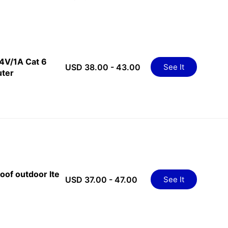
24V/1A Cat 6
USD 38.00 - 43.00
See It
uter
oof outdoor lte
USD 37.00 - 47.00
See It