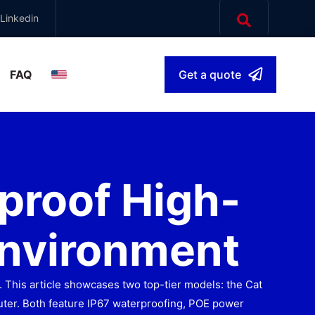
Linkedin
FAQ
Get a quote
English
▾
proof High-
Environment
 This article showcases two top-tier models: the Cat
ter. Both feature IP67 waterproofing, POE power