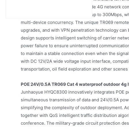
-20℃ to 60℃. Its built-in dual-mode 4G network c
with a measured download rate of up to 300Mbps, whi
multi-device concurrency. The unique TR069 remote
upgrades, and with VPN penetration technology can be
design supports intelligent switching of carrier net
power failure to ensure uninterrupted communication
to maintain a stable connection even when the signal
with DC 12V/2A wide voltage input interface, compatib
transportation, oil field exploration and other scenes 
POE 24V/0.5A TR069 Cat 4 waterproof outdoor 4g l
Junhaoyue HYQC8300 innovatively integrates POE po
simultaneous transmission of data and 24V/0.5A power
simplifying the complexity of outdoor deployment. A
together with QoS intelligent traffic distribution algo
conference. The military-grade circuit protection de