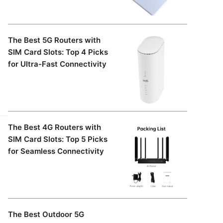
The Best 5G Routers with
SIM Card Slots: Top 4 Picks
for Ultra-Fast Connectivity
The Best 4G Routers with
SIM Card Slots: Top 5 Picks
for Seamless Connectivity
The Best Outdoor 5G