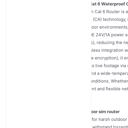
Carrier Aggregation POE 24V/1A Cat 6 Waterproof 
The Junhaoyue Carrier Aggregation Cat 6 Router is 
Leveraging 4G Carrier Aggregation (CA) technology, 
network speed and stability in outdoor environments, p
parks and construction sites. Its POE 24V/1A power s
peripheral devices (e.g., IP cameras), reducing the ne
modes (wired/WiFi), enabling seamless integration w
(hardware waterproofing + software encryption), it e
systems. Users can remotely access live footage via
industrial IP67 waterproof casing and a wide-tempera
high-humidity, dusty, or extreme conditions. Whether 
systems, this router delivers efficient and flexible n
traditional network deployment.
TR069 waterproof 300mbps outdoor sim router
Junhaoyue HYQC8301 is designed for harsh outdoor 
and dustproof structure, which can withstand torrent