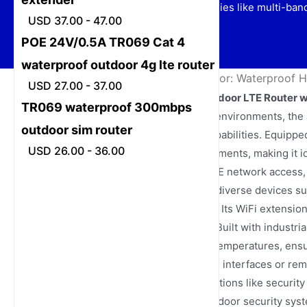
efficiency, and advanced technologies like multi-ban
USD 37.00 - 47.00
POE 24V/0.5A TR069 Cat 4
waterproof outdoor 4g lte router
Home
/
News
/
Router 4G Outdoor: Waterproof H
USD 27.00 - 37.00
Cat 4 POE 24V/1A Waterproof Outdoor LTE Router w
TR069 waterproof 300mbps
Designed for challenging outdoor environments, the
outdoor sim router
delivery with stable networking capabilities. Equip
USD 26.00 - 36.00
supply, it simplifies cabling requirements, making it i
The router supports multi-band LTE network access, 
businesses while accommodating diverse devices su
smartphones, computers, and TVs. Its WiFi extension 
zones both indoors and outdoors. Built with industria
snow, extreme heat, and freezing temperatures, ensu
network status in real time via local interfaces or 
maintain stability for critical applications like secur
optimal choice for smart parks, outdoor security sy