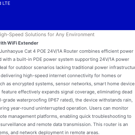
d LTE
igh-Speed Solutions for Any Environment
ith WiFi Extender
 Junhaoyue Cat 4 POE 24V/1A Router combines efficient power
ped with a built-in PDE power system supporting 24V/1A power
deal for outdoor scenarios lacking traditional power infrastructu
delivering high-speed internet connectivity for homes or
ch as encrypted systems, sensor networks, smart home device
feature effectively expands signal coverage, eliminating dead
l-grade waterproofing (IP67 rated), the device withstands rain,
ring year-round uninterrupted operation. Users can monitor
remote management platforms, enabling quick troubleshooting to
ity surveillance and remote data transmission. This router is an
stems, and network deployment in remote areas.