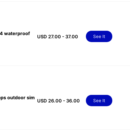
4 waterproof
USD 27.00 - 37.00
See It
ps outdoor sim
USD 26.00 - 36.00
See It