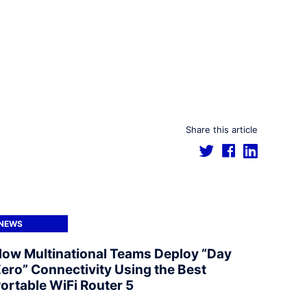
Share this article
NEWS
ow Multinational Teams Deploy “Day
ero” Connectivity Using the Best
ortable WiFi Router 5