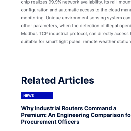
chip realizes 99.9% network availability. Its rail-mo
configuration and automatic access to the cloud man
monitoring. Unique environment sensing system can r
other parameters, when the detection of illegal openi
Modbus TCP industrial protocol, can directly access 
suitable for smart light poles, remote weather station
Related Articles
NEWS
Why Industrial Routers Command a
Premium: An Engineering Comparison fo
Procurement Officers