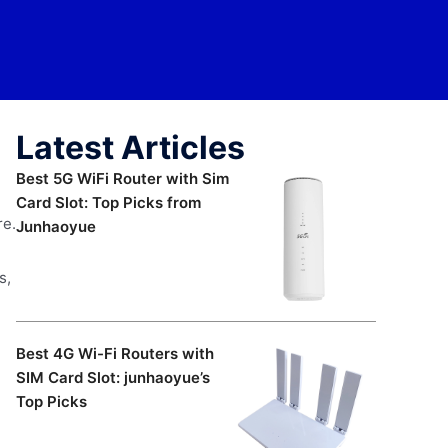
Latest Articles
Best 5G WiFi Router with Sim
Card Slot: Top Picks from
re.
Junhaoyue
s,
Best 4G Wi-Fi Routers with
SIM Card Slot: junhaoyue’s
Top Picks