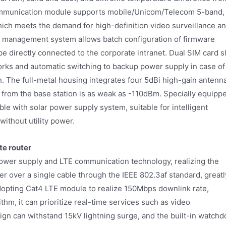
ommunication module supports mobile/Unicom/Telecom 5-band,
ch meets the demand for high-definition video surveillance a
 management system allows batch configuration of firmware
 directly connected to the corporate intranet. Dual SIM card s
works and automatic switching to backup power supply in case of
. The full-metal housing integrates four 5dBi high-gain antenn
 from the base station is as weak as -110dBm. Specially equipp
le with solar power supply system, suitable for intelligent
without utility power.
te router
wer supply and LTE communication technology, realizing the
 over a single cable through the IEEE 802.3af standard, greatl
dopting Cat4 LTE module to realize 150Mbps downlink rate,
rithm, it can prioritize real-time services such as video
sign can withstand 15kV lightning surge, and the built-in watchd