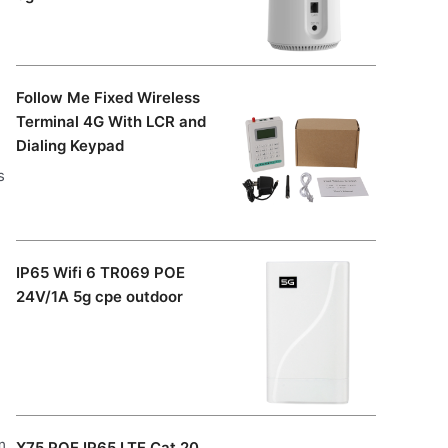
Follow Me Fixed Wireless
Terminal 4G With LCR and
Dialing Keypad
s
IP65 Wifi 6 TR069 POE
24V/1A 5g cpe outdoor
m
X75 POE IP65 LTE Cat 20