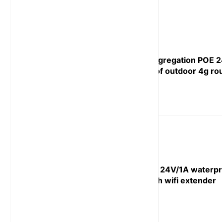
Carrier aggregation POE 
waterproof outdoor 4g ro
Cat 4 POE 24V/1A waterpr
router with wifi extender