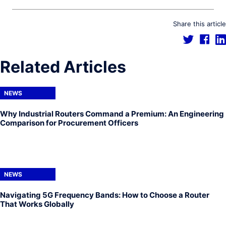
Share this article
Related Articles
NEWS
Why Industrial Routers Command a Premium: An Engineering
Comparison for Procurement Officers
NEWS
Navigating 5G Frequency Bands: How to Choose a Router
That Works Globally