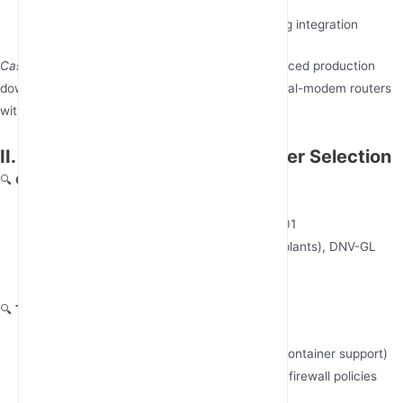
4G/LTE
Modular design for future network slicing integration
Case Spotlight
: A European automotive OEM reduced production
downtime by 41% after deploying JunHaoyue’s dual-modem routers
with predictive maintenance algorithms.
II. 7 Evaluation Metrics for Supplier Selection
🔍
Certification Compliance
Mandatory: CE, FCC, RoHS, ISO 9001/14001
Industry-Specific: ATEX Zone 2 (chemical plants), DNV-GL
(marine applications)
🔍
Technical Differentiation
Edge computing capabilities (e.g., Docker container support)
Built-in cybersecurity: IPSec VPN, TLS 1.3, firewall policies