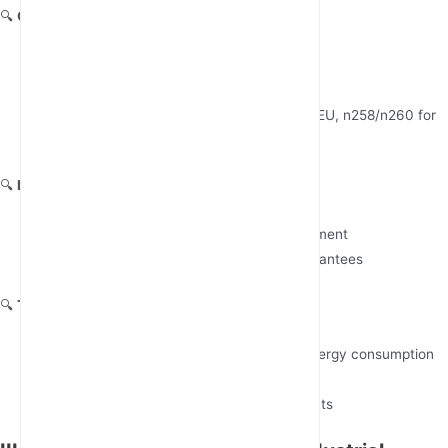
🔍
Global Deployment Track Record
Require verifiable references in your sector
(manufacturing/utilities/transportation)
Confirm regional 5G band support (n78 for EU, n258/n260 for
mmWave in US)
🔍
Lifecycle Management
Minimum 5-year product longevity commitment
FOTA (Firmware Over-The-Air) update guarantees
🔍
Total Cost of Ownership
Compare 10-year TCO models including energy consumption
(typical 8W-15W range)
Demand SLA-backed maintenance contracts