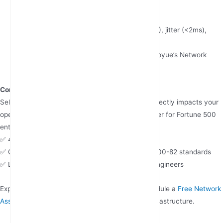
provisioning
Performance Benchmarking
Monitor key metrics: Packet loss (<0.1%), jitter (<2ms),
RSSI (>-75dBm)
Utilize vendor-provided tools like JunHaoyue’s Network
Health Dashboard
Conclusion
Selecting the right 5G industrial router supplier directly impacts your
operational resilience and ROI. As a trusted partner for Fortune 500
enterprises, JunHaoyue delivers:
✅ 48-hour emergency replacement worldwide
✅ Customized security protocols meeting NIST 800-82 standards
✅ Lifetime technical consultancy with certified engineers
Explore our
5G Industrial Router Portfolio
or schedule a
Free Network
Assessment
to future-proof your connectivity infrastructure.