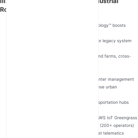
III. 2025 Global Leaders in 5G Industrial
Routing
JunHaoyue Industrial IoT Solutions
USP: Patented Multi-Path Fusion Technology™ boosts
throughput by 300%
Strength: 72-hour rapid customization for legacy system
integration
Ideal For: Mining operations, offshore wind farms, cross-
border logistics
Cisco IR1101 Rugged Router
USP: SD-WAN ready with Cisco DNA Center management
Strength: Massive MIMO support for dense urban
deployments
Ideal For: Smart city infrastructure, transportation hubs
Sierra Wireless AirLink® XR90
USP: Integrated edge intelligence with AWS IoT Greengrass
Strength: Global carrier pre-certification (200+ operators)
Ideal For: Distributed retail networks, fleet telematics