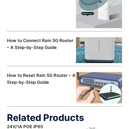
How to Connect Rain 5G Router
– A Step-by-Step Guide
How to Reset Rain 5G Router – A
Step-by-Step Guide
Related Products
24V/1A POE IP65