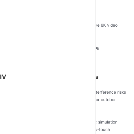
Huawei AR5710 Series
USP: AI-powered traffic prioritization
Strength: 10Gbps forwarding capacity
Ideal For: High-bandwidth applications like 8K video
inspection
Teltonika RUTX50
USP: GNSS/GPS tracking with geofencing
Strength: Compact DIN-rail form factor
Ideal For: Mobile clinics, AGV fleets
IV. Implementation Best Practices
Pre-Deployment Checklist
Conduct spectrum analysis for 5G NR interference risks
Validate PoE++ (802.3bt) compatibility for outdoor
installations
Phased Rollout Strategy
Stage 1: Pilot 3-node testbed with traffic simulation
Stage 2: Full-scale deployment with zero-touch