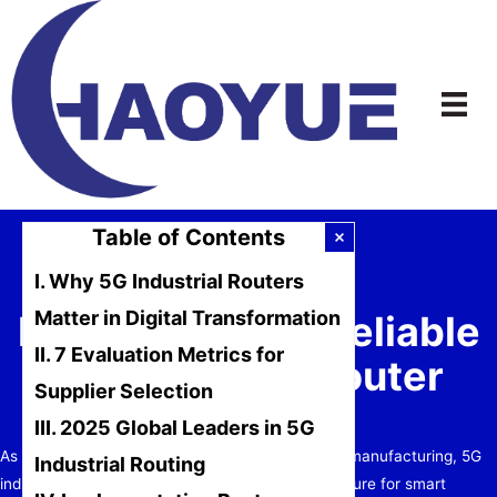
Skip
to
content
Table of Contents
I. Why 5G Industrial Routers
Matter in Digital Transformation
How to Choose Reliable
II. 7 Evaluation Metrics for
5G Industrial Router
Supplier Selection
Suppliers?
III. 2025 Global Leaders in 5G
As Industry 4.0 and IoT solutions reshape global manufacturing, 5G
Industrial Routing
industrial routers have become critical infrastructure for smart