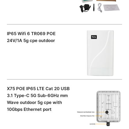
IP65 Wifi 6 TR069 POE
24V/1A 5g cpe outdoor
X75 POE IP65 LTE Cat 20 USB
3.1 Type-C 5G Sub-6GHz mm
Wave outdoor 5g cpe with
10Gbps Ethernet port