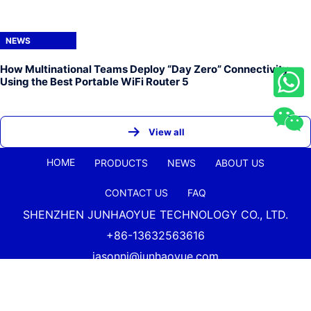
NEWS
How Multinational Teams Deploy “Day Zero” Connectivity
Using the Best Portable WiFi Router 5
View all
HOME
PRODUCTS
NEWS
ABOUT US
CONTACT US
FAQ
SHENZHEN JUNHAOYUE TECHNOLOGY CO., LTD.
+86-13632563616
jasonni@junhaoyue.com
China Best Quality 4g Lte Wifi Router And 5g Cellular
Router Supplier Copyright Shenzhen
Junhaoyue
Technology Co., Ltd. All Rights Reserved