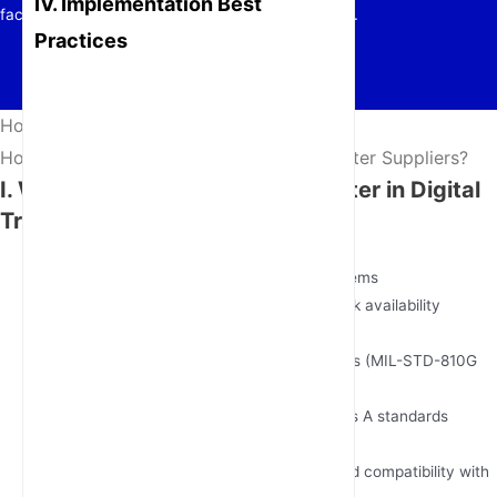
IV. Implementation Best
factories, energy grids, and autonomous systems.
Practices
Home
/
News
/
How to Choose Reliable 5G Industrial Router Suppliers?
I. Why
5G Industrial Routers
Matter in Digital
Transformation
Mission-Critical Connectivity
<5ms latency for real-time control systems
Dual-SIM failover with 99.999% network availability
Industrial-Grade Durability
Operates in -40°C to 75°C environments (MIL-STD-810G
certified)
EMI/RFI shielding meets EN 55032 Class A standards
Scalable Architecture
Supports 5G NSA/SA modes & backward compatibility with