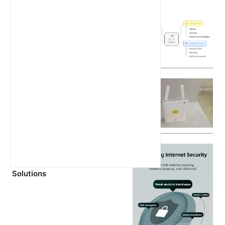
Latest Articles
What is a Hotspot? A
Comprehensive Guide
MTN 5G Router Battery
Explained: What You Need to
Know Before Buying
Unlocking the Power of 5GHz
WiFi: Speed, Setup, and
Solutions