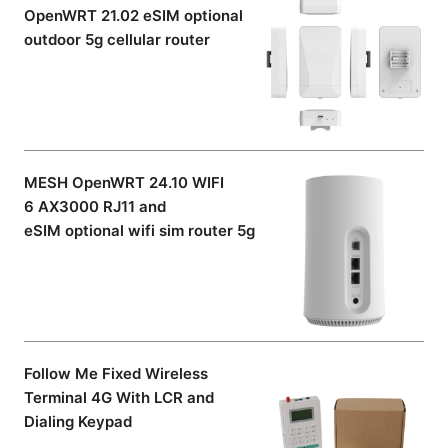
OpenWRT 21.02 eSIM optional
outdoor 5g cellular router
MESH OpenWRT 24.10 WIFI
6 AX3000 RJ11 and
eSIM optional wifi sim router 5g
Follow Me Fixed Wireless
Terminal 4G With LCR and
Dialing Keypad