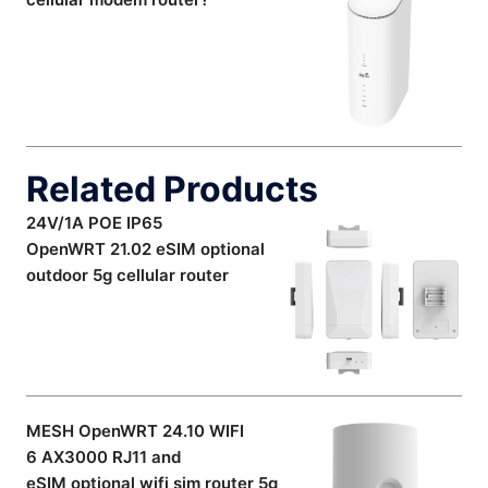
Related Products
24V/1A POE IP65
OpenWRT 21.02 eSIM optional
outdoor 5g cellular router
MESH OpenWRT 24.10 WIFI
6 AX3000 RJ11 and
eSIM optional wifi sim router 5g