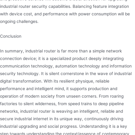
industrial router security capabilities. Balancing feature integration
with device cost, and performance with power consumption will be
ongoing challenges.
Conclusion
In summary, industrial router is far more than a simple network
connection device; it is a specialized product deeply integrating
communication technology, automation technology and information
security technology. It is silent cornerstone in the wave of industrial
digital transformation. With its resilient physique, reliable
performance and intelligent mind, it supports production and
operation of modern society from unseen corners. From roaring
factories to silent wilderness, from speed trains to deep pipeline
networks, industrial router is weaving an intelligent, reliable and
secure industrial internet in its unique way, continuously driving
industrial upgrading and social progress. Understanding it is a key
step towards understanding the context/essence of contemporary