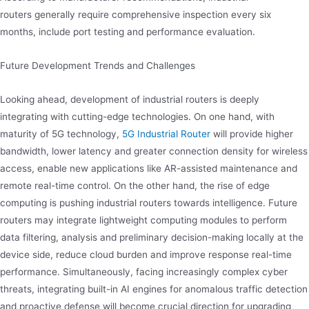
routers generally require comprehensive inspection every six
months, include port testing and performance evaluation.
Future Development Trends and Challenges
Looking ahead, development of industrial routers is deeply
integrating with cutting-edge technologies. On one hand, with
maturity of 5G technology,
5G Industrial Router
will provide higher
bandwidth, lower latency and greater connection density for wireless
access, enable new applications like AR-assisted maintenance and
remote real-time control. On the other hand, the rise of edge
computing is pushing industrial routers towards intelligence. Future
routers may integrate lightweight computing modules to perform
data filtering, analysis and preliminary decision-making locally at the
device side, reduce cloud burden and improve response real-time
performance. Simultaneously, facing increasingly complex cyber
threats, integrating built-in AI engines for anomalous traffic detection
and proactive defense will become crucial direction for upgrading