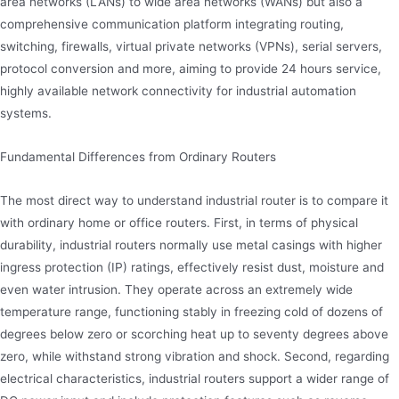
area networks (LANs) to wide area networks (WANs) but also a
comprehensive communication platform integrating routing,
switching, firewalls, virtual private networks (VPNs), serial servers,
protocol conversion and more, aiming to provide 24 hours service,
highly available network connectivity for industrial automation
systems.
Fundamental Differences from Ordinary Routers
The most direct way to understand industrial router is to compare it
with ordinary home or office routers. First, in terms of physical
durability, industrial routers normally use metal casings with higher
ingress protection (IP) ratings, effectively resist dust, moisture and
even water intrusion. They operate across an extremely wide
temperature range, functioning stably in freezing cold of dozens of
degrees below zero or scorching heat up to seventy degrees above
zero, while withstand strong vibration and shock. Second, regarding
electrical characteristics, industrial routers support a wider range of