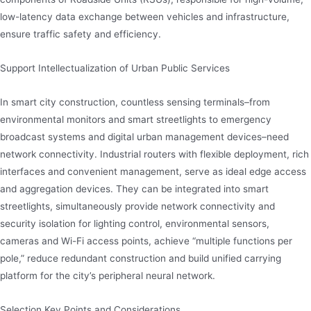
low-latency data exchange between vehicles and infrastructure,
ensure traffic safety and efficiency.
Support Intellectualization of Urban Public Services
In smart city construction, countless sensing terminals–from
environmental monitors and smart streetlights to emergency
broadcast systems and digital urban management devices–need
network connectivity. Industrial routers with flexible deployment, rich
interfaces and convenient management, serve as ideal edge access
and aggregation devices. They can be integrated into smart
streetlights, simultaneously provide network connectivity and
security isolation for lighting control, environmental sensors,
cameras and Wi-Fi access points, achieve “multiple functions per
pole,” reduce redundant construction and build unified carrying
platform for the city’s peripheral neural network.
Selection Key Points and Considerations