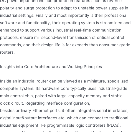
DC power input and include protection features such as reverse
polarity and surge protection to adapt to unstable power supplies in
industrial settings. Finally and most importantly is their professional
software and functionality, their operating system is streamlined and
enhanced to support various industrial real-time communication
protocols, ensure millisecond-level transmission of critical control
commands, and their design life is far exceeds than consumer-grade
routers.
Insights into Core Architecture and Working Principles
Inside an industrial router can be viewed as a miniature, specialized
computer system. Its hardware core typically uses industrial-grade
main control chip, paired with large-capacity memory and stable
clock circuit. Regarding interface configuration,
besides ordinary Ethernet ports, it often integrates serial interfaces,
digital input&output interfaces etc. which can connect to traditional
industrial equipment like programmable logic controllers (PLCs),