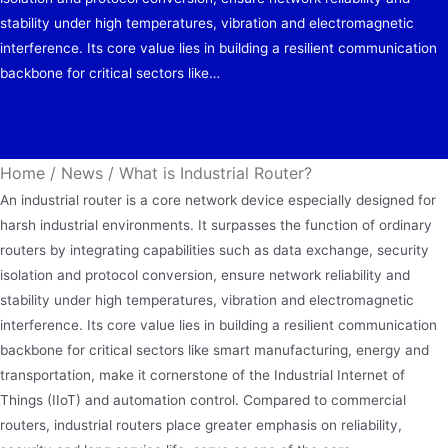
stability under high temperatures, vibration and electromagnetic
interference. Its core value lies in building a resilient communication
backbone for critical sectors like…
Home
/
News
/
What is Industrial Router?
An industrial router is a core network device especially designed for
harsh industrial environments. It surpasses the function of ordinary
routers by integrating capabilities such as data exchange, security
isolation and protocol conversion, ensure network reliability and
stability under high temperatures, vibration and electromagnetic
interference. Its core value lies in building a resilient communication
backbone for critical sectors like smart manufacturing, energy and
transportation, make it cornerstone of the Industrial Internet of
Things (IIoT) and automation control. Compared to commercial
routers, industrial routers place greater emphasis on reliability,