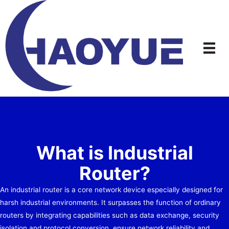
Skip
to
content
What is Industrial
Router?
An industrial router is a core network device especially designed for
harsh industrial environments. It surpasses the function of ordinary
routers by integrating capabilities such as data exchange, security
isolation and protocol conversion, ensure network reliability and