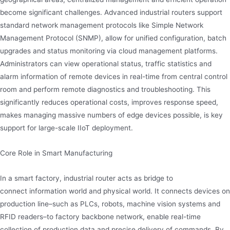
become significant challenges. Advanced industrial routers support
standard network management protocols like Simple Network
Management Protocol (SNMP), allow for unified configuration, batch
upgrades and status monitoring via cloud management platforms.
Administrators can view operational status, traffic statistics and
alarm information of remote devices in real-time from central control
room and perform remote diagnostics and troubleshooting. This
significantly reduces operational costs, improves response speed,
makes managing massive numbers of edge devices possible, is key
support for large-scale IIoT deployment.
Core Role in Smart Manufacturing
In a smart factory, industrial router acts as bridge to
connect information world and physical world. It connects devices on
production line–such as PLCs, robots, machine vision systems and
RFID readers–to factory backbone network, enable real-time
collection of production data and precise delivery of commands. By