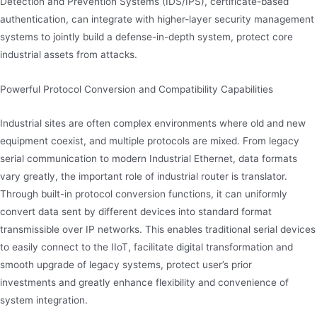
Detection and Prevention Systems (IDS/IPS), certificate-based
authentication, can integrate with higher-layer security management
systems to jointly build a defense-in-depth system, protect core
industrial assets from attacks.
Powerful Protocol Conversion and Compatibility Capabilities
Industrial sites are often complex environments where old and new
equipment coexist, and multiple protocols are mixed. From legacy
serial communication to modern Industrial Ethernet, data formats
vary greatly, the important role of industrial router is translator.
Through built-in protocol conversion functions, it can uniformly
convert data sent by different devices into standard format
transmissible over IP networks. This enables traditional serial devices
to easily connect to the IIoT, facilitate digital transformation and
smooth upgrade of legacy systems, protect user’s prior
investments and greatly enhance flexibility and convenience of
system integration.