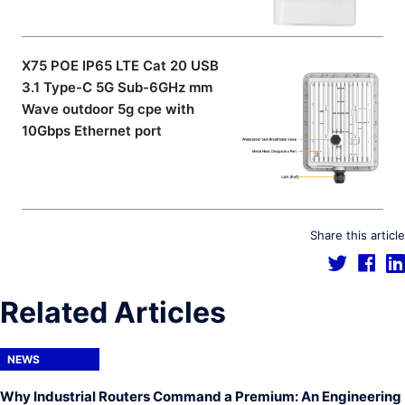
X75 POE IP65 LTE Cat 20 USB
3.1 Type-C 5G Sub-6GHz mm
Wave outdoor 5g cpe with
10Gbps Ethernet port
Share this article
Related Articles
NEWS
Why Industrial Routers Command a Premium: An Engineering