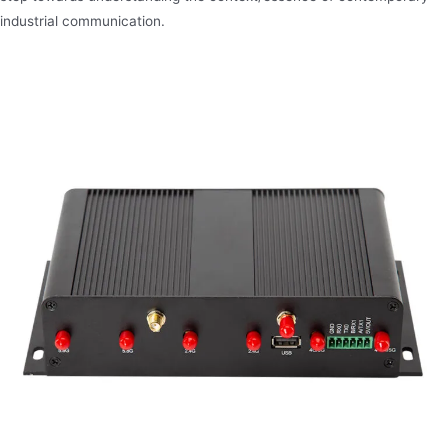
industrial communication.