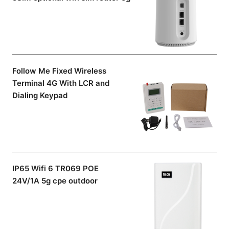
Follow Me Fixed Wireless
Terminal 4G With LCR and
Dialing Keypad
IP65 Wifi 6 TR069 POE
24V/1A 5g cpe outdoor