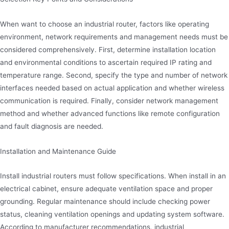
When want to choose an industrial router, factors like operating
environment, network requirements and management needs must be
considered comprehensively. First, determine installation location
and environmental conditions to ascertain required IP rating and
temperature range. Second, specify the type and number of network
interfaces needed based on actual application and whether wireless
communication is required. Finally, consider network management
method and whether advanced functions like remote configuration
and fault diagnosis are needed.
Installation and Maintenance Guide
Install industrial routers must follow specifications. When install in an
electrical cabinet, ensure adequate ventilation space and proper
grounding. Regular maintenance should include checking power
status, cleaning ventilation openings and updating system software.
According to manufacturer recommendations, industrial