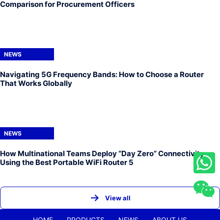
Comparison for Procurement Officers
NEWS
Navigating 5G Frequency Bands: How to Choose a Router
That Works Globally
NEWS
How Multinational Teams Deploy “Day Zero” Connectivity
Using the Best Portable WiFi Router 5
View all
HOME
PRODUCTS
NEWS
ABOUT US