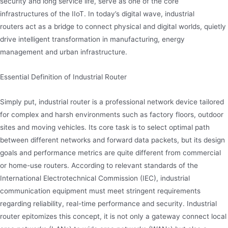
security and long service life, serve as one of the core
infrastructures of the IIoT. In today’s digital wave, industrial
routers act as a bridge to connect physical and digital worlds, quietly
drive intelligent transformation in manufacturing, energy
management and urban infrastructure.
Essential Definition of Industrial Router
Simply put, industrial router is a professional network device tailored
for complex and harsh environments such as factory floors, outdoor
sites and moving vehicles. Its core task is to select optimal path
between different networks and forward data packets, but its design
goals and performance metrics are quite different from commercial
or home-use routers. According to relevant standards of the
International Electrotechnical Commission (IEC), industrial
communication equipment must meet stringent requirements
regarding reliability, real-time performance and security. Industrial
router epitomizes this concept, it is not only a gateway connect local