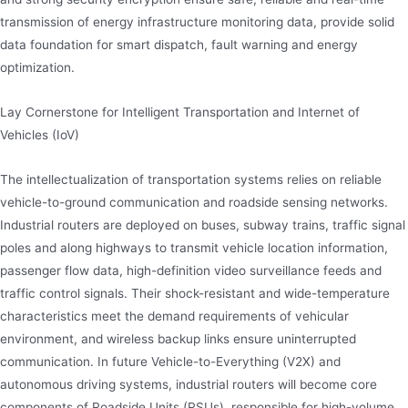
transmission of energy infrastructure monitoring data, provide solid
data foundation for smart dispatch, fault warning and energy
optimization.
Lay Cornerstone for Intelligent Transportation and Internet of
Vehicles (IoV)
The intellectualization of transportation systems relies on reliable
vehicle-to-ground communication and roadside sensing networks.
Industrial routers are deployed on buses, subway trains, traffic signal
poles and along highways to transmit vehicle location information,
passenger flow data, high-definition video surveillance feeds and
traffic control signals. Their shock-resistant and wide-temperature
characteristics meet the demand requirements of vehicular
environment, and wireless backup links ensure uninterrupted
communication. In future Vehicle-to-Everything (V2X) and
autonomous driving systems, industrial routers will become core
components of Roadside Units (RSUs), responsible for high-volume,