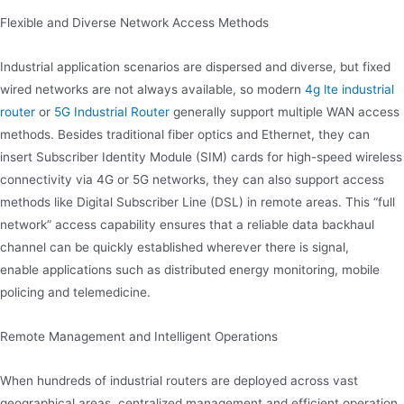
Flexible and Diverse Network Access Methods
Industrial application scenarios are dispersed and diverse, but fixed
wired networks are not always available, so modern
4g lte industrial
router
or
5G Industrial Router
generally support multiple WAN access
methods. Besides traditional fiber optics and Ethernet, they can
insert Subscriber Identity Module (SIM) cards for high-speed wireless
connectivity via 4G or 5G networks, they can also support access
methods like Digital Subscriber Line (DSL) in remote areas. This “full
network” access capability ensures that a reliable data backhaul
channel can be quickly established wherever there is signal,
enable applications such as distributed energy monitoring, mobile
policing and telemedicine.
Remote Management and Intelligent Operations
When hundreds of industrial routers are deployed across vast
geographical areas, centralized management and efficient operation