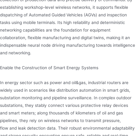
establishing workshop-level wireless networks, it supports flexible
dispatching of Automated Guided Vehicles (AGVs) and inspection
tasks using mobile terminals. Its high reliability and deterministic
networking capabilities are the foundation for equipment
collaboration, flexible manufacturing and digital twins, making it an
indispensable neural node driving manufacturing towards intelligence
and networking.
Enable the Construction of Smart Energy Systems
In energy sector such as power and oil&gas, industrial routers are
widely used in scenarios like distribution automation in smart grids,
substation monitoring and pipeline surveillance. In complex outdoor
substations, they stably connect various protective relay devices
and smart meters; along thousands of kilometers of oil and gas
pipelines, they rely on wireless networks to transmit pressure,
flow and leak detection data. Their robust environmental adaptability
and strong security encryption ensure safe, reliable and real-time