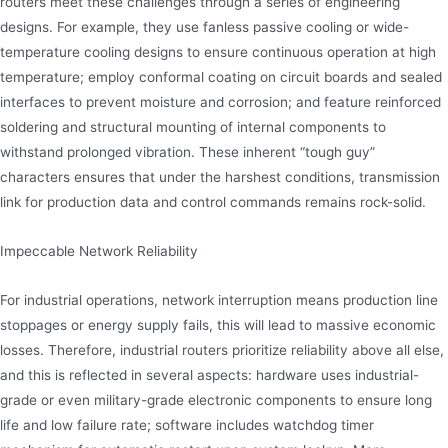
routers meet these challenges through a series of engineering
designs. For example, they use fanless passive cooling or wide-
temperature cooling designs to ensure continuous operation at high
temperature; employ conformal coating on circuit boards and sealed
interfaces to prevent moisture and corrosion; and feature reinforced
soldering and structural mounting of internal components to
withstand prolonged vibration. These inherent “tough guy”
characters ensures that under the harshest conditions, transmission
link for production data and control commands remains rock-solid.
Impeccable Network Reliability
For industrial operations, network interruption means production line
stoppages or energy supply fails, this will lead to massive economic
losses. Therefore, industrial routers prioritize reliability above all else,
and this is reflected in several aspects: hardware uses industrial-
grade or even military-grade electronic components to ensure long
life and low failure rate; software includes watchdog timer