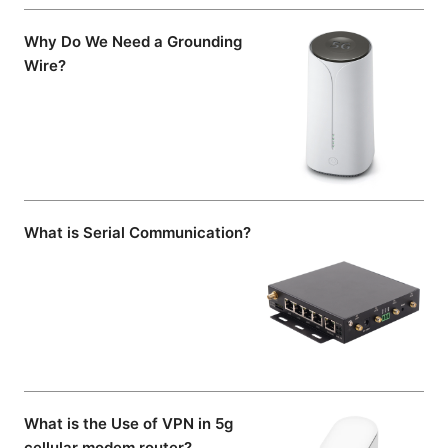
Why Do We Need a Grounding
Wire?
What is Serial Communication?
What is the Use of VPN in 5g
cellular modem router?