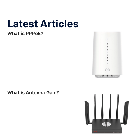
Latest Articles
What is PPPoE?
What is Antenna Gain?