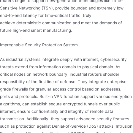
routers begin to support new-generation technologies like Time-
Sensitive Networking (TSN), provide bounded and extremely low
end-to-end latency for time-critical traffic, truly
achieve deterministic communication and meet the demands of
future high-end smart manufacturing.
Impregnable Security Protection System
As industrial systems integrate deeply with internet, cybersecurity
threats extend from information domain to physical domain. As
critical nodes on network boundary, industrial routers shoulder
responsibility of the first line of defense. They integrate enterprise-
grade firewalls for granular access control based on addresses,
ports and protocols. Built-in VPN function support various encryption
algorithms, can establish secure encrypted tunnels over public
internet, ensure confidentiality and integrity of remote data
transmission. Additionally, they support advanced security features
such as protection against Denial-of-Service (DoS) attacks, Intrusion