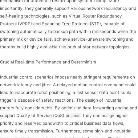
mechanism for automatic restart upon system lockup. More
importantly, they generally support various network redundancy and
self-healing technologies, such as Virtual Router Redundancy
Protocol (VRRP) and Spanning Tree Protocol (STP), capable of
switching automatically to backup path within milliseconds when the
primary link or device fails, achieve service-unaware switching and
thereby build highly available ring or dual-star network topologies.
Crucial Real-time Performance and Determinism
Industrial control scenarios impose nearly stringent requirements on
network latency and jitter. A delayed motion control command could
lead to inaccurate robot positioning; a lost sensor data point could
trigger a cascade of safety reactions. The design of industrial
routers fully considers this. By optimizing data forwarding engine and
support Quality of Service (QoS) policies, they can assign higher
priority and reserved bandwidth to critical business data flows,
ensure timely transmission. Furthermore, some high-end industrial