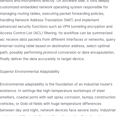
sensors and instruments directly. On software side, it runs deeply
customized embedded network operating system responsible for
managing routing tables, executing packet forwarding policies,
handling Network Address Translation (NAT) and implement
advanced security functions such as VPN tunneling encryption and
Access Control List (ACL) filtering. Its workflow can be summarized
as: receive data packets from different interfaces or networks, query
internal routing table based on destination address, select optimal
path, possibly performing protocol conversion or data encapsulation,
finally deliver the data accurately to target device.
Superior Environmental Adaptability
Environmental adaptability is the foundation of an industrial router’s
existence. In settings like high-temperature workshops of steel
smelters, coastal ports with salt spray corrosion, bumpy construction
vehicles, or Gobi oil fields with huge temperature differences
between day and night, network devices face severe tests. Industrial