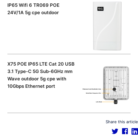
IP65 Wifi 6 TR069 POE
24V/1A 5g cpe outdoor
X75 POE IP65 LTE Cat 20 USB
3.1 Type-C 5G Sub-6GHz mm
Wave outdoor 5g cpe with
10Gbps Ethernet port
Share this article