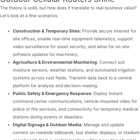
The theory is solid, but how does it translate to real business value?
Let’s look at a few scenarios:
Construction & Temporary Sites:
Provide secure internet for
site offices, enable real-time equipment telematics, support
video surveillance for asset security, and allow for on-site
software updates for machinery.
Agriculture & Environmental Monitoring:
Connect soil
moisture sensors, weather stations, and automated irrigation
systems across vast fields. Transmit data back to a central
platform for analysis and decision-making.
Public Safety & Emergency Response:
Deploy instant
command center communications, vehicle-mounted video for
police or fire services, and connectivity for temporary medical
stations during events or disasters.
Digital Signage & Outdoor Media:
Manage and update
content on roadside billboards, bus shelter displays, or stadium