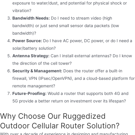
exposure to water/dust, and potential for physical shock or
vibration?
Bandwidth Needs:
Do I need to stream video (high
bandwidth) or just send small sensor data packets (low
bandwidth)?
Power Source:
Do I have AC power, DC power, or do I need a
solar/battery solution?
Antenna Strategy:
Can I install external antennas? Do I know
the direction of the cell tower?
Security & Management:
Does the router offer a built-in
firewall, VPN (IPsec/OpenVPN), and a cloud-based platform for
remote management?
Future-Proofing:
Would a router that supports both 4G and
5G provide a better return on investment over its lifespan?
Why Choose Our Ruggedized
Outdoor Cellular Router Solution?
With over a decade of experience in designing and manufacturing