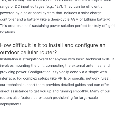
Yes, absolutely. Most quality outdoor cellular routers accept a wide
range of DC input voltages (e.g., 12V). They can be efficiently
powered by a solar panel system that includes a solar charge
controller and a battery (like a deep-cycle AGM or Lithium battery).
This creates a self-sustaining power solution perfect for truly off-grid
locations.
How difficult is it to install and configure an
outdoor cellular router?
Installation is straightforward for anyone with basic technical skills. It
involves mounting the unit, connecting the external antennas, and
providing power. Configuration is typically done via a simple web
interface. For complex setups (like VPNs or specific network rules),
our technical support team provides detailed guides and can offer
direct assistance to get you up and running smoothly. Many of our
routers also feature zero-touch provisioning for large-scale
deployments.