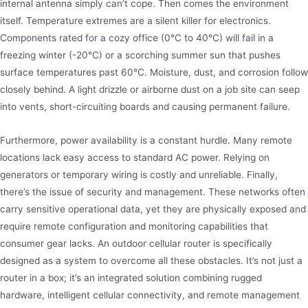
internal antenna simply can’t cope. Then comes the environment
itself. Temperature extremes are a silent killer for electronics.
Components rated for a cozy office (0°C to 40°C) will fail in a
freezing winter (-20°C) or a scorching summer sun that pushes
surface temperatures past 60°C. Moisture, dust, and corrosion follow
closely behind. A light drizzle or airborne dust on a job site can seep
into vents, short-circuiting boards and causing permanent failure.
Furthermore, power availability is a constant hurdle. Many remote
locations lack easy access to standard AC power. Relying on
generators or temporary wiring is costly and unreliable. Finally,
there’s the issue of security and management. These networks often
carry sensitive operational data, yet they are physically exposed and
require remote configuration and monitoring capabilities that
consumer gear lacks. An outdoor cellular router is specifically
designed as a system to overcome all these obstacles. It’s not just a
router in a box; it’s an integrated solution combining rugged
hardware, intelligent cellular connectivity, and remote management