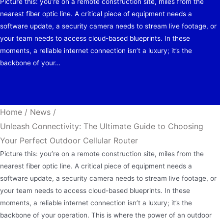
Picture this: you’re on a remote construction site, miles from the
nearest fiber optic line. A critical piece of equipment needs a
software update, a security camera needs to stream live footage, or
your team needs to access cloud-based blueprints. In these
moments, a reliable internet connection isn’t a luxury; it’s the
backbone of your…
Home
/
News
/
Unleash Connectivity: The Ultimate Guide to Choosing
Your Perfect Outdoor Cellular Router
Picture this: you’re on a remote construction site, miles from the
nearest fiber optic line. A critical piece of equipment needs a
software update, a security camera needs to stream live footage, or
your team needs to access cloud-based blueprints. In these
moments, a reliable internet connection isn’t a luxury; it’s the
backbone of your operation. This is where the power of an outdoor