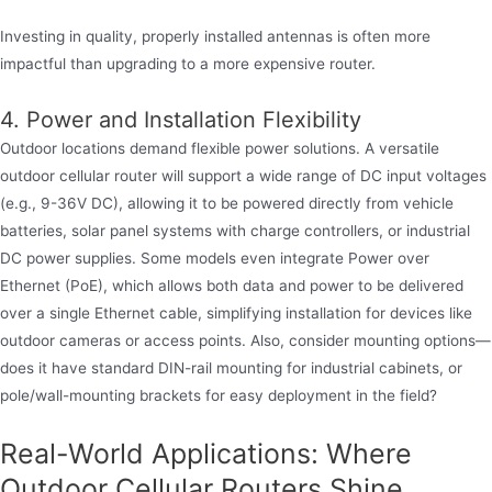
Investing in quality, properly installed antennas is often more
impactful than upgrading to a more expensive router.
4. Power and Installation Flexibility
Outdoor locations demand flexible power solutions. A versatile
outdoor cellular router will support a wide range of DC input voltages
(e.g., 9-36V DC), allowing it to be powered directly from vehicle
batteries, solar panel systems with charge controllers, or industrial
DC power supplies. Some models even integrate Power over
Ethernet (PoE), which allows both data and power to be delivered
over a single Ethernet cable, simplifying installation for devices like
outdoor cameras or access points. Also, consider mounting options—
does it have standard DIN-rail mounting for industrial cabinets, or
pole/wall-mounting brackets for easy deployment in the field?
Real-World Applications: Where
Outdoor Cellular Routers Shine