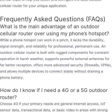
cellular router for your unique application.
Frequently Asked Questions (FAQs)
What is the main advantage of an outdoor
cellular router over using my phone’s hotspot?
While a phone hotspot can work in a pinch, it lacks the durability,
signal strength, and reliability for professional, permanent use. An
outdoor cellular router is built with rugged components for constant
operation in harsh weather, supports powerful external antennas for
far better reception, offers more advanced security (firewalls, VPNs),
and allows multiple devices to connect stably without draining a
phone battery.
How do I know if I need a 4G or a 5G outdoor
router?
Choose 4G if your primary needs are general internet access, IoT
sensor data, transactional data, or basic video in areas with strong