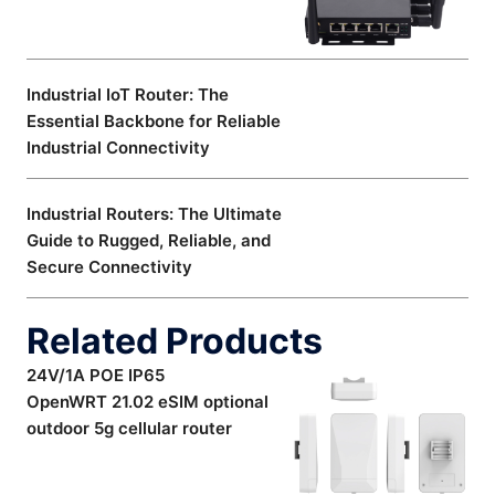
Industrial IoT Router: The
Essential Backbone for Reliable
Industrial Connectivity
Industrial Routers: The Ultimate
Guide to Rugged, Reliable, and
Secure Connectivity
Related Products
24V/1A POE IP65
OpenWRT 21.02 eSIM optional
outdoor 5g cellular router