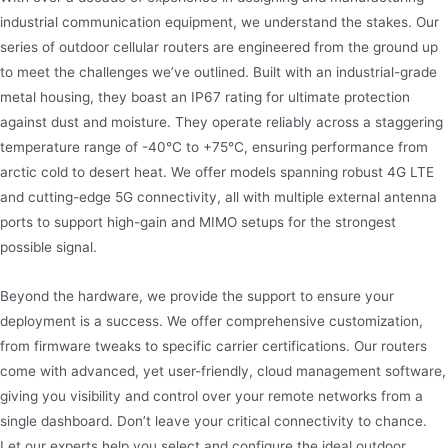
industrial communication equipment, we understand the stakes. Our
series of outdoor cellular routers are engineered from the ground up
to meet the challenges we’ve outlined. Built with an industrial-grade
metal housing, they boast an IP67 rating for ultimate protection
against dust and moisture. They operate reliably across a staggering
temperature range of -40°C to +75°C, ensuring performance from
arctic cold to desert heat. We offer models spanning robust 4G LTE
and cutting-edge 5G connectivity, all with multiple external antenna
ports to support high-gain and MIMO setups for the strongest
possible signal.
Beyond the hardware, we provide the support to ensure your
deployment is a success. We offer comprehensive customization,
from firmware tweaks to specific carrier certifications. Our routers
come with advanced, yet user-friendly, cloud management software,
giving you visibility and control over your remote networks from a
single dashboard. Don’t leave your critical connectivity to chance.
Let our experts help you select and configure the ideal outdoor