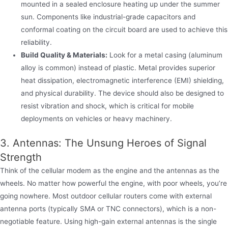
mounted in a sealed enclosure heating up under the summer
sun. Components like industrial-grade capacitors and
conformal coating on the circuit board are used to achieve this
reliability.
Build Quality & Materials:
Look for a metal casing (aluminum
alloy is common) instead of plastic. Metal provides superior
heat dissipation, electromagnetic interference (EMI) shielding,
and physical durability. The device should also be designed to
resist vibration and shock, which is critical for mobile
deployments on vehicles or heavy machinery.
3. Antennas: The Unsung Heroes of Signal
Strength
Think of the cellular modem as the engine and the antennas as the
wheels. No matter how powerful the engine, with poor wheels, you’re
going nowhere. Most outdoor cellular routers come with external
antenna ports (typically SMA or TNC connectors), which is a non-
negotiable feature. Using high-gain external antennas is the single