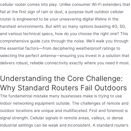
cellular router comes into play. Unlike consumer Wi-Fi extenders that
fail at the first sign of rain or dust, a purpose-built outdoor cellular
router is engineered to be your unwavering digital lifeline in the
harshest environments. But with so many options boasting 4G, 5G,
and various technical specs, how do you choose the right one? This
comprehensive guide cuts through the noise. We’ll walk you through
the essential factors—from deciphering weatherproof ratings to
selecting the perfect antenna—ensuring you invest in a solution that
delivers robust, reliable connectivity exactly where you need it most.
Understanding the Core Challenge:
Why Standard Routers Fail Outdoors
The fundamental mistake many businesses make is trying to use
indoor networking equipment outside. The challenges of remote and
outdoor locations are unique and multifaceted. First and foremost is
signal strength. Cellular signals in remote areas, valleys, or dense
industrial settings can be weak and inconsistent. A standard router’s