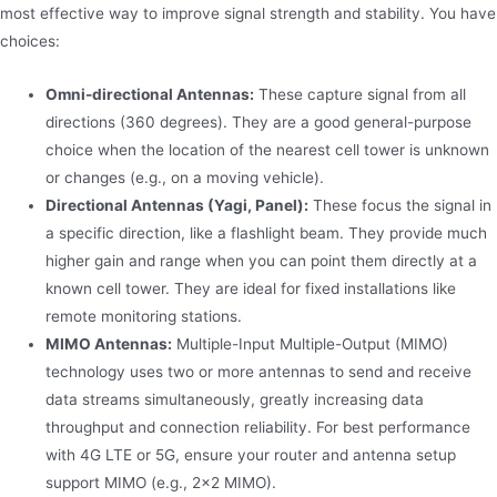
most effective way to improve signal strength and stability. You have
choices:
Omni-directional Antennas:
These capture signal from all
directions (360 degrees). They are a good general-purpose
choice when the location of the nearest cell tower is unknown
or changes (e.g., on a moving vehicle).
Directional Antennas (Yagi, Panel):
These focus the signal in
a specific direction, like a flashlight beam. They provide much
higher gain and range when you can point them directly at a
known cell tower. They are ideal for fixed installations like
remote monitoring stations.
MIMO Antennas:
Multiple-Input Multiple-Output (MIMO)
technology uses two or more antennas to send and receive
data streams simultaneously, greatly increasing data
throughput and connection reliability. For best performance
with 4G LTE or 5G, ensure your router and antenna setup
support MIMO (e.g., 2×2 MIMO).