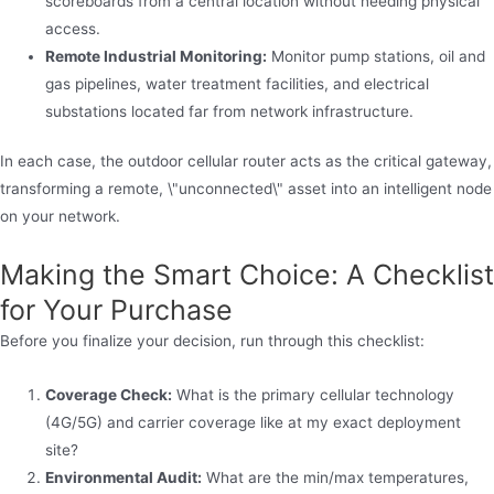
scoreboards from a central location without needing physical
access.
Remote Industrial Monitoring:
Monitor pump stations, oil and
gas pipelines, water treatment facilities, and electrical
substations located far from network infrastructure.
In each case, the outdoor cellular router acts as the critical gateway,
transforming a remote, \"unconnected\" asset into an intelligent node
on your network.
Making the Smart Choice: A Checklist
for Your Purchase
Before you finalize your decision, run through this checklist:
Coverage Check:
What is the primary cellular technology
(4G/5G) and carrier coverage like at my exact deployment
site?
Environmental Audit:
What are the min/max temperatures,