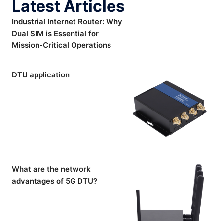
Latest Articles
Industrial Internet Router: Why
Dual SIM is Essential for
Mission-Critical Operations
DTU application
What are the network
advantages of 5G DTU?