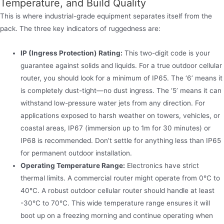
Temperature, and Build Quality
This is where industrial-grade equipment separates itself from the
pack. The three key indicators of ruggedness are:
IP (Ingress Protection) Rating:
This two-digit code is your
guarantee against solids and liquids. For a true outdoor cellular
router, you should look for a minimum of IP65. The ‘6’ means it
is completely dust-tight—no dust ingress. The ‘5’ means it can
withstand low-pressure water jets from any direction. For
applications exposed to harsh weather on towers, vehicles, or
coastal areas, IP67 (immersion up to 1m for 30 minutes) or
IP68 is recommended. Don’t settle for anything less than IP65
for permanent outdoor installation.
Operating Temperature Range:
Electronics have strict
thermal limits. A commercial router might operate from 0°C to
40°C. A robust outdoor cellular router should handle at least
-30°C to 70°C. This wide temperature range ensures it will
boot up on a freezing morning and continue operating when