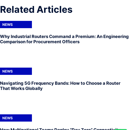
Related Articles
NEWS
Why Industrial Routers Command a Premium: An Engineering
Comparison for Procurement Officers
NEWS
Navigating 5G Frequency Bands: How to Choose a Router
That Works Globally
NEWS
How Multinational Teams Deploy “Day Zero” Connectivity