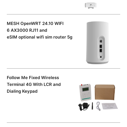
MESH OpenWRT 24.10 WIFI
6 AX3000 RJ11 and
eSIM optional wifi sim router 5g
Follow Me Fixed Wireless
Terminal 4G With LCR and
Dialing Keypad