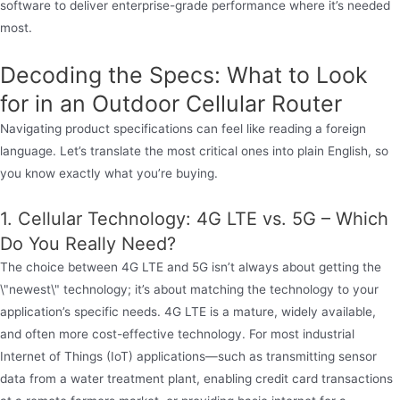
software to deliver enterprise-grade performance where it’s needed
most.
Decoding the Specs: What to Look
for in an Outdoor Cellular Router
Navigating product specifications can feel like reading a foreign
language. Let’s translate the most critical ones into plain English, so
you know exactly what you’re buying.
1. Cellular Technology: 4G LTE vs. 5G – Which
Do You Really Need?
The choice between 4G LTE and 5G isn’t always about getting the
\"newest\" technology; it’s about matching the technology to your
application’s specific needs. 4G LTE is a mature, widely available,
and often more cost-effective technology. For most industrial
Internet of Things (IoT) applications—such as transmitting sensor
data from a water treatment plant, enabling credit card transactions