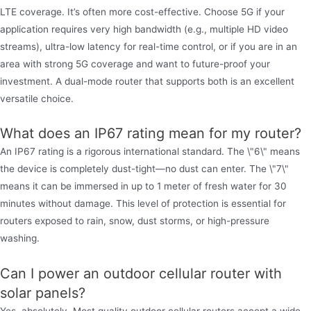
LTE coverage. It’s often more cost-effective. Choose 5G if your
application requires very high bandwidth (e.g., multiple HD video
streams), ultra-low latency for real-time control, or if you are in an
area with strong 5G coverage and want to future-proof your
investment. A dual-mode router that supports both is an excellent
versatile choice.
What does an IP67 rating mean for my router?
An IP67 rating is a rigorous international standard. The \"6\" means
the device is completely dust-tight—no dust can enter. The \"7\"
means it can be immersed in up to 1 meter of fresh water for 30
minutes without damage. This level of protection is essential for
routers exposed to rain, snow, dust storms, or high-pressure
washing.
Can I power an outdoor cellular router with
solar panels?