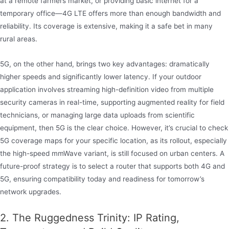
at a remote farmers market, or providing basic internet for a
temporary office—4G LTE offers more than enough bandwidth and
reliability. Its coverage is extensive, making it a safe bet in many
rural areas.
5G, on the other hand, brings two key advantages: dramatically
higher speeds and significantly lower latency. If your outdoor
application involves streaming high-definition video from multiple
security cameras in real-time, supporting augmented reality for field
technicians, or managing large data uploads from scientific
equipment, then 5G is the clear choice. However, it’s crucial to check
5G coverage maps for your specific location, as its rollout, especially
the high-speed mmWave variant, is still focused on urban centers. A
future-proof strategy is to select a router that supports both 4G and
5G, ensuring compatibility today and readiness for tomorrow’s
network upgrades.
2. The Ruggedness Trinity: IP Rating,