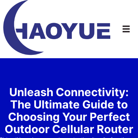
Skip
to
content
Unleash Connectivity:
The Ultimate Guide to
Choosing Your Perfect
Outdoor Cellular Router