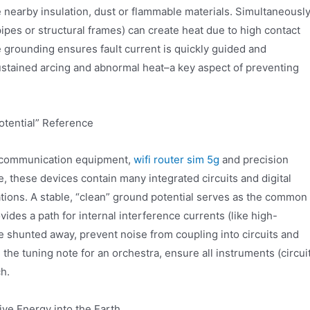
e nearby insulation, dust or flammable materials. Simultaneously
pipes or structural frames) can create heat due to high contact
le grounding ensures fault current is quickly guided and
ustained arcing and abnormal heat–a key aspect of preventing
otential” Reference
, communication equipment,
wifi router sim 5g
and precision
, these devices contain many integrated circuits and digital
uations. A stable, “clean” ground potential serves as the common
vides a path for internal interference currents (like high-
 shunted away, prevent noise from coupling into circuits and
ike the tuning note for an orchestra, ensure all instruments (circui
h.
ive Energy into the Earth