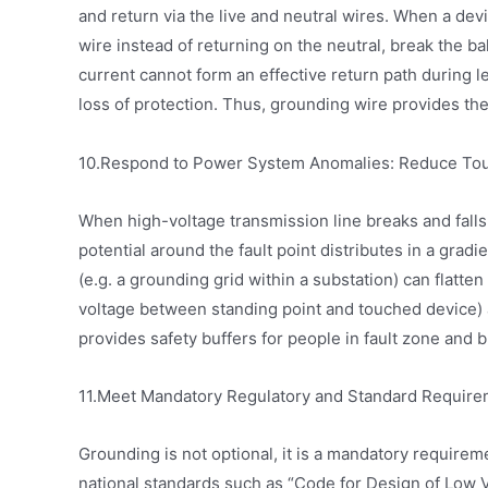
and return via the live and neutral wires. When a de
wire instead of returning on the neutral, break the ba
current cannot form an effective return path during l
loss of protection. Thus, grounding wire provides the
10.Respond to Power System Anomalies: Reduce Tou
When high-voltage transmission line breaks and falls 
potential around the fault point distributes in a gra
(e.g. a grounding grid within a substation) can flatten
voltage between standing point and touched device) a
provides safety buffers for people in fault zone and b
11.Meet Mandatory Regulatory and Standard Requir
Grounding is not optional, it is a mandatory require
national standards such as “Code for Design of Low Vo