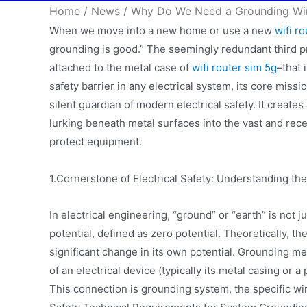
Home
/
News
/
Why Do We Need a Grounding Wi
When we move into a new home or use a new
wifi r
grounding is good.” The seemingly redundant third p
attached to the metal case of
wifi router sim 5g
–that 
safety barrier in any electrical system, its core mission
silent guardian of modern electrical safety. It creates
lurking beneath metal surfaces into the vast and recep
protect equipment.
1.Cornerstone of Electrical Safety: Understanding th
In electrical engineering, “ground” or “earth” is not ju
potential, defined as zero potential. Theoretically, th
significant change in its own potential. Grounding me
of an electrical device (typically its metal casing or a 
This connection is grounding system, the specific wi