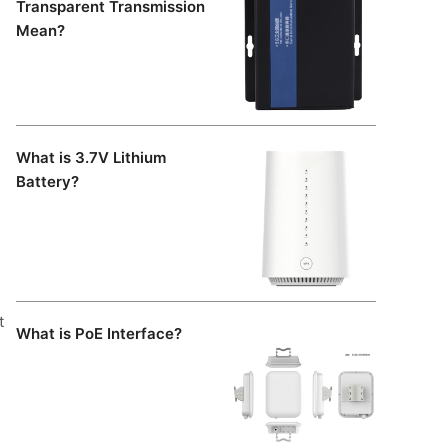
Transparent Transmission
Mean?
What is 3.7V Lithium
Battery?
t
What is PoE Interface?