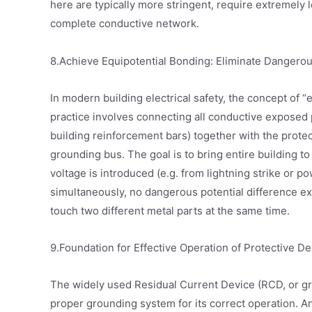
here are typically more stringent, require extremely 
complete conductive network.
8.Achieve Equipotential Bonding: Eliminate Dangerou
In modern building electrical safety, the concept of
practice involves connecting all conductive exposed p
building reinforcement bars) together with the prot
grounding bus. The goal is to bring entire building to 
voltage is introduced (e.g. from lightning strike or po
simultaneously, no dangerous potential difference e
touch two different metal parts at the same time.
9.Foundation for Effective Operation of Protective D
The widely used Residual Current Device (RCD, or gro
proper grounding system for its correct operation. 