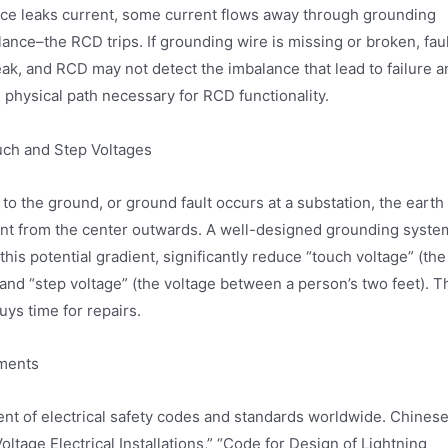
vice leaks current, some current flows away through grounding
lance–the RCD trips. If grounding wire is missing or broken, fau
eak, and RCD may not detect the imbalance that lead to failure a
 physical path necessary for RCD functionality.
ch and Step Voltages
to the ground, or ground fault occurs at a substation, the earth
dient from the center outwards. A well-designed grounding syste
 this potential gradient, significantly reduce “touch voltage” (the
nd “step voltage” (the voltage between a person’s two feet). T
uys time for repairs.
ements
ment of electrical safety codes and standards worldwide. Chines
ltage Electrical Installations,” “Code for Design of Lightning