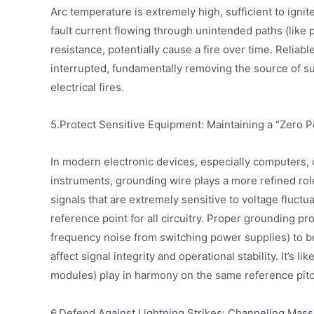
Arc temperature is extremely high, sufficient to ignit
fault current flowing through unintended paths (like 
resistance, potentially cause a fire over time. Reliab
interrupted, fundamentally removing the source of s
electrical fires.
5.Protect Sensitive Equipment: Maintaining a “Zero P
In modern electronic devices, especially computers
instruments, grounding wire plays a more refined role
signals that are extremely sensitive to voltage fluct
reference point for all circuitry. Proper grounding pro
frequency noise from switching power supplies) to be
affect signal integrity and operational stability. It’s l
modules) play in harmony on the same reference pitc
6.Defend Against Lightning Strikes: Channeling Mass