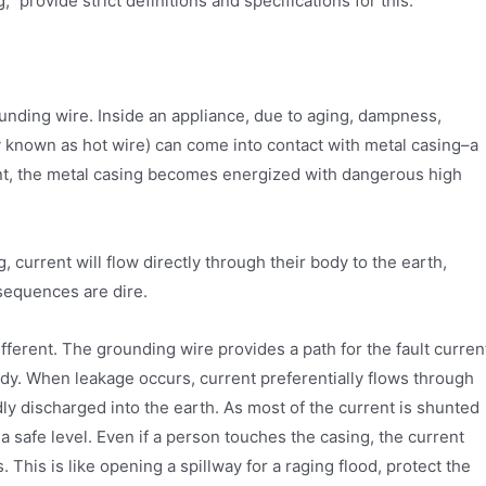
provide strict definitions and specifications for this.
unding wire. Inside an appliance, due to aging, dampness,
 known as hot wire) can come into contact with metal casing–a
ent, the metal casing becomes energized with dangerous high
, current will flow directly through their body to the earth,
nsequences are dire.
fferent. The grounding wire provides a path for the fault curren
ody. When leakage occurs, current preferentially flows through
dly discharged into the earth. As most of the current is shunted
a safe level. Even if a person touches the casing, the current
 This is like opening a spillway for a raging flood, protect the