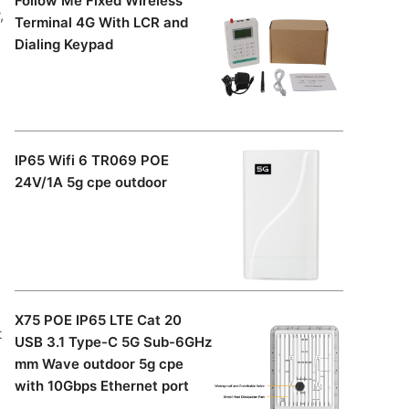
Follow Me Fixed Wireless
,
Terminal 4G With LCR and
Dialing Keypad
IP65 Wifi 6 TR069 POE
24V/1A 5g cpe outdoor
X75 POE IP65 LTE Cat 20
t
USB 3.1 Type-C 5G Sub-6GHz
mm Wave outdoor 5g cpe
with 10Gbps Ethernet port