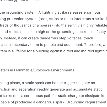
f the grounding system. A lightning strike releases enormous
ning protection system (rods, strips or nets) intercepts a strike, i
reds of thousands of amperes) into the earth via highly reliabl
nd resistance is too high or the grounding electrode is faulty,
y. Instead, it can create dangerous step voltages, touch
g, cause secondary harm to people and equipment. Therefore, a
m is a lifeline for a building against direct and indirect lightni
asters in Flammable/Explosive Environments
ing plants, a static spark can be the trigger to ignite an
friction and separation readily generate and accumulate static
 tanks etc., a continuous path for static charge to dissipate is
 capable of producing a dangerous spark. Grounding requirement