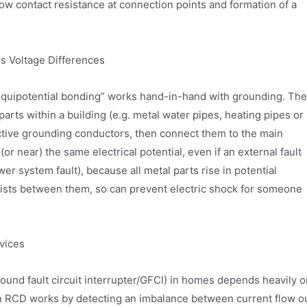
low contact resistance at connection points and formation of a
s Voltage Differences
 “equipotential bonding” works hand-in-hand with grounding. The
arts within a building (e.g. metal water pipes, heating pipes or
ective grounding conductors, then connect them to the main
(or near) the same electrical potential, even if an external fault
wer system fault), because all metal parts rise in potential
xists between them, so can prevent electric shock for someone
evices
und fault circuit interrupter/GFCI) in homes depends heavily o
An RCD works by detecting an imbalance between current flow o