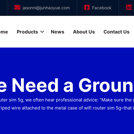
jasonni@junhaoyue.com
Facebook
ome
Products
News
About Us
Contact Us
 Need a Groun
er sim 5g, we often hear professional advice: “Make sure the 
iped wire attached to the metal case of wifi router sim 5g–that 