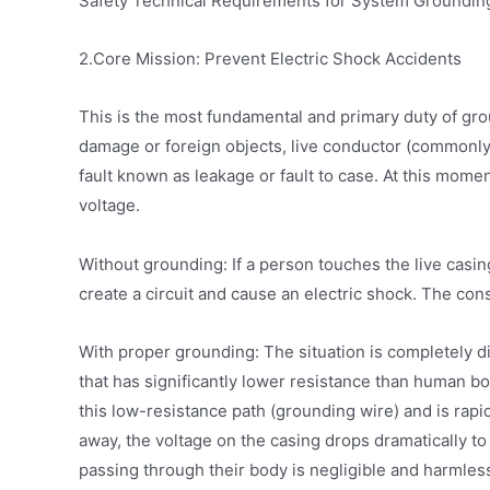
Safety Technical Requirements for System Grounding,” 
2.Core Mission: Prevent Electric Shock Accidents
This is the most fundamental and primary duty of gro
damage or foreign objects, live conductor (commonly
fault known as leakage or fault to case. At this mom
voltage.
Without grounding: If a person touches the live casing
create a circuit and cause an electric shock. The co
With proper grounding: The situation is completely di
that has significantly lower resistance than human b
this low-resistance path (grounding wire) and is rapi
away, the voltage on the casing drops dramatically to 
passing through their body is negligible and harmless.