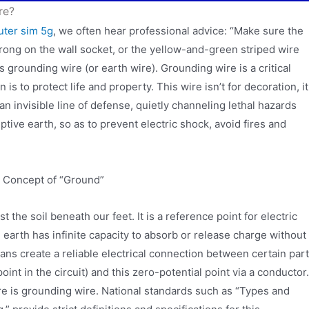
re?
outer sim 5g
, we often hear professional advice: “Make sure the
rong on the wall socket, or the yellow-and-green striped wire
is grounding wire (or earth wire). Grounding wire is a critical
 is to protect life and property. This wire isn’t for decoration, it
 an invisible line of defense, quietly channeling lethal hazards
tive earth, so as to prevent electric shock, avoid fires and
e Concept of “Ground”
st the soil beneath our feet. It is a reference point for electric
e earth has infinite capacity to absorb or release charge without
ans create a reliable electrical connection between certain par
point in the circuit) and this zero-potential point via a conductor.
re is grounding wire. National standards such as “Types and