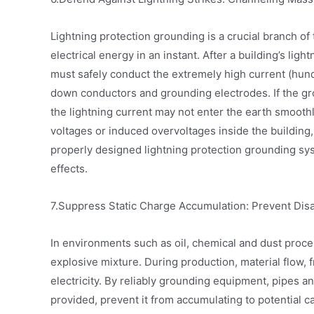
Lightning protection grounding is a crucial branch o
electrical energy in an instant. After a building’s light
must safely conduct the extremely high current (hund
down conductors and grounding electrodes. If the grou
the lightning current may not enter the earth smoothl
voltages or induced overvoltages inside the buildin
properly designed lightning protection grounding syste
effects.
7.Suppress Static Charge Accumulation: Prevent Dis
In environments such as oil, chemical and dust process
explosive mixture. During production, material flow, 
electricity. By reliably grounding equipment, pipes and
provided, prevent it from accumulating to potential