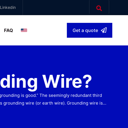
Linkedin
FAQ
Get a quote
English
▾
ding Wire?
grounding is good.” The seemingly redundant third
is grounding wire (or earth wire). Grounding wire is…