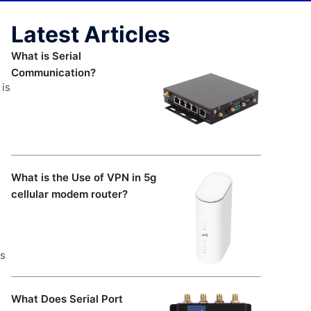
Latest Articles
What is Serial
Communication?
 is
What is the Use of VPN in 5g
cellular modem router?
ts
What Does Serial Port