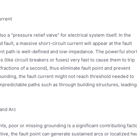
urrent
o a “pressure relief valve” for electrical system itself. In the
d fault, a massive short-circuit current will appear at the fault
rent path is well-defined and low-impedance. The powerful shor
s (like circuit breakers or fuses) very fast to cause them to trip
 fractions of a second), thus eliminate fault point and prevent
rounding, the fault current might not reach threshold needed to
 unpredictable paths such as through building structures, leading
 and Arc
ts, poor or missing grounding is a significant contributing facto
ive, the fault point can generate sustained arcs or localized he