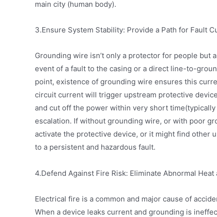
main city (human body).
3.Ensure System Stability: Provide a Path for Fault C
Grounding wire isn’t only a protector for people but als
event of a fault to the casing or a direct line-to-groun
point, existence of grounding wire ensures this cur
circuit current will trigger upstream protective device
and cut off the power within very short time(typically
escalation. If without grounding wire, or with poor g
activate the protective device, or it might find other
to a persistent and hazardous fault.
4.Defend Against Fire Risk: Eliminate Abnormal Heat
Electrical fire is a common and major cause of acciden
When a device leaks current and grounding is ineffect