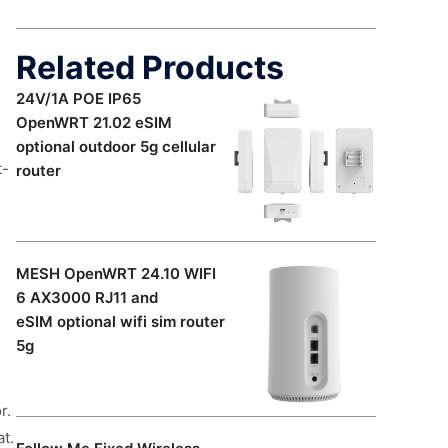
Related Products
24V/1A POE IP65
OpenWRT 21.02 eSIM
optional outdoor 5g cellular
t-
router
MESH OpenWRT 24.10 WIFI
6 AX3000 RJ11 and
eSIM optional wifi sim router
5g
r.
at.