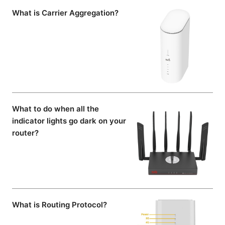
What is Carrier Aggregation?
What to do when all the
indicator lights go dark on your
router?
What is Routing Protocol?