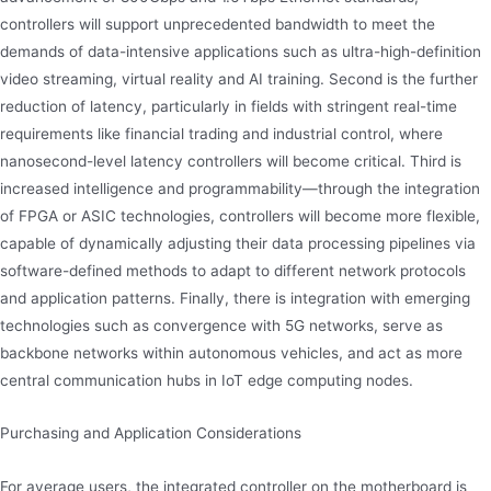
controllers will support unprecedented bandwidth to meet the
demands of data-intensive applications such as ultra-high-definition
video streaming, virtual reality and AI training. Second is the further
reduction of latency, particularly in fields with stringent real-time
requirements like financial trading and industrial control, where
nanosecond-level latency controllers will become critical. Third is
increased intelligence and programmability—through the integration
of FPGA or ASIC technologies, controllers will become more flexible,
capable of dynamically adjusting their data processing pipelines via
software-defined methods to adapt to different network protocols
and application patterns. Finally, there is integration with emerging
technologies such as convergence with 5G networks, serve as
backbone networks within autonomous vehicles, and act as more
central communication hubs in IoT edge computing nodes.
Purchasing and Application Considerations
For average users, the integrated controller on the motherboard is