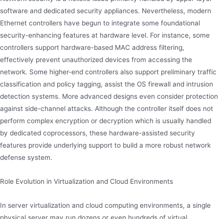
software and dedicated security appliances. Nevertheless, modern
Ethernet controllers have begun to integrate some foundational
security-enhancing features at hardware level. For instance, some
controllers support hardware-based MAC address filtering,
effectively prevent unauthorized devices from accessing the
network. Some higher-end controllers also support preliminary traffic
classification and policy tagging, assist the OS firewall and intrusion
detection systems. More advanced designs even consider protection
against side-channel attacks. Although the controller itself does not
perform complex encryption or decryption which is usually handled
by dedicated coprocessors, these hardware-assisted security
features provide underlying support to build a more robust network
defense system.
Role Evolution in Virtualization and Cloud Environments
In server virtualization and cloud computing environments, a single
physical server may run dozens or even hundreds of virtual