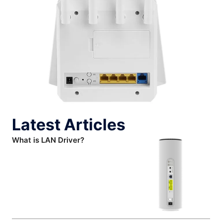
Latest Articles
What is LAN Driver?