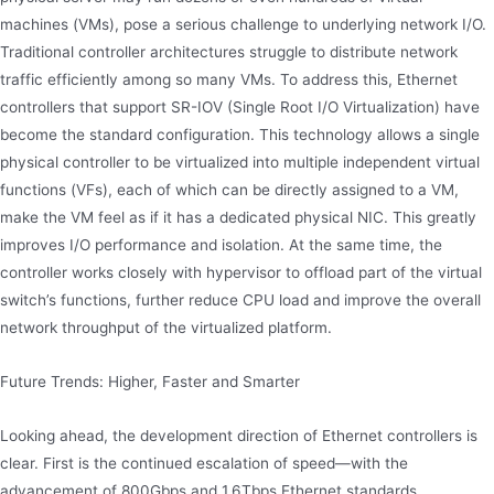
machines (VMs), pose a serious challenge to underlying network I/O.
Traditional controller architectures struggle to distribute network
traffic efficiently among so many VMs. To address this, Ethernet
controllers that support SR-IOV (Single Root I/O Virtualization) have
become the standard configuration. This technology allows a single
physical controller to be virtualized into multiple independent virtual
functions (VFs), each of which can be directly assigned to a VM,
make the VM feel as if it has a dedicated physical NIC. This greatly
improves I/O performance and isolation. At the same time, the
controller works closely with hypervisor to offload part of the virtual
switch’s functions, further reduce CPU load and improve the overall
network throughput of the virtualized platform.
Future Trends: Higher, Faster and Smarter
Looking ahead, the development direction of Ethernet controllers is
clear. First is the continued escalation of speed—with the
advancement of 800Gbps and 1.6Tbps Ethernet standards,