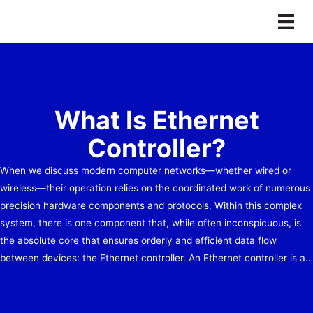
Skip
to
content
What Is Ethernet
Controller?
When we discuss modern computer networks—whether wired or
wireless—their operation relies on the coordinated work of numerous
precision hardware components and protocols. Within this complex
system, there is one component that, while often inconspicuous, is
the absolute core that ensures orderly and efficient data flow
between devices: the Ethernet controller. An Ethernet controller is a…