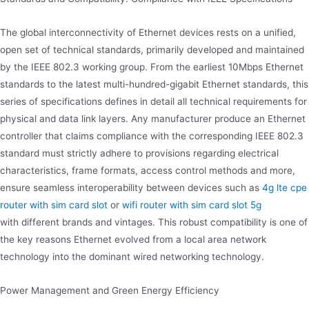
The global interconnectivity of Ethernet devices rests on a unified,
open set of technical standards, primarily developed and maintained
by the IEEE 802.3 working group. From the earliest 10Mbps Ethernet
standards to the latest multi-hundred-gigabit Ethernet standards, this
series of specifications defines in detail all technical requirements for
physical and data link layers. Any manufacturer produce an Ethernet
controller that claims compliance with the corresponding IEEE 802.3
standard must strictly adhere to provisions regarding electrical
characteristics, frame formats, access control methods and more,
ensure seamless interoperability between devices such as
4g lte cpe
router with sim card slot
or
wifi router with sim card slot 5g
with different brands and vintages. This robust compatibility is one of
the key reasons Ethernet evolved from a local area network
technology into the dominant wired networking technology.
Power Management and Green Energy Efficiency