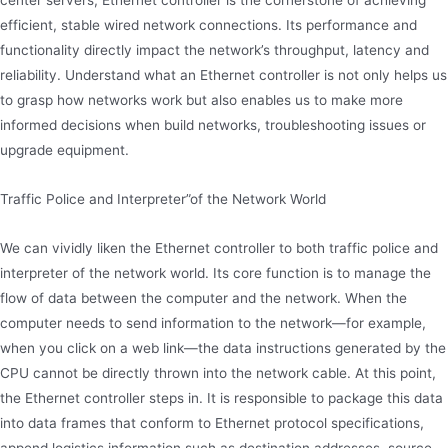
center servers, Ethernet controller is the cornerstone of achieving
efficient, stable wired network connections. Its performance and
functionality directly impact the network’s throughput, latency and
reliability. Understand what an Ethernet controller is not only helps us
to grasp how networks work but also enables us to make more
informed decisions when build networks, troubleshooting issues or
upgrade equipment.
Traffic Police and Interpreter”of the Network World
We can vividly liken the Ethernet controller to both traffic police and
interpreter of the network world. Its core function is to manage the
flow of data between the computer and the network. When the
computer needs to send information to the network—for example,
when you click on a web link—the data instructions generated by the
CPU cannot be directly thrown into the network cable. At this point,
the Ethernet controller steps in. It is responsible to package this data
into data frames that conform to Ethernet protocol specifications,