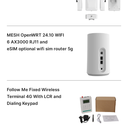
MESH OpenWRT 24.10 WIFI
6 AX3000 RJ11 and
eSIM optional wifi sim router 5g
Follow Me Fixed Wireless
Terminal 4G With LCR and
Dialing Keypad