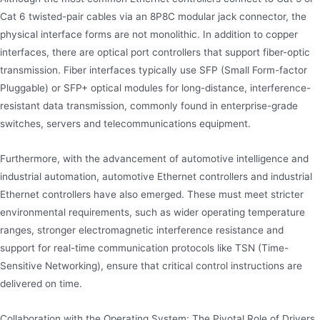
Cat 6 twisted-pair cables via an 8P8C modular jack connector, the
physical interface forms are not monolithic. In addition to copper
interfaces, there are optical port controllers that support fiber-optic
transmission. Fiber interfaces typically use SFP (Small Form-factor
Pluggable) or SFP+ optical modules for long-distance, interference-
resistant data transmission, commonly found in enterprise-grade
switches, servers and telecommunications equipment.
Furthermore, with the advancement of automotive intelligence and
industrial automation, automotive Ethernet controllers and industrial
Ethernet controllers have also emerged. These must meet stricter
environmental requirements, such as wider operating temperature
ranges, stronger electromagnetic interference resistance and
support for real-time communication protocols like TSN (Time-
Sensitive Networking), ensure that critical control instructions are
delivered on time.
Collaboration with the Operating System: The Pivotal Role of Drivers