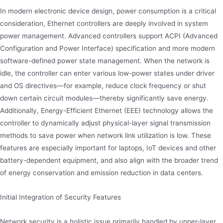
In modern electronic device design, power consumption is a critical
consideration, Ethernet controllers are deeply involved in system
power management. Advanced controllers support ACPI (Advanced
Configuration and Power Interface) specification and more modern
software-defined power state management. When the network is
idle, the controller can enter various low-power states under driver
and OS directives—for example, reduce clock frequency or shut
down certain circuit modules—thereby significantly save energy.
Additionally, Energy-Efficient Ethernet (EEE) technology allows the
controller to dynamically adjust physical-layer signal transmission
methods to save power when network link utilization is low. These
features are especially important for laptops, IoT devices and other
battery-dependent equipment, and also align with the broader trend
of energy conservation and emission reduction in data centers.
Initial Integration of Security Features
Network security is a holistic issue primarily handled by upper-layer