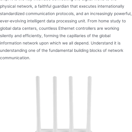
physical network, a faithful guardian that executes internationally
standardized communication protocols, and an increasingly powerful,
ever-evolving intelligent data processing unit. From home study to
global data centers, countless Ethernet controllers are working
silently and efficiently, forming the capillaries of the global
information network upon which we all depend. Understand it is
understanding one of the fundamental building blocks of network
communication.