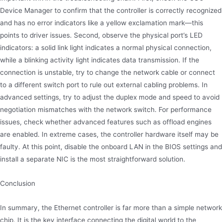
Device Manager to confirm that the controller is correctly recognized
and has no error indicators like a yellow exclamation mark—this
points to driver issues. Second, observe the physical port’s LED
indicators: a solid link light indicates a normal physical connection,
while a blinking activity light indicates data transmission. If the
connection is unstable, try to change the network cable or connect
to a different switch port to rule out external cabling problems. In
advanced settings, try to adjust the duplex mode and speed to avoid
negotiation mismatches with the network switch. For performance
issues, check whether advanced features such as offload engines
are enabled. In extreme cases, the controller hardware itself may be
faulty. At this point, disable the onboard LAN in the BIOS settings and
install a separate NIC is the most straightforward solution.
Conclusion
In summary, the Ethernet controller is far more than a simple network
chip. It is the key interface connecting the digital world to the