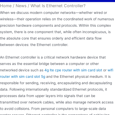
Home
/
News
/
What Is Ethernet Controller?
When we discuss modern computer networks—whether wired or
wireless—their operation relies on the coordinated work of numerous
precision hardware components and protocols. Within this complex
system, there is one component that, while often inconspicuous, is
the absolute core that ensures orderly and efficient data flow
between devices: the Ethernet controller.
An Ethernet controller is a critical network hardware device that
serves as the essential bridge between a computer or other
networked device such as
4g lte cpe router with sim card slot
or
wifi
router with sim card slot 5g
and the Ethernet physical medium. It is
responsible for sending, receiving, encapsulating and decapsulating
data. Following internationally standardized Ethernet protocols, it
processes data from upper layers into signals that can be
transmitted over network cables, while also manage network access
to avoid collisions. From personal computers to large-scale data