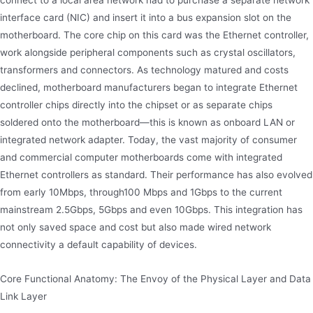
connect to a local area network had to purchase a separate network
interface card (NIC) and insert it into a bus expansion slot on the
motherboard. The core chip on this card was the Ethernet controller,
work alongside peripheral components such as crystal oscillators,
transformers and connectors. As technology matured and costs
declined, motherboard manufacturers began to integrate Ethernet
controller chips directly into the chipset or as separate chips
soldered onto the motherboard—this is known as onboard LAN or
integrated network adapter. Today, the vast majority of consumer
and commercial computer motherboards come with integrated
Ethernet controllers as standard. Their performance has also evolved
from early 10Mbps, through100 Mbps and 1Gbps to the current
mainstream 2.5Gbps, 5Gbps and even 10Gbps. This integration has
not only saved space and cost but also made wired network
connectivity a default capability of devices.
Core Functional Anatomy: The Envoy of the Physical Layer and Data
Link Layer