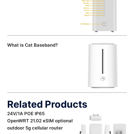
What is Cat Baseband?
Related Products
24V/1A POE IP65
OpenWRT 21.02 eSIM optional
outdoor 5g cellular router