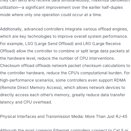
utilization—a significant improvement over the earlier half-duplex
mode where only one operation could occur at a time.
Additionally, advanced controllers integrate various offload engines,
which are key technologies to improve overall system performance.
For example, LSO (Large Send Offload) and LRO (Large Receive
Offload) allow the controller to combine or split large data packets at
the hardware level, reduce the number of CPU interventions.
Checksum offload offloads network packet checksum calculations to
the controller hardware, reduce the CPU’s computational burden. For
high-performance scenarios, some controllers even support RDMA
(Remote Direct Memory Access), which allows network devices to
directly access each other’s memory, greatly reduce data transfer
latency and CPU overhead.
Physical Interfaces and Transmission Media: More Than Just RJ-45
Although the most common Ethernet controllers connect to Cat 5 or