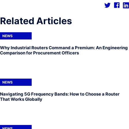
Related Articles
NEWS
Why Industrial Routers Command a Premium: An Engineering
Comparison for Procurement Officers
NEWS
Navigating 5G Frequency Bands: How to Choose a Router
That Works Globally
NEWS