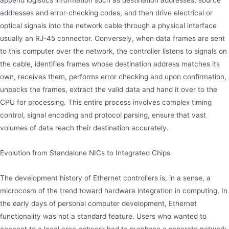
append logistics information such as destination addresses, source
addresses and error-checking codes, and then drive electrical or
optical signals into the network cable through a physical interface
usually an RJ-45 connector. Conversely, when data frames are sent
to this computer over the network, the controller listens to signals on
the cable, identifies frames whose destination address matches its
own, receives them, performs error checking and upon confirmation,
unpacks the frames, extract the valid data and hand it over to the
CPU for processing. This entire process involves complex timing
control, signal encoding and protocol parsing, ensure that vast
volumes of data reach their destination accurately.
Evolution from Standalone NICs to Integrated Chips
The development history of Ethernet controllers is, in a sense, a
microcosm of the trend toward hardware integration in computing. In
the early days of personal computer development, Ethernet
functionality was not a standard feature. Users who wanted to