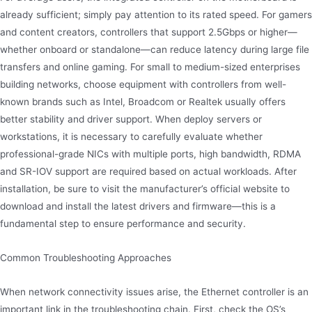
already sufficient; simply pay attention to its rated speed. For gamers
and content creators, controllers that support 2.5Gbps or higher—
whether onboard or standalone—can reduce latency during large file
transfers and online gaming. For small to medium-sized enterprises
building networks, choose equipment with controllers from well-
known brands such as Intel, Broadcom or Realtek usually offers
better stability and driver support. When deploy servers or
workstations, it is necessary to carefully evaluate whether
professional-grade NICs with multiple ports, high bandwidth, RDMA
and SR-IOV support are required based on actual workloads. After
installation, be sure to visit the manufacturer’s official website to
download and install the latest drivers and firmware—this is a
fundamental step to ensure performance and security.
Common Troubleshooting Approaches
When network connectivity issues arise, the Ethernet controller is an
important link in the troubleshooting chain. First, check the OS’s