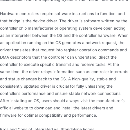
Hardware controllers require software instructions to function, and
that bridge is the device driver. The driver is software written by the
controller chip manufacturer or operating system developer, acting
as an interpreter between the OS and the controller hardware. When
an application running on the OS generates a network request, the
driver translates that request into register operation commands and
DMA descriptors that the controller can understand, direct the
controller to execute specific transmit and receive tasks. At the
same time, the driver relays information such as controller interrupts
and status changes back to the OS. A high-quality, stable and
consistently updated driver is crucial for fully unleashing the
controller’s performance and ensure stable network connections.
After installing an OS, users should always visit the manufacturer’s
official website to download and install the latest drivers and
firmware for optimal compatibility and performance.
Pros and Cons of Integrated vs. Standalone Forms