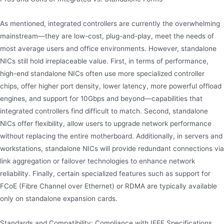
As mentioned, integrated controllers are currently the overwhelming
mainstream—they are low-cost, plug-and-play, meet the needs of
most average users and office environments. However, standalone
NICs still hold irreplaceable value. First, in terms of performance,
high-end standalone NICs often use more specialized controller
chips, offer higher port density, lower latency, more powerful offload
engines, and support for 10Gbps and beyond—capabilities that
integrated controllers find difficult to match. Second, standalone
NICs offer flexibility, allow users to upgrade network performance
without replacing the entire motherboard. Additionally, in servers and
workstations, standalone NICs will provide redundant connections via
link aggregation or failover technologies to enhance network
reliability. Finally, certain specialized features such as support for
FCoE (Fibre Channel over Ethernet) or RDMA are typically available
only on standalone expansion cards.
Standards and Compatibility: Compliance with IEEE Specifications