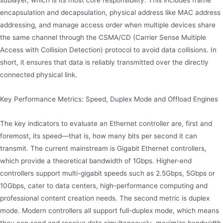
encapsulation and decapsulation, physical address like MAC address
addressing, and manage access order when multiple devices share
the same channel through the CSMA/CD (Carrier Sense Multiple
Access with Collision Detection) protocol to avoid data collisions. In
short, it ensures that data is reliably transmitted over the directly
connected physical link.
Key Performance Metrics: Speed, Duplex Mode and Offload Engines
The key indicators to evaluate an Ethernet controller are, first and
foremost, its speed—that is, how many bits per second it can
transmit. The current mainstream is Gigabit Ethernet controllers,
which provide a theoretical bandwidth of 1Gbps. Higher-end
controllers support multi-gigabit speeds such as 2.5Gbps, 5Gbps or
10Gbps, cater to data centers, high-performance computing and
professional content creation needs. The second metric is duplex
mode. Modern controllers all support full-duplex mode, which means
they can send and receive data simultaneously, maximize bandwidth