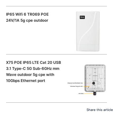
IP65 Wifi 6 TR069 POE
24V/1A 5g cpe outdoor
X75 POE IP65 LTE Cat 20 USB
3.1 Type-C 5G Sub-6GHz mm
Wave outdoor 5g cpe with
10Gbps Ethernet port
Share this article