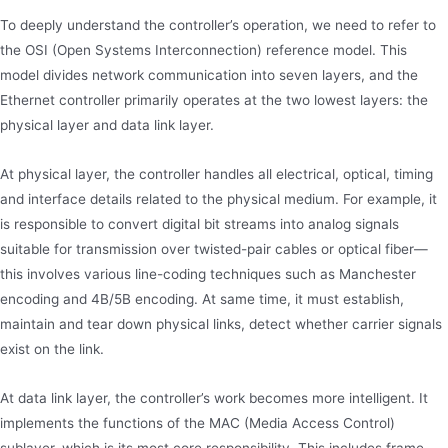
To deeply understand the controller’s operation, we need to refer to
the OSI (Open Systems Interconnection) reference model. This
model divides network communication into seven layers, and the
Ethernet controller primarily operates at the two lowest layers: the
physical layer and data link layer.
At physical layer, the controller handles all electrical, optical, timing
and interface details related to the physical medium. For example, it
is responsible to convert digital bit streams into analog signals
suitable for transmission over twisted-pair cables or optical fiber—
this involves various line-coding techniques such as Manchester
encoding and 4B/5B encoding. At same time, it must establish,
maintain and tear down physical links, detect whether carrier signals
exist on the link.
At data link layer, the controller’s work becomes more intelligent. It
implements the functions of the MAC (Media Access Control)
sublayer, which is its most core responsibility. This includes frame