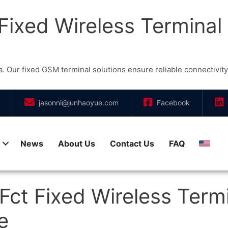
ixed Wireless Terminal
r fixed GSM terminal solutions ensure reliable connectivity, a
jasonni@junhaoyue.com
Facebook
News
About Us
Contact Us
FAQ
Engli
ct Fixed Wireless Termi
e