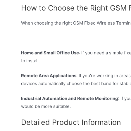
How to Choose the Right GSM Fi
When choosing the right GSM Fixed Wireless Terminal
Home and Small Office Use
: If you need a simple f
to install.
Remote Area Applications
: If you're working in are
devices automatically choose the best band for stable
Industrial Automation and Remote Monitoring
: If 
would be more suitable.
Detailed Product Information