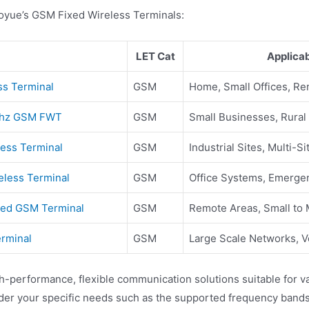
aoyue’s GSM Fixed Wireless Terminals:
LET Cat
Applica
ss Terminal
GSM
Home, Small Offices, R
0mhz GSM FWT
GSM
Small Businesses, Rural
less Terminal
GSM
Industrial Sites, Multi-S
eless Terminal
GSM
Office Systems, Emerg
xed GSM Terminal
GSM
Remote Areas, Small to
rminal
GSM
Large Scale Networks, Vo
performance, flexible communication solutions suitable for var
ider your specific needs such as the supported frequency bands