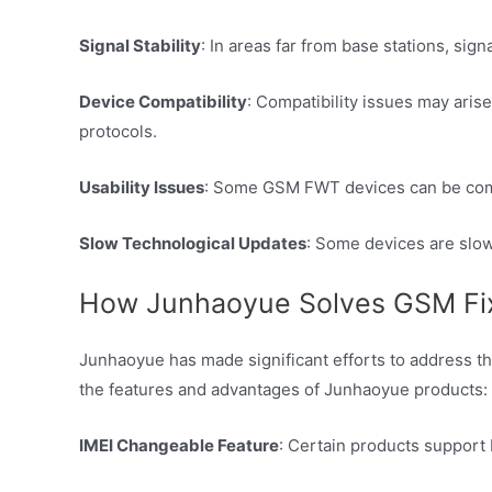
Signal Stability
: In areas far from base stations, si
Device Compatibility
: Compatibility issues may aris
protocols.
Usability Issues
: Some GSM FWT devices can be comple
Slow Technological Updates
: Some devices are slow
How Junhaoyue Solves GSM Fixe
Junhaoyue has made significant efforts to address t
the features and advantages of Junhaoyue products:
IMEI Changeable Feature
: Certain products support 