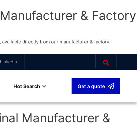
 Manufacturer & Factory
vailable directly from our manufacturer & factory.
Linkedin
Hot Search
Get a quote
sh
▾
nal Manufacturer &