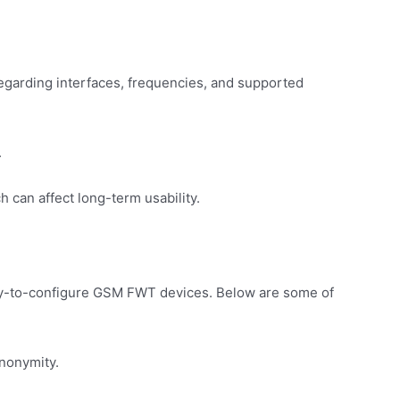
regarding interfaces, frequencies, and supported
.
can affect long-term usability.
asy-to-configure GSM FWT devices. Below are some of
anonymity.