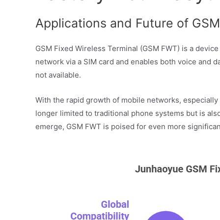
Applications and Future of GSM 
GSM Fixed Wireless Terminal (GSM FWT) is a device th
network via a SIM card and enables both voice and dat
not available.
With the rapid growth of mobile networks, especially
longer limited to traditional phone systems but is a
emerge, GSM FWT is poised for even more significant