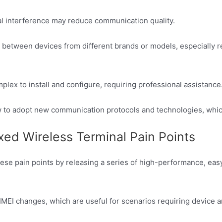
gnal interference may reduce communication quality.
e between devices from different brands or models, especially 
x to install and configure, requiring professional assistance
 to adopt new communication protocols and technologies, which 
d Wireless Terminal Pain Points
hese pain points by releasing a series of high-performance, e
IMEI changes, which are useful for scenarios requiring device 