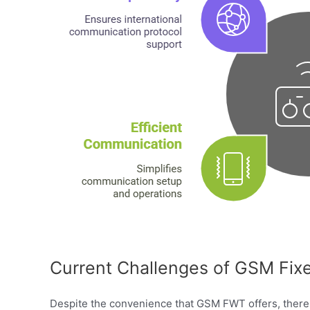
Current Challenges of GSM Fixe
Despite the convenience that GSM FWT offers, there 