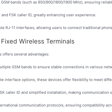
 GSM bands (such as 850/900/1800/1900 MHz), ensuring reliable
and FSK caller ID, greatly enhancing user experience.
le RJ-11 interfaces, allowing users to connect traditional pho
ixed Wireless Terminals
 offers several advantages:
ultiple GSM bands to ensure stable connections in various net
le interface options, these devices offer flexibility to meet di
K caller ID and simplified installation, making communication s
ernational communication protocols, ensuring compatibility acr