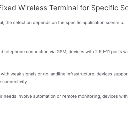
xed Wireless Terminal for Specific S
, the selection depends on the specific application scenario:
ixed telephone connection via GSM, devices with 2 RJ-11 ports w
as with weak signals or no landline infrastructure, devices sup
 connectivity.
your needs involve automation or remote monitoring, devices w