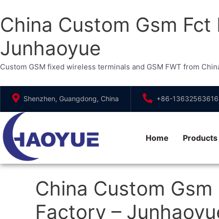
China Custom Gsm Fct F
Junhaoyue
Custom GSM fixed wireless terminals and GSM FWT from China. Ou
Skip
Shenzhen, Guangdong, China
+86-13632563616
to
content
Home
Products
China Custom Gsm F
Factory – Junhaoyu