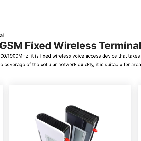
al
GSM Fixed Wireless Termina
0/1900MHz, it is fixed wireless voice access device that take
overage of the cellular network quickly, it is suitable for areas