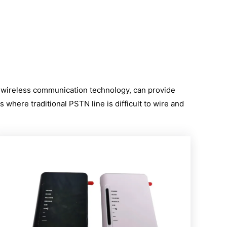
l
s wireless communication technology, can provide
 where traditional PSTN line is difficult to wire and