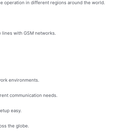
 operation in different regions around the world.
ne lines with GSM networks.
work environments.
fferent communication needs.
etup easy.
oss the globe.