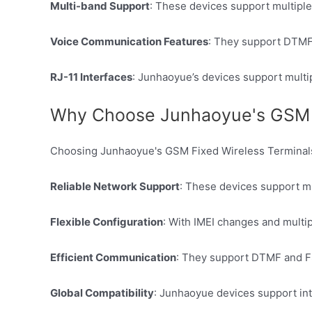
Multi-band Support
: These devices support multiple
Voice Communication Features
: They support DTMF 
RJ-11 Interfaces
: Junhaoyue’s devices support multip
Why Choose Junhaoyue's GSM F
Choosing Junhaoyue's GSM Fixed Wireless Terminals
Reliable Network Support
: These devices support m
Flexible Configuration
: With IMEI changes and multip
Efficient Communication
: They support DTMF and FS
Global Compatibility
: Junhaoyue devices support int