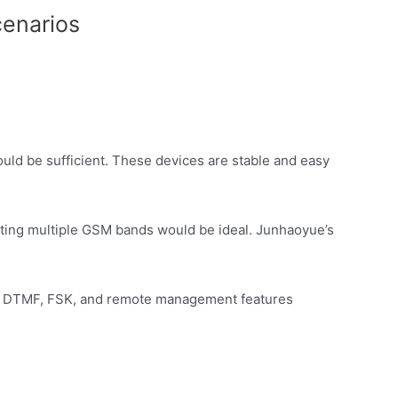
cenarios
ould be sufficient. These devices are stable and easy
porting multiple GSM bands would be ideal. Junhaoyue’s
ith DTMF, FSK, and remote management features