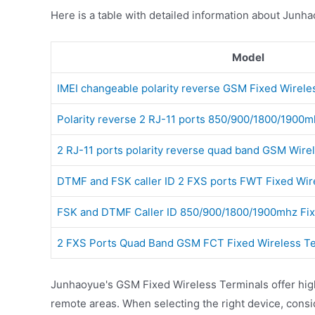
Here is a table with detailed information about Junh
Model
IMEI changeable polarity reverse GSM Fixed Wirele
Polarity reverse 2 RJ-11 ports 850/900/1800/190
2 RJ-11 ports polarity reverse quad band GSM Wire
DTMF and FSK caller ID 2 FXS ports FWT Fixed Wir
FSK and DTMF Caller ID 850/900/1800/1900mhz Fi
2 FXS Ports Quad Band GSM FCT Fixed Wireless Te
Junhaoyue's GSM Fixed Wireless Terminals offer high-
remote areas. When selecting the right device, cons