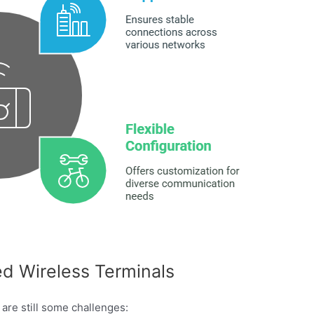
d Wireless Terminals
are still some challenges: