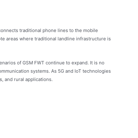
nnects traditional phone lines to the mobile
e areas where traditional landline infrastructure is
enarios of GSM FWT continue to expand. It is no
 communication systems. As 5G and IoT technologies
 and rural applications.