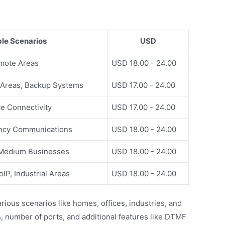
ble Scenarios
USD
emote Areas
USD 18.00 - 24.00
 Areas, Backup Systems
USD 17.00 - 24.00
ite Connectivity
USD 17.00 - 24.00
ency Communications
USD 18.00 - 24.00
 Medium Businesses
USD 18.00 - 24.00
IP, Industrial Areas
USD 18.00 - 24.00
ious scenarios like homes, offices, industries, and
, number of ports, and additional features like DTMF