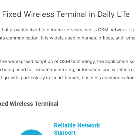
Fixed Wireless Terminal in Daily Life
at provides fixed telephone services over a GSM network. It co
a communication. It is widely used in homes, offices, and remot
 the widespread adoption of GSM technology, the application sc
lso being used for remote monitoring, automation, and wireless
 growth, particularly in smart homes, business communications,