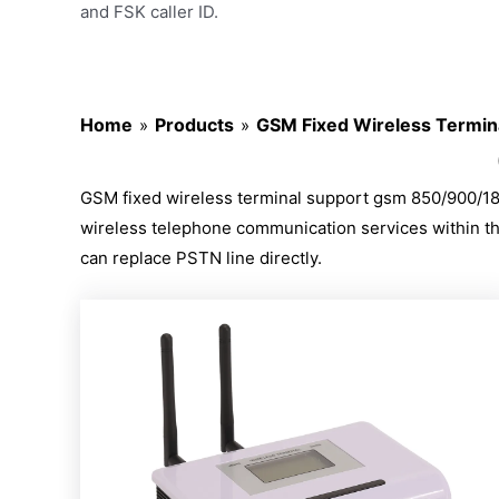
and FSK caller ID.
Home
Products
GSM Fixed Wireless Termin
»
»
GSM fixed wireless terminal support gsm 850/900/180
wireless telephone communication services within the c
can replace PSTN line directly.