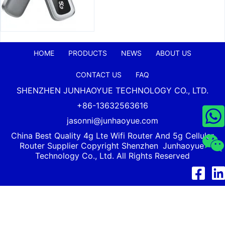
HOME
PRODUCTS
NEWS
ABOUT US
CONTACT US
FAQ
SHENZHEN JUNHAOYUE TECHNOLOGY CO., LTD.
+86-13632563616
jasonni@junhaoyue.com
China Best Quality 4g Lte Wifi Router And 5g Cellular
Router Supplier Copyright Shenzhen
Junhaoyue
Technology Co., Ltd. All Rights Reserved
Facebook
Link