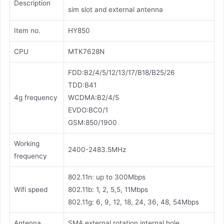
Description
sim slot and external antenna
Item no.
HY850
CPU
MTK7628N
FDD:B2/4/5/12/13/17/B18/B25/26
TDD:B41
4g frequency
WCDMA:B2/4/5
EVDO:BC0/1
GSM:850/1900
Working
2400-2483.5MHz
frequency
802.11n: up to 300Mbps
Wifi speed
802.11b: 1, 2, 5,5, 11Mbps
802.11g: 6, 9, 12, 18, 24, 36, 48, 54Mbps
Antenna
SMA external rotation internal hole