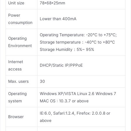
Unit size
78*68*25mm
Power
Lower than 400mA
consumption
Operating Temperature: -20°C to +75°C;
Operating
Storage termperature：-40°C to +80°C
Environment
Storage Humidity：5%~ 95%
Internet
DHCP/Static IP/PPPoE
access
Max. users
30
Operating
Windows XP/VISTA Linux 2.6 Windows 7
system
MAC OS : 10.3.7 or above
IE:6.0, Safari:1.2.4, Firefox: 2.0.0.8 or
Browser
above