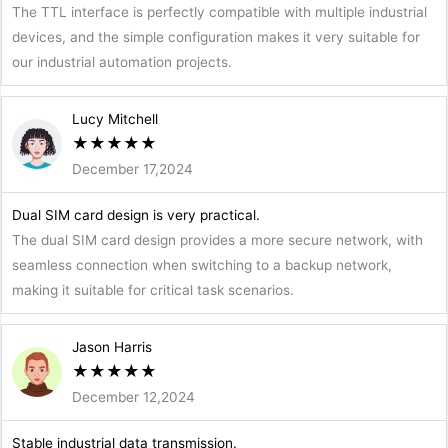
The TTL interface is perfectly compatible with multiple industrial
devices, and the simple configuration makes it very suitable for
our industrial automation projects.
Lucy Mitchell
★
★
★
★
★
December 17,2024
Dual SIM card design is very practical.
The dual SIM card design provides a more secure network, with
seamless connection when switching to a backup network,
making it suitable for critical task scenarios.
Jason Harris
★
★
★
★
★
December 12,2024
Stable industrial data transmission.