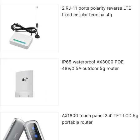
2 RJ-11 ports polarity reverse LTE
fixed cellular terminal 4g
IP65 waterproof AX3000 POE
48V/0.5A outdoor 5g router
AX1800 touch panel 2.4′ TFT LCD 5g
portable router