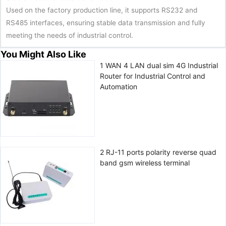
Used on the factory production line, it supports RS232 and
RS485 interfaces, ensuring stable data transmission and fully
meeting the needs of industrial control.
You Might Also Like
1 WAN 4 LAN dual sim 4G Industrial
Router for Industrial Control and
Automation
2 RJ-11 ports polarity reverse quad
band gsm wireless terminal