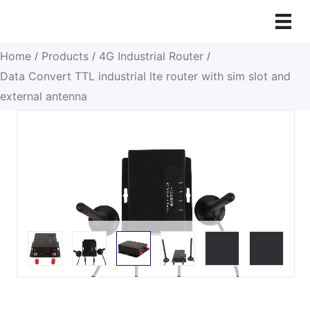
Skip
to
content
Home
Products
4G Industrial Router
/
/
/
Data Convert TTL industrial lte router with sim slot and
external antenna