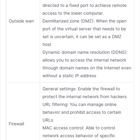
directed to a fixed port to achieve remote
access to the lower computer.
Outside wan
Demilitarized zone (DMZ): When the open
port of the virtual server that needs to be
set is uncertain, it can be set as a DMZ
host
Dynamic domain name resolution (DDNS):
allows you to access the internal network
through domain names on the Internet even
without a static IP address
General settings: Enable the firewall to
protect the internal network from hackers
URL filtering: You can manage online
behavior and prohibit access to certain
URLs
Firewall
MAC access control: Able to control
network access behavior of specific