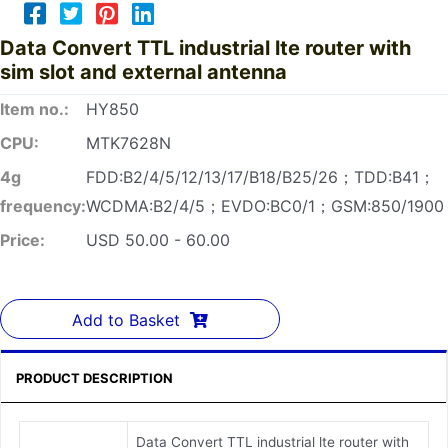
Data Convert TTL industrial lte router with
sim slot and external antenna
Item no.:
HY850
CPU:
MTK7628N
4g
FDD:B2/4/5/12/13/17/B18/B25/26；TDD:B41；
frequency:
WCDMA:B2/4/5；EVDO:BC0/1；GSM:850/1900
Price:
USD 50.00 - 60.00
Add to Basket
PRODUCT DESCRIPTION
Data Convert TTL industrial lte router with