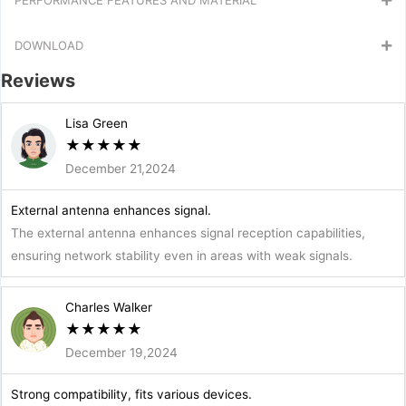
DOWNLOAD
Reviews
Lisa Green
★
★
★
★
★
December 21,2024
External antenna enhances signal.
The external antenna enhances signal reception capabilities,
ensuring network stability even in areas with weak signals.
Charles Walker
★
★
★
★
★
December 19,2024
Strong compatibility, fits various devices.