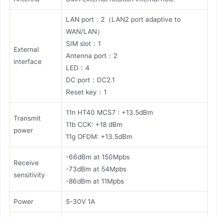
LAN port：2（LAN2 port adaptive to
WAN/LAN）
SIM slot：1
External
Antenna port：2
interface
LED：4
DC port：DC2.1
Reset key：1
11n HT40 MCS7 : +13.5dBm
Transmit
11b CCK: +18 dBm
power
11g OFDM: +13.5dBm
-66dBm at 150Mpbs
Receive
-73dBm at 54Mpbs
sensitivity
-86dBm at 11Mpbs
Power
5-30V 1A