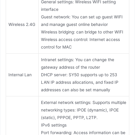
General settings: Wireless WIFI setting
interface
Guest network: You can set up guest WIFI
Wireless 2.4G
and manage guest online behavior
Wireless bridging: can bridge to other WIFI
Wireless access control: Internet access
control for MAC
Intranet settings: You can change the
gateway address of the router
Internal Lan
DHCP server: SY50 supports up to 253
LAN IP address allocations, and fixed IP
addresses can also be set manually
External network settings: Supports multiple
networking types: IPOE (dynamic), IPOE
(static), PPPOE, PPTP, L2TP.
IPv6 settings
Port forwarding: Access information can be