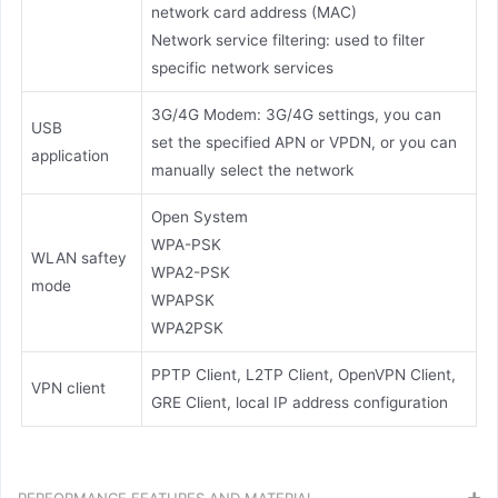
network card address (MAC)
Network service filtering: used to filter
specific network services
3G/4G Modem: 3G/4G settings, you can
USB
set the specified APN or VPDN, or you can
application
manually select the network
Open System
WPA-PSK
WLAN saftey
WPA2-PSK
mode
WPAPSK
WPA2PSK
PPTP Client, L2TP Client, OpenVPN Client,
VPN client
GRE Client, local IP address configuration
PERFORMANCE FEATURES AND MATERIAL