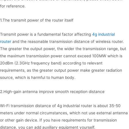
for reference.
1.The transmit power of the router itself
Transmit power is a fundamental factor affecting
4g industrial
router
and the reasonable transmission distance of wireless router.
The greater the output power, the wider the transmission range, but
the maximum transmission power cannot exceed 100MW which is
20dBm (2.3GHz frequency band) according to relevant
requirements, as the greater output power make greater radiation
source, which is harmful to human body.
2.High-gain antenna improve smooth reception distance
Wi-Fi transmission distance of 4g industrial router is about 35-50
meters under normal circumstances, which not use external antenna
or other gain device. If you have requirements for transmission
distance, you can add auxiliary equipment yourself.