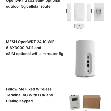
OpenWRT 21.02 eSIM optional
outdoor 5g cellular router
MESH OpenWRT 24.10 WIFI
6 AX3000 RJ11 and
eSIM optional wifi sim router 5g
Follow Me Fixed Wireless
Terminal 4G With LCR and
Dialing Keypad