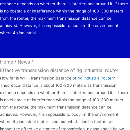
distance depends on whether there is interference around it, if there
is no obstacle or interference within the range of 100-300 meters
from the router, the maximum transmission distance can be
achieved. However, it is impossible to occur in the environment
where 4g industrial…
Home
/
News
/
Effective transmission distance of 4g industrial router
How far is Wi-Fi transmission distance of
4g industrial router
?
Theoretical distance is about 100-300 meters as transmission
distance depends on whether there is interference around it, if there
is no obstacle or interference within the range of 100-300 meters
from the router, the maximum transmission distance can be
achieved. However, it is impossible to occur in the environment
where 4g industrial router used, but what specific factors will
impact the effective distance of transmission, please check below