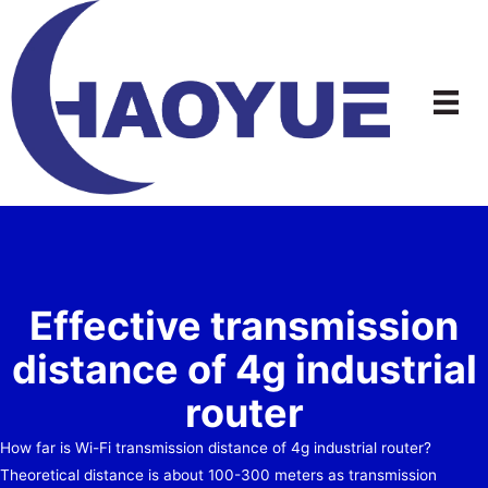
Skip
to
content
Effective transmission
distance of 4g industrial
router
How far is Wi-Fi transmission distance of 4g industrial router?
Theoretical distance is about 100-300 meters as transmission