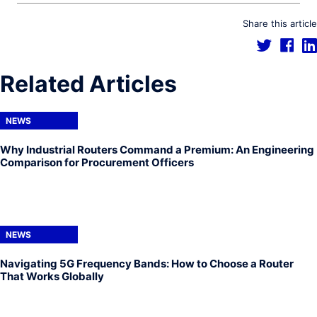
Share this article
Related Articles
NEWS
Why Industrial Routers Command a Premium: An Engineering
Comparison for Procurement Officers
NEWS
Navigating 5G Frequency Bands: How to Choose a Router
That Works Globally