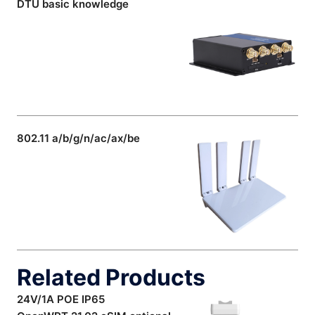
DTU basic knowledge
802.11 a/b/g/n/ac/ax/be
Related Products
24V/1A POE IP65