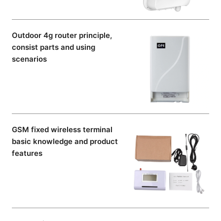
Outdoor 4g router principle,
consist parts and using
scenarios
GSM fixed wireless terminal
basic knowledge and product
features