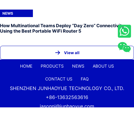
NEWS
How Multinational Teams Deploy “Day Zero” Connectivity
Using the Best Portable WiFi Router 5
View all
HOME
PRODUCTS
NEWS
ABOUT US
CONTACT US
FAQ
SHENZHEN JUNHAOYUE TECHNOLOGY CO., LTD.
+86-13632563616
jasonni@junhaoyue.com
China Best Quality 4g Lte Wifi Router And 5g Cellular
Router Supplier Copyright Shenzhen
Junhaoyue
Technology Co., Ltd. All Rights Reserved