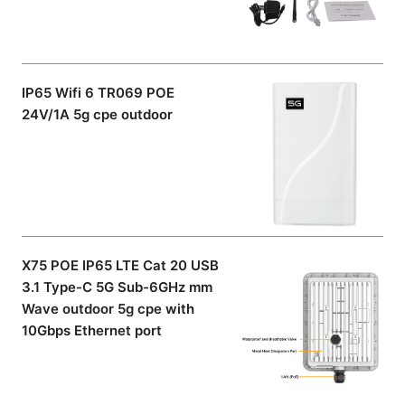
IP65 Wifi 6 TR069 POE
24V/1A 5g cpe outdoor
X75 POE IP65 LTE Cat 20 USB
3.1 Type-C 5G Sub-6GHz mm
Wave outdoor 5g cpe with
10Gbps Ethernet port