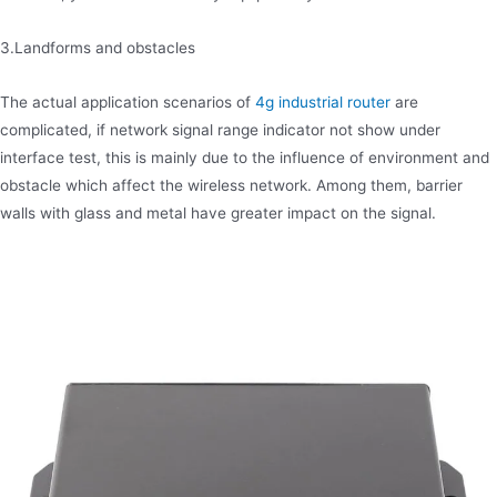
3.Landforms and obstacles
The actual application scenarios of
4g industrial router
are
complicated, if network signal range indicator not show under
interface test, this is mainly due to the influence of environment and
obstacle which affect the wireless network. Among them, barrier
walls with glass and metal have greater impact on the signal.