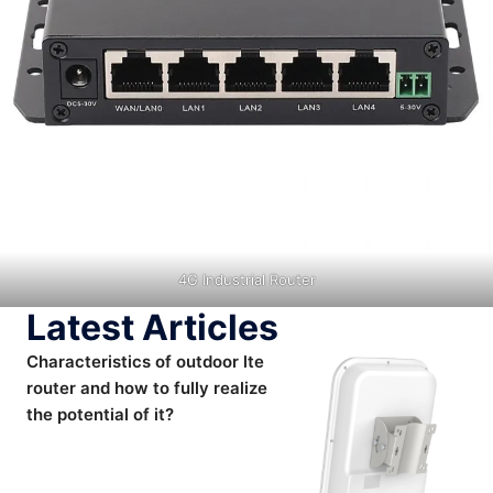
4G Industrial Router
Latest Articles
Characteristics of outdoor lte
router and how to fully realize
the potential of it?