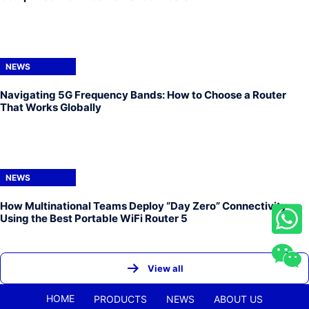
NEWS
Navigating 5G Frequency Bands: How to Choose a Router
That Works Globally
NEWS
How Multinational Teams Deploy “Day Zero” Connectivity
Using the Best Portable WiFi Router 5
View all
HOME
PRODUCTS
NEWS
ABOUT US