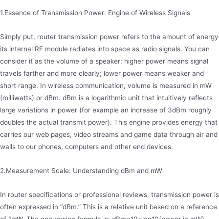
1.Essence of Transmission Power: Engine of Wireless Signals
Simply put, router transmission power refers to the amount of energy
its internal RF module radiates into space as radio signals. You can
consider it as the volume of a speaker: higher power means signal
travels farther and more clearly; lower power means weaker and
short range. In wireless communication, volume is measured in mW
(milliwatts) or dBm. dBm is a logarithmic unit that intuitively reflects
large variations in power (for example an increase of 3dBm roughly
doubles the actual transmit power). This engine provides energy that
carries our web pages, video streams and game data through air and
walls to our phones, computers and other end devices.
2.Measurement Scale: Understanding dBm and mW
In router specifications or professional reviews, transmission power is
often expressed in “dBm.” This is a relative unit based on a reference