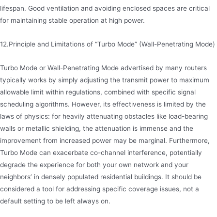
lifespan. Good ventilation and avoiding enclosed spaces are critical
for maintaining stable operation at high power.
12.Principle and Limitations of “Turbo Mode” (Wall-Penetrating Mode)
Turbo Mode or Wall-Penetrating Mode advertised by many routers
typically works by simply adjusting the transmit power to maximum
allowable limit within regulations, combined with specific signal
scheduling algorithms. However, its effectiveness is limited by the
laws of physics: for heavily attenuating obstacles like load-bearing
walls or metallic shielding, the attenuation is immense and the
improvement from increased power may be marginal. Furthermore,
Turbo Mode can exacerbate co-channel interference, potentially
degrade the experience for both your own network and your
neighbors’ in densely populated residential buildings. It should be
considered a tool for addressing specific coverage issues, not a
default setting to be left always on.