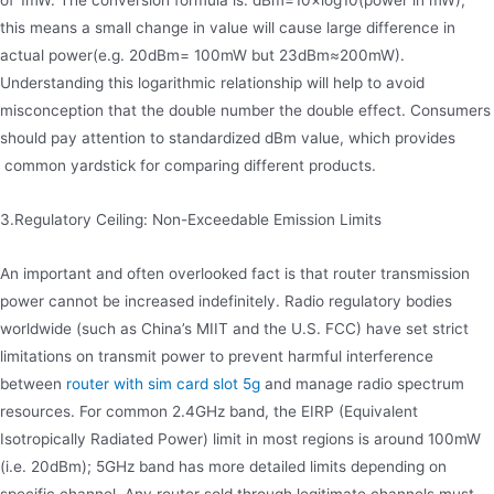
of 1mW. The conversion formula is: dBm=10×log10(power in mW),
this means a small change in value will cause large difference in
actual power(e.g. 20dBm= 100mW but 23dBm≈200mW).
Understanding this logarithmic relationship will help to avoid
misconception that the double number the double effect. Consumers
should pay attention to standardized dBm value, which provides
common yardstick for comparing different products.
3.Regulatory Ceiling: Non-Exceedable Emission Limits
An important and often overlooked fact is that router transmission
power cannot be increased indefinitely. Radio regulatory bodies
worldwide (such as China’s MIIT and the U.S. FCC) have set strict
limitations on transmit power to prevent harmful interference
between
router with sim card slot 5g
and manage radio spectrum
resources. For common 2.4GHz band, the EIRP (Equivalent
Isotropically Radiated Power) limit in most regions is around 100mW
(i.e. 20dBm); 5GHz band has more detailed limits depending on