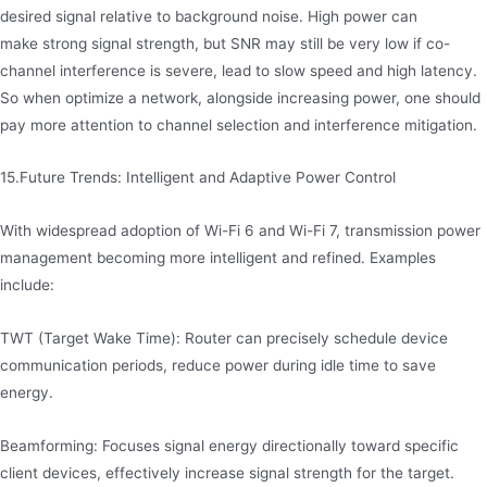
desired signal relative to background noise. High power can
make strong signal strength, but SNR may still be very low if co-
channel interference is severe, lead to slow speed and high latency.
So when optimize a network, alongside increasing power, one should
pay more attention to channel selection and interference mitigation.
15.Future Trends: Intelligent and Adaptive Power Control
With widespread adoption of Wi-Fi 6 and Wi-Fi 7, transmission power
management becoming more intelligent and refined. Examples
include:
TWT (Target Wake Time): Router can precisely schedule device
communication periods, reduce power during idle time to save
energy.
Beamforming: Focuses signal energy directionally toward specific
client devices, effectively increase signal strength for the target.