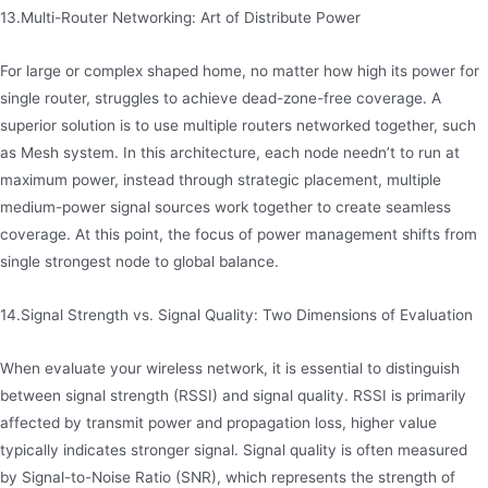
13.Multi-Router Networking: Art of Distribute Power
For large or complex shaped home, no matter how high its power for
single router, struggles to achieve dead-zone-free coverage. A
superior solution is to use multiple routers networked together, such
as Mesh system. In this architecture, each node needn’t to run at
maximum power, instead through strategic placement, multiple
medium-power signal sources work together to create seamless
coverage. At this point, the focus of power management shifts from
single strongest node to global balance.
14.Signal Strength vs. Signal Quality: Two Dimensions of Evaluation
When evaluate your wireless network, it is essential to distinguish
between signal strength (RSSI) and signal quality. RSSI is primarily
affected by transmit power and propagation loss, higher value
typically indicates stronger signal. Signal quality is often measured
by Signal-to-Noise Ratio (SNR), which represents the strength of