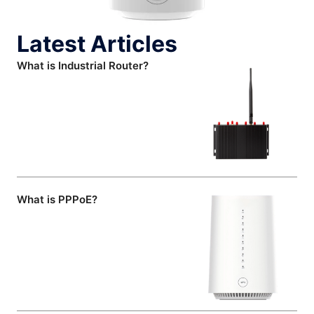
Latest Articles
What is Industrial Router?
What is PPPoE?