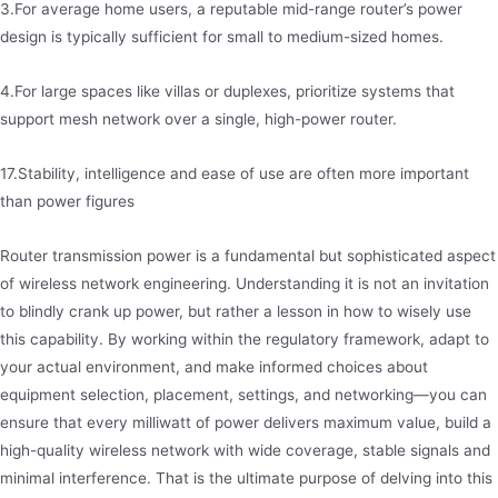
3.For average home users, a reputable mid-range router’s power
design is typically sufficient for small to medium-sized homes.
4.For large spaces like villas or duplexes, prioritize systems that
support mesh network over a single, high-power router.
17.Stability, intelligence and ease of use are often more important
than power figures
Router transmission power is a fundamental but sophisticated aspect
of wireless network engineering. Understanding it is not an invitation
to blindly crank up power, but rather a lesson in how to wisely use
this capability. By working within the regulatory framework, adapt to
your actual environment, and make informed choices about
equipment selection, placement, settings, and networking—you can
ensure that every milliwatt of power delivers maximum value, build a
high-quality wireless network with wide coverage, stable signals and
minimal interference. That is the ultimate purpose of delving into this