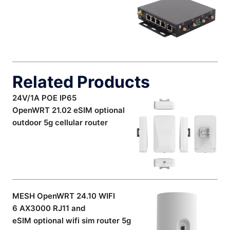
Related Products
24V/1A POE IP65
OpenWRT 21.02 eSIM optional
outdoor 5g cellular router
MESH OpenWRT 24.10 WIFI
6 AX3000 RJ11 and
eSIM optional wifi sim router 5g