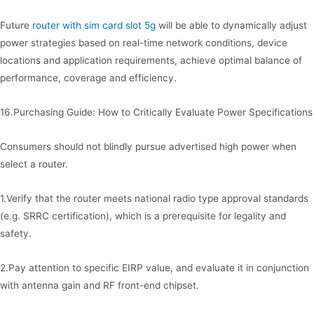
Future
router with sim card slot 5g
will be able to dynamically adjust
power strategies based on real-time network conditions, device
locations and application requirements, achieve optimal balance of
performance, coverage and efficiency.
16.Purchasing Guide: How to Critically Evaluate Power Specifications
Consumers should not blindly pursue advertised high power when
select a router.
1.Verify that the router meets national radio type approval standards
(e.g. SRRC certification), which is a prerequisite for legality and
safety.
2.Pay attention to specific EIRP value, and evaluate it in conjunction
with antenna gain and RF front-end chipset.