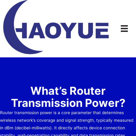
Skip
to
content
What’s Router
Transmission Power?
Router transmission power is a core parameter that determines
wireless network’s coverage and signal strength, typically measured
in dBm (decibel-milliwatts). It directly affects device connection
stability, wall-penetrating capability and data transmission rates.