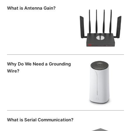
What is Antenna Gain?
Why Do We Need a Grounding
Wire?
What is Serial Communication?