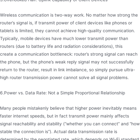
Wireless communication is two-way work. No matter how strong the
router’s signal is, if transmit power of client devices like phones or
tablets is limited, they cannot achieve high-quality communication.
Typically, mobile devices have much lower transmit power than
routers (due to battery life and radiation considerations), this
create a communication bottleneck: router’s strong signal can reach
the phone, but the phone’s weak reply signal may not successfully
return to the router, result in link imbalance, so simply pursue ultra-
high router transmission power cannot solve all signal problems.
6.Power vs. Data Rate: Not a Simple Proportional Relationship
Many people mistakenly believe that higher power inevitably means
faster internet speeds, but in fact transmit power mainly affects
signal reachability and stability (“whether you can connect” and “how
stable the connection is”). Actual data transmission rate is
determined by the negotiated rate, which depends on Wi-Fi standard,