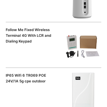
Follow Me Fixed Wireless
Terminal 4G With LCR and
Dialing Keypad
IP65 Wifi 6 TR069 POE
24V/1A 5g cpe outdoor