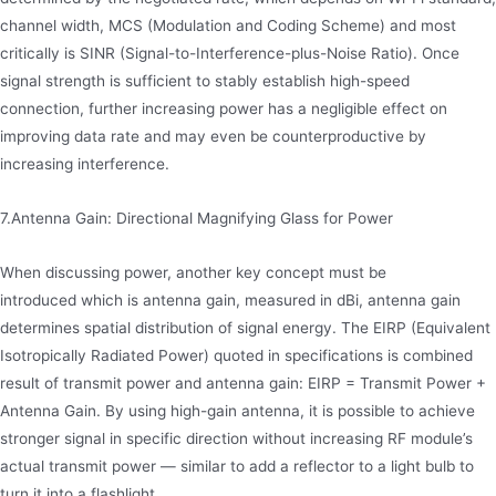
channel width, MCS (Modulation and Coding Scheme) and most
critically is SINR (Signal-to-Interference-plus-Noise Ratio). Once
signal strength is sufficient to stably establish high-speed
connection, further increasing power has a negligible effect on
improving data rate and may even be counterproductive by
increasing interference.
7.Antenna Gain: Directional Magnifying Glass for Power
When discussing power, another key concept must be
introduced which is antenna gain, measured in dBi, antenna gain
determines spatial distribution of signal energy. The EIRP (Equivalent
Isotropically Radiated Power) quoted in specifications is combined
result of transmit power and antenna gain: EIRP = Transmit Power +
Antenna Gain. By using high-gain antenna, it is possible to achieve
stronger signal in specific direction without increasing RF module’s
actual transmit power — similar to add a reflector to a light bulb to
turn it into a flashlight.