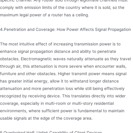
specific channel. Any router sold through legitimate channels must
comply with emission limits of the country where it is sold, so the
maximum legal power of a router has a ceiling.
4.Penetration and Coverage: How Power Affects Signal Propagation
The most intuitive effect of increasing transmission power is to
enhance signal propagation distance and ability to penetrate
obstacles. Electromagnetic waves naturally attenuate as they travel
through air, this attenuation is more severe when encounter walls,
furniture and other obstacles. Higher transmit power means signal
has greater initial energy, allow it to withstand longer distance
attenuation and more penetration loss while still being effectively
recognized by receiving device. This translates directly into wider
coverage, especially in multi-room or multi-story residential
environments, where sufficient power is fundamental to maintain
usable signals at the edge of the coverage area.
5.Overlooked Half: Uplink Capability of Client Devices