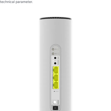
technical parameter.