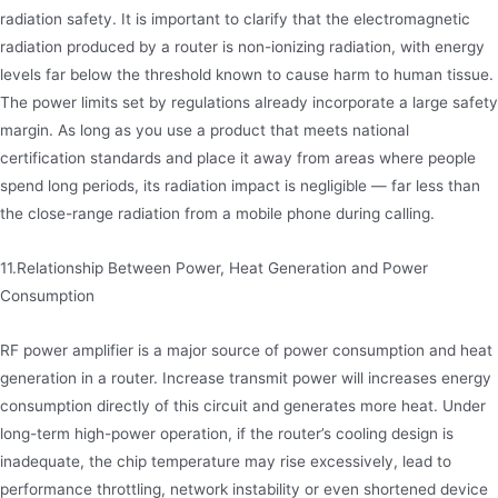
radiation safety. It is important to clarify that the electromagnetic
radiation produced by a router is non-ionizing radiation, with energy
levels far below the threshold known to cause harm to human tissue.
The power limits set by regulations already incorporate a large safety
margin. As long as you use a product that meets national
certification standards and place it away from areas where people
spend long periods, its radiation impact is negligible — far less than
the close-range radiation from a mobile phone during calling.
11.Relationship Between Power, Heat Generation and Power
Consumption
RF power amplifier is a major source of power consumption and heat
generation in a router. Increase transmit power will increases energy
consumption directly of this circuit and generates more heat. Under
long-term high-power operation, if the router’s cooling design is
inadequate, the chip temperature may rise excessively, lead to
performance throttling, network instability or even shortened device