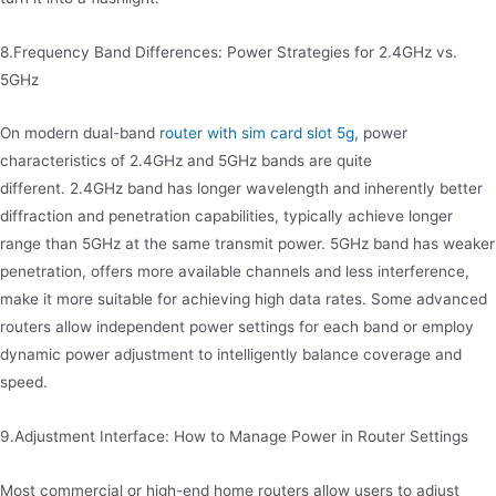
8.Frequency Band Differences: Power Strategies for 2.4GHz vs.
5GHz
On modern dual-band
router with sim card slot 5g
, power
characteristics of 2.4GHz and 5GHz bands are quite
different. 2.4GHz band has longer wavelength and inherently better
diffraction and penetration capabilities, typically achieve longer
range than 5GHz at the same transmit power. 5GHz band has weaker
penetration, offers more available channels and less interference,
make it more suitable for achieving high data rates. Some advanced
routers allow independent power settings for each band or employ
dynamic power adjustment to intelligently balance coverage and
speed.
9.Adjustment Interface: How to Manage Power in Router Settings
Most commercial or high-end home routers allow users to adjust