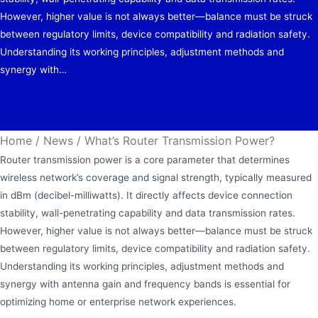
However, higher value is not always better—balance must be struck
between regulatory limits, device compatibility and radiation safety.
Understanding its working principles, adjustment methods and
synergy with…
Home
/
News
/
What’s Router Transmission Power?
Router transmission power is a core parameter that determines
wireless network’s coverage and signal strength, typically measured
in dBm (decibel-milliwatts). It directly affects device connection
stability, wall-penetrating capability and data transmission rates.
However, higher value is not always better—balance must be struck
between regulatory limits, device compatibility and radiation safety.
Understanding its working principles, adjustment methods and
synergy with antenna gain and frequency bands is essential for
optimizing home or enterprise network experiences.