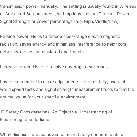
transmission power manually. The setting is usually found in Wireless
or Advanced Settings menu, with options such as Transmit Power,
Signal Strength or power percentage (e.g. High/Middle/Low).
Reduce power: Helps to reduce close-range electromagnetic
radiation, saves energy and minimizes interference to neighbors’
networks in densely populated apartments.
Increase power: Used to resolve coverage dead zones.
It is recommended to make adjustments incrementally, use real-
world speed tests and signal strength measurement tools to find the
optimal value for your specific environment.
10.Safety Considerations: An Objective Understanding of
Electromagnetic Radiation
When discuss increase power, users naturally concerned about