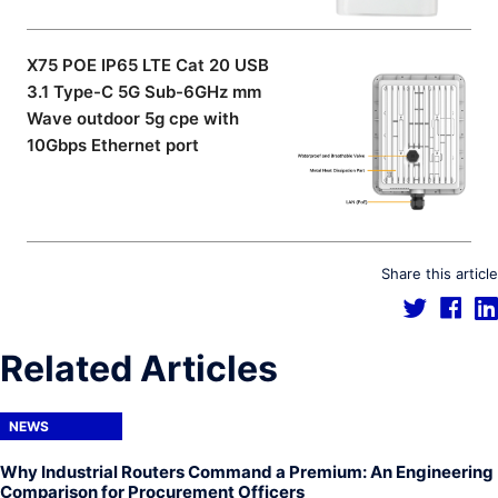
X75 POE IP65 LTE Cat 20 USB
3.1 Type-C 5G Sub-6GHz mm
Wave outdoor 5g cpe with
10Gbps Ethernet port
Share this article
Related Articles
NEWS
Why Industrial Routers Command a Premium: An Engineering
Comparison for Procurement Officers