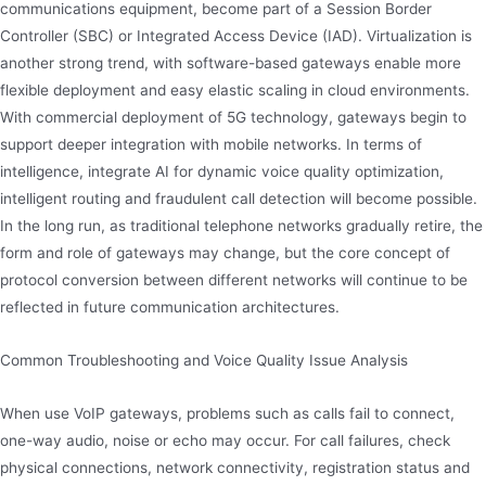
communications equipment, become part of a Session Border
Controller (SBC) or Integrated Access Device (IAD). Virtualization is
another strong trend, with software-based gateways enable more
flexible deployment and easy elastic scaling in cloud environments.
With commercial deployment of 5G technology, gateways begin to
support deeper integration with mobile networks. In terms of
intelligence, integrate AI for dynamic voice quality optimization,
intelligent routing and fraudulent call detection will become possible.
In the long run, as traditional telephone networks gradually retire, the
form and role of gateways may change, but the core concept of
protocol conversion between different networks will continue to be
reflected in future communication architectures.
Common Troubleshooting and Voice Quality Issue Analysis
When use VoIP gateways, problems such as calls fail to connect,
one-way audio, noise or echo may occur. For call failures, check
physical connections, network connectivity, registration status and