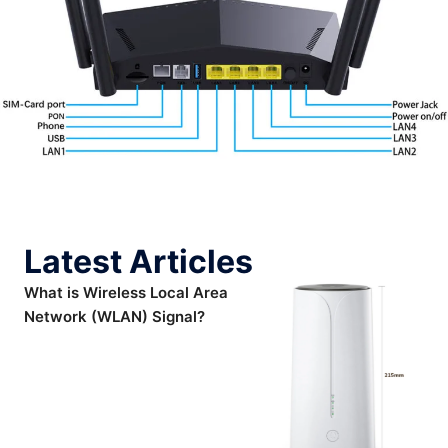
Latest Articles
What is Wireless Local Area
Network (WLAN) Signal?