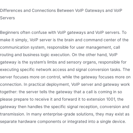
Differences and Connections Between VoIP Gateways and VoIP
Servers
Beginners often confuse with VoIP gateways and VoIP servers. To
make it simply, VoIP server is the brain and command center of the
communication system, responsible for user management, call
routing and business logic execution. On the other hand, VoIP
gateway is the system’s limbs and sensory organs, responsible for
executing specific network access and signal conversion tasks. The
server focuses more on control, while the gateway focuses more on
connection. In practical deployment, VoIP server and gateway work
together: the server tells the gateway that a call is coming in so
please prepare to receive it and forward it to extension 1001, the
gateway then handles the specific signal reception, conversion and
transmission. In many enterprise-grade solutions, they may exist as
separate hardware components or integrated into a single device.