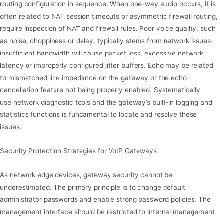
routing configuration in sequence. When one-way audio occurs, it is
often related to NAT session timeouts or asymmetric firewall routing,
require inspection of NAT and firewall rules. Poor voice quality, such
as noise, choppiness or delay, typically stems from network issues:
insufficient bandwidth will cause packet loss, excessive network
latency or improperly configured jitter buffers. Echo may be related
to mismatched line impedance on the gateway or the echo
cancellation feature not being properly enabled. Systematically
use network diagnostic tools and the gateway’s built-in logging and
statistics functions is fundamental to locate and resolve these
issues.
Security Protection Strategies for VoIP Gateways
As network edge devices, gateway security cannot be
underestimated. The primary principle is to change default
administrator passwords and enable strong password policies. The
management interface should be restricted to internal management