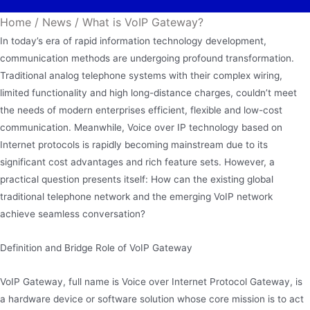
Home
/
News
/
What is VoIP Gateway?
In today’s era of rapid information technology development,
communication methods are undergoing profound transformation.
Traditional analog telephone systems with their complex wiring,
limited functionality and high long-distance charges, couldn’t meet
the needs of modern enterprises efficient, flexible and low-cost
communication. Meanwhile, Voice over IP technology based on
Internet protocols is rapidly becoming mainstream due to its
significant cost advantages and rich feature sets. However, a
practical question presents itself: How can the existing global
traditional telephone network and the emerging VoIP network
achieve seamless conversation?
Definition and Bridge Role of VoIP Gateway
VoIP Gateway, full name is Voice over Internet Protocol Gateway, is
a hardware device or software solution whose core mission is to act