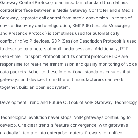
Gateway Control Protocol) is an important standard that defines
control interface between a Media Gateway Controller and a Media
Gateway, separate call control from media conversion. In terms of
device discovery and configuration, XMPP (Extensible Messaging
and Presence Protocol) is sometimes used for automatically
configuring VoIP devices. SDP (Session Description Protocol) is used
to describe parameters of multimedia sessions. Additionally, RTP
(Real-time Transport Protocol) and its control protocol RTCP are
responsible for real-time transmission and quality monitoring of voice
data packets. Adher to these international standards ensures that
gateways and devices from different manufacturers can work
together, build an open ecosystem.
Development Trend and Future Outlook of VoIP Gateway Technology
Technological evolution never stops, VoIP gateways continuing to
develop. One clear trend is feature convergence, with gateways
gradually integrate into enterprise routers, firewalls, or unified