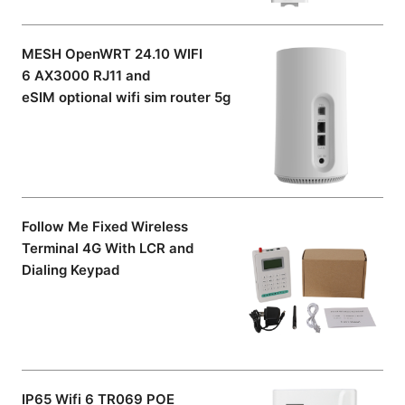
MESH OpenWRT 24.10 WIFI
6 AX3000 RJ11 and
eSIM optional wifi sim router 5g
Follow Me Fixed Wireless
Terminal 4G With LCR and
Dialing Keypad
IP65 Wifi 6 TR069 POE