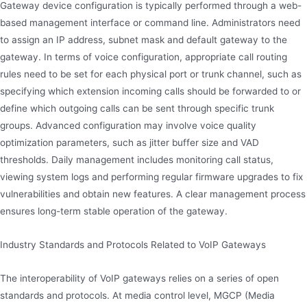
Gateway device configuration is typically performed through a web-
based management interface or command line. Administrators need
to assign an IP address, subnet mask and default gateway to the
gateway. In terms of voice configuration, appropriate call routing
rules need to be set for each physical port or trunk channel, such as
specifying which extension incoming calls should be forwarded to or
define which outgoing calls can be sent through specific trunk
groups. Advanced configuration may involve voice quality
optimization parameters, such as jitter buffer size and VAD
thresholds. Daily management includes monitoring call status,
viewing system logs and performing regular firmware upgrades to fix
vulnerabilities and obtain new features. A clear management process
ensures long-term stable operation of the gateway.
Industry Standards and Protocols Related to VoIP Gateways
The interoperability of VoIP gateways relies on a series of open
standards and protocols. At media control level, MGCP (Media