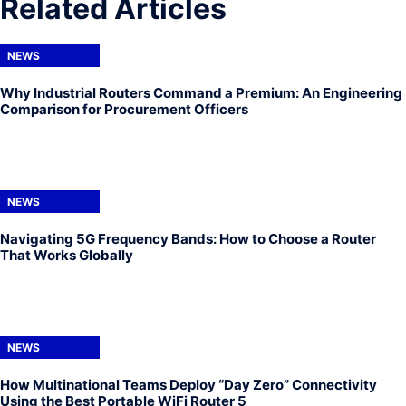
Related Articles
NEWS
Why Industrial Routers Command a Premium: An Engineering
Comparison for Procurement Officers
NEWS
Navigating 5G Frequency Bands: How to Choose a Router
That Works Globally
NEWS
How Multinational Teams Deploy “Day Zero” Connectivity
Using the Best Portable WiFi Router 5