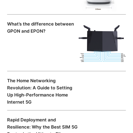
What’s the difference between
GPON and EPON?
The Home Networking
Revolution: A Guide to Setting
Up High-Performance Home
Internet 5G
Rapid Deployment and
Resilience: Why the Best SIM 5G