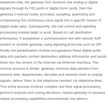
telephone side, the gateway first receives raw analog or digital
signals through its FXS ports or digital trunk cards, then the
gateway’s internal codec activates, sampling, quantizing and
compressing the continuous voice signal into a specific format of
digital audio data. Subsequently, the call control and signaling
processing module begin to work. Based on call destination
information, it establishes a communication link with remote VoIP
system or another gateway using signaling protocols such as SIP.
Finally the packetization module encapsulates these digital audio
data into packets contain destination address information and sends
them into the torrent of the Internet via Ethernet interface. The
reverse process is similar: gateway receives data packets from
network side, depacketizes, decodes and restores them to analog
signals, deliver them to the telephone handset via telephone lines.
This entire process involves complex real-time signal processing,
protocol analysis and routing decisions, require gateway to possess
robust processing capabilities and extremely low latency.