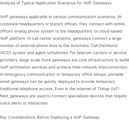
Analysis of Typical Application Scenarios for VoIP Gateways
VoIP gateways applicable in various communication scenarios. At
corporate headquarters or branch offices, they connect with entire
office’s analog phone system to the headquarters’ or cloud-based
VoIP platform. In call center scenarios, gateways connect a large
number of external phone lines to the Automatic Call Distributor
(ACD) system and agent softphones. For telecom carriers or service
providers, large-scale trunk gateways are core infrastructure to buildi
VoIP termination services and achieve inter-network interconnection.
In emergency communication or temporary office setups, portable
small gateways can be quickly deployed to provide temporary
traditional telephone access. Even in the Internet of Things (IoT)
field, gateways are used to connect specialized devices that require
voice alerts or interaction.
Key Considerations Before Deploying a VoIP Gateway