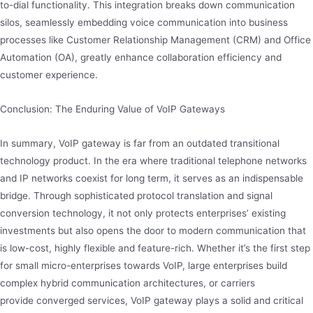
to-dial functionality. This integration breaks down communication
silos, seamlessly embedding voice communication into business
processes like Customer Relationship Management (CRM) and Office
Automation (OA), greatly enhance collaboration efficiency and
customer experience.
Conclusion: The Enduring Value of VoIP Gateways
In summary, VoIP gateway is far from an outdated transitional
technology product. In the era where traditional telephone networks
and IP networks coexist for long term, it serves as an indispensable
bridge. Through sophisticated protocol translation and signal
conversion technology, it not only protects enterprises’ existing
investments but also opens the door to modern communication that
is low-cost, highly flexible and feature-rich. Whether it’s the first step
for small micro-enterprises towards VoIP, large enterprises build
complex hybrid communication architectures, or carriers
provide converged services, VoIP gateway plays a solid and critical