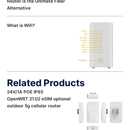
Router is the Ultimate Fiber
Alternative
What is Wifi?
Related Products
24V/1A POE IP65
OpenWRT 21.02 eSIM optional
outdoor 5g cellular router