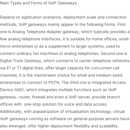
Main Types and Forms of VoIP Gateways
Depend on application scenarios, deployment scale and connection
methods, VoIP gateways mainly appear in the following forms. First
one is Analog Telephone Adapter gateway, which typically provides a
few analog telephone interfaces, it is suitable for home offices, small
micro-enterprises or as a supplement to larger systems, used to
connect ordinary fax machines or analog telephones. Second one is
Digital Trunk Gateway, which connects to carrier telephone networks
via E1 or T1 digital lines, offer larger capacity for concurrent call
channels, it is the mainstream choice for small and medium-sized
enterprises to connect to PSTN. The third one is Integrated Access
Device (IAD), which integrates multiple functions such as VoIP
gateway, router, firewall and even a VoIP server, provide branch
offices with one-stop solution for voice and data access.
Additionally, with popularization of virtualization technology, virtual
VoIP gateways running as software on general-purpose servers have
also emerged, offer higher deployment flexibility and scalability.