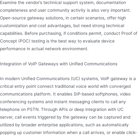
Examine the vendor’s technical support system, documentation
completeness and user community activity is also very important.
Open-source gateway solutions, in certain scenarios, offer high
customization and cost advantages, but need strong technical
capabilities. Before purchasing, if conditions permit, conduct Proof of
Concept (POC) testing is the best way to evaluate device
performance in actual network environment.
Integration of VoIP Gateways with Unified Communications
In modern Unified Communications (UC) systems, VoIP gateway is a
critical entry point connect traditional voice world with converged
communications platform. It enables SIP-based softphones, video
conferencing systems and instant messaging clients to call any
telephone on PSTN. Through APIs or deep integration with UC
server, call events triggered by the gateway can be captured and
utilized by broader enterprise applications, such as automatically
popping up customer information when a call arrives, or enable click-