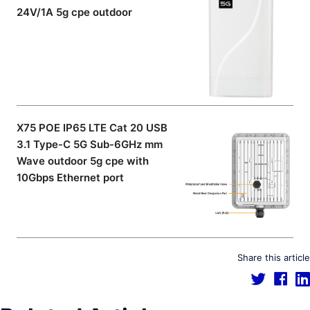
24V/1A 5g cpe outdoor
X75 POE IP65 LTE Cat 20 USB
3.1 Type-C 5G Sub-6GHz mm
Wave outdoor 5g cpe with
10Gbps Ethernet port
Share this article