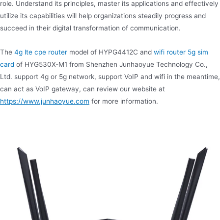
role. Understand its principles, master its applications and effectively
utilize its capabilities will help organizations steadily progress and
succeed in their digital transformation of communication.
The
4g lte cpe router
model of HYPG4412C and
wifi router 5g sim
card
of HYG530X-M1 from Shenzhen Junhaoyue Technology Co.,
Ltd. support 4g or 5g network, support VoIP and wifi in the meantime,
can act as VoIP gateway, can review our website at
https://www.junhaoyue.com
for more information.