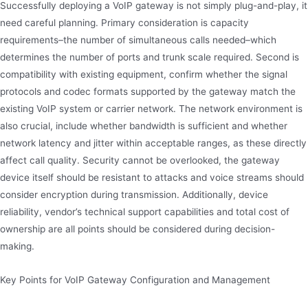
Successfully deploying a VoIP gateway is not simply plug-and-play, it
need careful planning. Primary consideration is capacity
requirements–the number of simultaneous calls needed–which
determines the number of ports and trunk scale required. Second is
compatibility with existing equipment, confirm whether the signal
protocols and codec formats supported by the gateway match the
existing VoIP system or carrier network. The network environment is
also crucial, include whether bandwidth is sufficient and whether
network latency and jitter within acceptable ranges, as these directly
affect call quality. Security cannot be overlooked, the gateway
device itself should be resistant to attacks and voice streams should
consider encryption during transmission. Additionally, device
reliability, vendor’s technical support capabilities and total cost of
ownership are all points should be considered during decision-
making.
Key Points for VoIP Gateway Configuration and Management