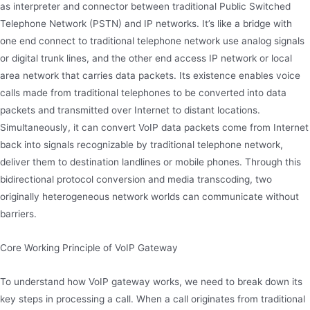
as interpreter and connector between traditional Public Switched
Telephone Network (PSTN) and IP networks. It’s like a bridge with
one end connect to traditional telephone network use analog signals
or digital trunk lines, and the other end access IP network or local
area network that carries data packets. Its existence enables voice
calls made from traditional telephones to be converted into data
packets and transmitted over Internet to distant locations.
Simultaneously, it can convert VoIP data packets come from Internet
back into signals recognizable by traditional telephone network,
deliver them to destination landlines or mobile phones. Through this
bidirectional protocol conversion and media transcoding, two
originally heterogeneous network worlds can communicate without
barriers.
Core Working Principle of VoIP Gateway
To understand how VoIP gateway works, we need to break down its
key steps in processing a call. When a call originates from traditional