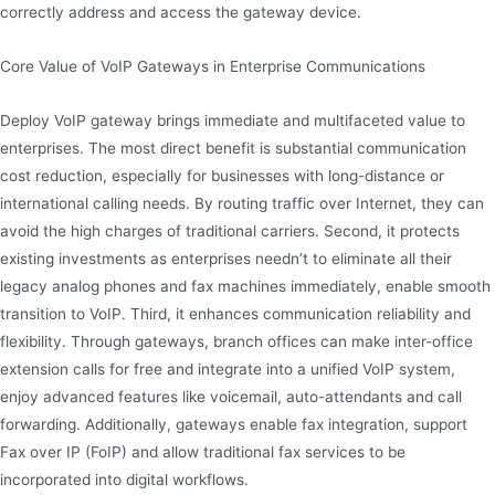
correctly address and access the gateway device.
Core Value of VoIP Gateways in Enterprise Communications
Deploy VoIP gateway brings immediate and multifaceted value to
enterprises. The most direct benefit is substantial communication
cost reduction, especially for businesses with long-distance or
international calling needs. By routing traffic over Internet, they can
avoid the high charges of traditional carriers. Second, it protects
existing investments as enterprises needn’t to eliminate all their
legacy analog phones and fax machines immediately, enable smooth
transition to VoIP. Third, it enhances communication reliability and
flexibility. Through gateways, branch offices can make inter-office
extension calls for free and integrate into a unified VoIP system,
enjoy advanced features like voicemail, auto-attendants and call
forwarding. Additionally, gateways enable fax integration, support
Fax over IP (FoIP) and allow traditional fax services to be
incorporated into digital workflows.