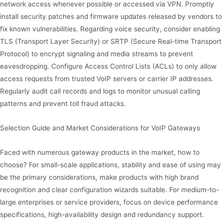
network access whenever possible or accessed via VPN. Promptly
install security patches and firmware updates released by vendors to
fix known vulnerabilities. Regarding voice security, consider enabling
TLS (Transport Layer Security) or SRTP (Secure Real-time Transport
Protocol) to encrypt signaling and media streams to prevent
eavesdropping. Configure Access Control Lists (ACLs) to only allow
access requests from trusted VoIP servers or carrier IP addresses.
Regularly audit call records and logs to monitor unusual calling
patterns and prevent toll fraud attacks.
Selection Guide and Market Considerations for VoIP Gateways
Faced with numerous gateway products in the market, how to
choose? For small-scale applications, stability and ease of using may
be the primary considerations, make products with high brand
recognition and clear configuration wizards suitable. For medium-to-
large enterprises or service providers, focus on device performance
specifications, high-availability design and redundancy support.