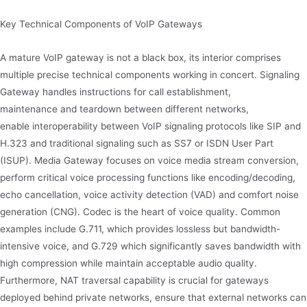
Key Technical Components of VoIP Gateways
A mature VoIP gateway is not a black box, its interior comprises
multiple precise technical components working in concert. Signaling
Gateway handles instructions for call establishment,
maintenance and teardown between different networks,
enable interoperability between VoIP signaling protocols like SIP and
H.323 and traditional signaling such as SS7 or ISDN User Part
(ISUP). Media Gateway focuses on voice media stream conversion,
perform critical voice processing functions like encoding/decoding,
echo cancellation, voice activity detection (VAD) and comfort noise
generation (CNG). Codec is the heart of voice quality. Common
examples include G.711, which provides lossless but bandwidth-
intensive voice, and G.729 which significantly saves bandwidth with
high compression while maintain acceptable audio quality.
Furthermore, NAT traversal capability is crucial for gateways
deployed behind private networks, ensure that external networks can