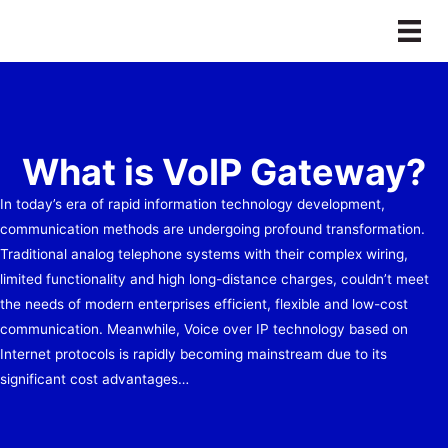
Skip
to
content
What is VoIP Gateway?
In today’s era of rapid information technology development,
communication methods are undergoing profound transformation.
Traditional analog telephone systems with their complex wiring,
limited functionality and high long-distance charges, couldn’t meet
the needs of modern enterprises efficient, flexible and low-cost
communication. Meanwhile, Voice over IP technology based on
Internet protocols is rapidly becoming mainstream due to its
significant cost advantages…