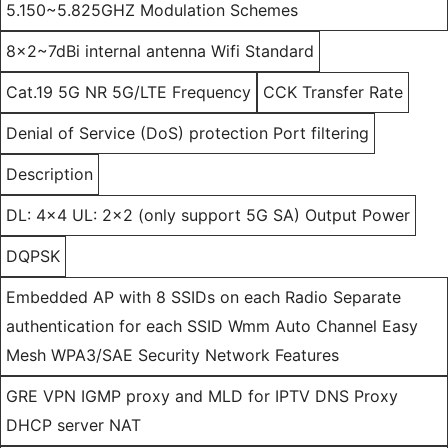
5.150~5.825GHZ Modulation Schemes
8x2~7dBi internal antenna Wifi Standard
Cat.19 5G NR 5G/LTE Frequency
CCK Transfer Rate
Denial of Service (DoS) protection Port filtering
Description
DL: 4x4 UL: 2x2 (only support 5G SA) Output Power
DQPSK
Embedded AP with 8 SSIDs on each Radio Separate
authentication for each SSID Wmm Auto Channel Easy
Mesh WPA3/SAE Security Network Features
GRE VPN IGMP proxy and MLD for IPTV DNS Proxy
DHCP server NAT