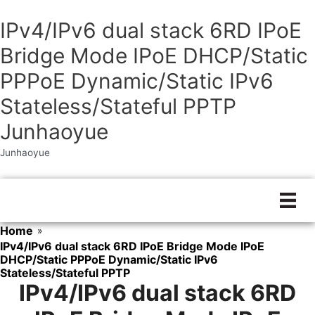
IPv4/IPv6 dual stack 6RD IPoE
Bridge Mode IPoE DHCP/Static
PPPoE Dynamic/Static IPv6
Stateless/Stateful PPTP
Junhaoyue
Junhaoyue
Skip
to
content
Home
»
IPv4/IPv6 dual stack 6RD IPoE Bridge Mode IPoE
DHCP/Static PPPoE Dynamic/Static IPv6
Stateless/Stateful PPTP
IPv4/IPv6 dual stack 6RD