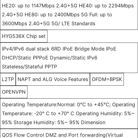
HE20: up to 1147Mbps 2.4G+5G HE40: up to 2294Mbps
2.4G+5G HE80: up to 2400Mbps 5G Full: up to
3600Mbps 2.4G+5G 5G/ LTE Standards
HYG536X Chip set
IPv4/IPv6 dual stack 6RD IPoE Bridge Mode IPoE
DHCP/Static PPPoE Dynamic/Static IPv6
Stateless/Stateful PPTP
L2TP
NAPT and ALG Voice Features
OFDM=BPSK
OPENVPN
Operating Temperature:Normal: 0°C to +45°C; Operating
Temperature: -20° C to +70° C Operating Humidity: 5%~
95% Storage Humidity: 5%~ 95% Dimension
QOS Flow Control DMZ and Port forwarding(Virtual