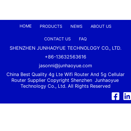
HOME
PRODUCTS
NEWS
ABOUT US
CONTACT US
FAQ
SHENZHEN JUNHAOYUE TECHNOLOGY CO., LTD.
+86-13632563616
jasonni@junhaoyue.com
China Best Quality 4g Lte Wifi Router And 5g Cellular
Router Supplier Copyright Shenzhen
Junhaoyue
Technology Co., Ltd. All Rights Reserved
Facebook
Link