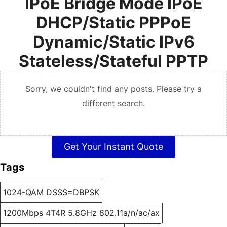
IPoE Bridge Mode IPoE
DHCP/Static PPPoE
Dynamic/Static IPv6
Stateless/Stateful PPTP
Sorry, we couldn't find any posts. Please try a
different search.
Get Your Instant Quote
Tags
1024-QAM DSSS=DBPSK
1200Mbps 4T4R 5.8GHz 802.11a/n/ac/ax