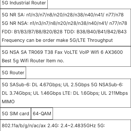
5G Industrial Router
5G NR SA: n1/n3/n7/n8/n20/n28/n38/n40/n41/ n77/n78
5G NR NSA: n1/n3/n7/n8/n20/n28/n38/n40/n41/ n77/n78
FDD: B1/B3/B7/B8/B20/B28 TDD: B38/B40/B41/B42/B43
Frequency can be order make 5G/LTE Throughput
5G NSA SA TR069 T38 Fax VoLTE VoIP Wifi 6 AX3600
Best 5g Wifi Router Item no.
5G Router
5G SASub-6: DL 4.67Gbps; UL 2.5Gbps 5G NSASub-6:
DL 3.74Gbps; UL 1.46Gbps LTE: DL 1.6Gbps; UL 211Mbps
MIMO
5G SIM card
64-QAM
802.11a/b/g/n/ac/ax 2.4G: 2.4~2.4835GHz 5G: