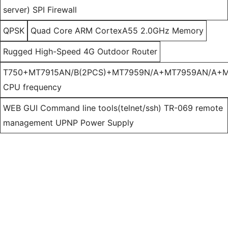
server) SPI Firewall
QPSK
Quad Core ARM CortexA55 2.0GHz Memory
Rugged High-Speed 4G Outdoor Router
T750+MT7915AN/B(2PCS)+MT7959N/A+MT7959AN/A+M
CPU frequency
WEB GUI Command line tools(telnet/ssh) TR-069 remote
management UPNP Power Supply