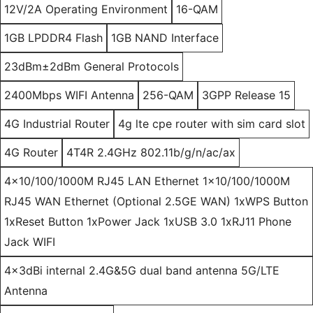
12V/2A Operating Environment
16-QAM
1GB LPDDR4 Flash
1GB NAND Interface
23dBm±2dBm General Protocols
2400Mbps WIFI Antenna
256-QAM
3GPP Release 15
4G Industrial Router
4g lte cpe router with sim card slot
4G Router
4T4R 2.4GHz 802.11b/g/n/ac/ax
4x10/100/1000M RJ45 LAN Ethernet 1x10/100/1000M
RJ45 WAN Ethernet (Optional 2.5GE WAN) 1xWPS Button
1xReset Button 1xPower Jack 1xUSB 3.0 1xRJ11 Phone
Jack WIFI
4x3dBi internal 2.4G&5G dual band antenna 5G/LTE
Antenna