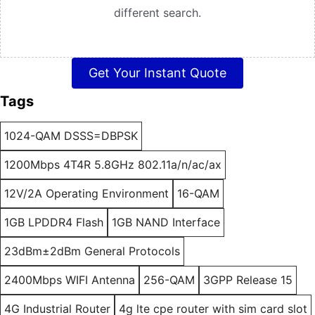
different search.
Get Your Instant Quote
Tags
1024-QAM DSSS=DBPSK
1200Mbps 4T4R 5.8GHz 802.11a/n/ac/ax
12V/2A Operating Environment
16-QAM
1GB LPDDR4 Flash
1GB NAND Interface
23dBm±2dBm General Protocols
2400Mbps WIFI Antenna
256-QAM
3GPP Release 15
4G Industrial Router
4g lte cpe router with sim card slot