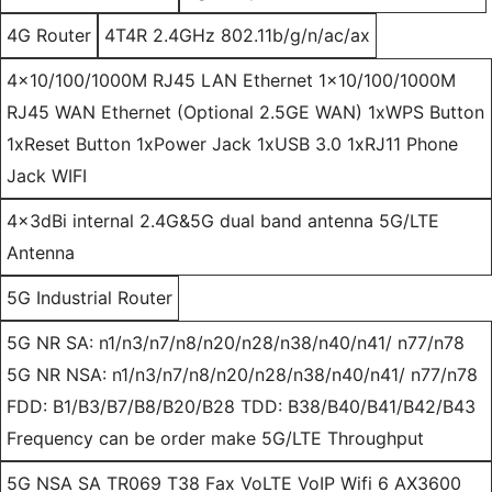
4G Router
4T4R 2.4GHz 802.11b/g/n/ac/ax
4x10/100/1000M RJ45 LAN Ethernet 1x10/100/1000M
RJ45 WAN Ethernet (Optional 2.5GE WAN) 1xWPS Button
1xReset Button 1xPower Jack 1xUSB 3.0 1xRJ11 Phone
Jack WIFI
4x3dBi internal 2.4G&5G dual band antenna 5G/LTE
Antenna
5G Industrial Router
5G NR SA: n1/n3/n7/n8/n20/n28/n38/n40/n41/ n77/n78
5G NR NSA: n1/n3/n7/n8/n20/n28/n38/n40/n41/ n77/n78
FDD: B1/B3/B7/B8/B20/B28 TDD: B38/B40/B41/B42/B43
Frequency can be order make 5G/LTE Throughput
5G NSA SA TR069 T38 Fax VoLTE VoIP Wifi 6 AX3600