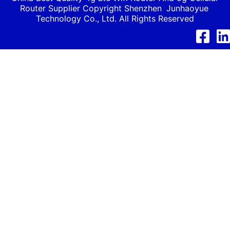
Router Supplier Copyright Shenzhen
Junhaoyue
Technology Co., Ltd. All Rights Reserved
Facebook
Link