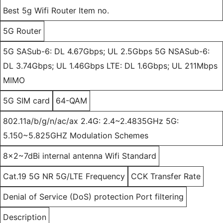
Best 5g Wifi Router Item no.
5G Router
5G SASub-6: DL 4.67Gbps; UL 2.5Gbps 5G NSASub-6:
DL 3.74Gbps; UL 1.46Gbps LTE: DL 1.6Gbps; UL 211Mbps
MIMO
5G SIM card
64-QAM
802.11a/b/g/n/ac/ax 2.4G: 2.4~2.4835GHz 5G:
5.150~5.825GHZ Modulation Schemes
8x2~7dBi internal antenna Wifi Standard
Cat.19 5G NR 5G/LTE Frequency
CCK Transfer Rate
Denial of Service (DoS) protection Port filtering
Description