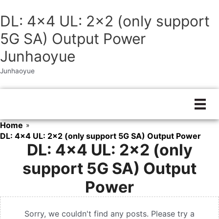
DL: 4×4 UL: 2×2 (only support
5G SA) Output Power
Junhaoyue
Junhaoyue
Skip
to
content
Home
»
DL: 4x4 UL: 2x2 (only support 5G SA) Output Power
DL: 4×4 UL: 2×2 (only
support 5G SA) Output
Power
Sorry, we couldn't find any posts. Please try a