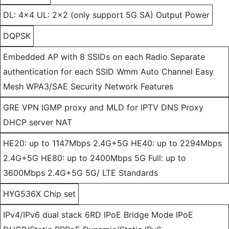
DL: 4x4 UL: 2x2 (only support 5G SA) Output Power
DQPSK
Embedded AP with 8 SSIDs on each Radio Separate
authentication for each SSID Wmm Auto Channel Easy
Mesh WPA3/SAE Security Network Features
GRE VPN IGMP proxy and MLD for IPTV DNS Proxy
DHCP server NAT
HE20: up to 1147Mbps 2.4G+5G HE40: up to 2294Mbps
2.4G+5G HE80: up to 2400Mbps 5G Full: up to
3600Mbps 2.4G+5G 5G/ LTE Standards
HYG536X Chip set
IPv4/IPv6 dual stack 6RD IPoE Bridge Mode IPoE