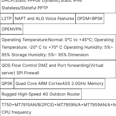
DHCP/Static PPPoE Dynamic/Static IPv6
Stateless/Stateful PPTP
L2TP
NAPT and ALG Voice Features
OFDM=BPSK
OPENVPN
Operating Temperature:Normal: 0°C to +45°C; Operating
Temperature: -20° C to +70° C Operating Humidity: 5%~
95% Storage Humidity: 5%~ 95% Dimension
QOS Flow Control DMZ and Port forwarding(Virtual
server) SPI Firewall
QPSK
Quad Core ARM CortexA55 2.0GHz Memory
Rugged High-Speed 4G Outdoor Router
T750+MT7915AN/B(2PCS)+MT7959N/A+MT7959AN/A+M
CPU frequency