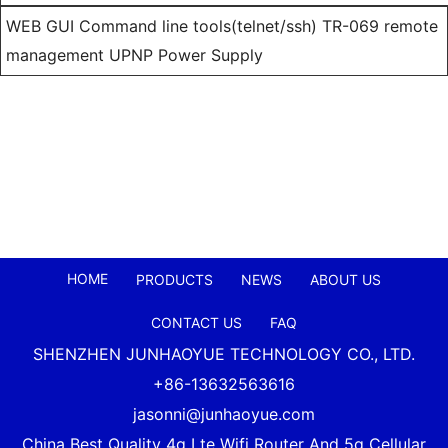
WEB GUI Command line tools(telnet/ssh) TR-069 remote
management UPNP Power Supply
HOME
PRODUCTS
NEWS
ABOUT US
CONTACT US
FAQ
SHENZHEN JUNHAOYUE TECHNOLOGY CO., LTD.
+86-13632563616
jasonni@junhaoyue.com
China Best Quality 4g Lte Wifi Router And 5g Cellular