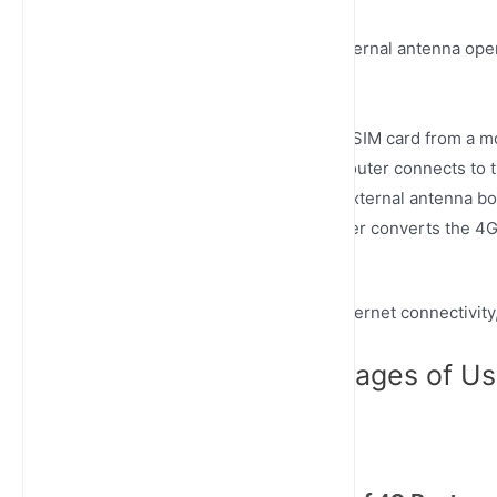
A 4G router with a SIM slot and external antenna oper
Here’s how it works step by step:
SIM Card Insertion
: Insert a SIM card from a m
Network Connection
: The router connects to 
Signal Enhancement
: The external antenna bo
Wi-Fi Distribution
: The router converts the 4G
access the internet.
This process ensures seamless internet connectivity, 
What Are the Advantages of Usi
External Antenna?