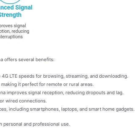
a offers several benefits:
ble 4G LTE speeds for browsing, streaming, and downloading.
aking it perfect for remote or rural areas.
nna improves signal reception, reducing dropouts and lag.
 or wired connections.
ices, including smartphones, laptops, and smart home gadgets.
th personal and professional use.