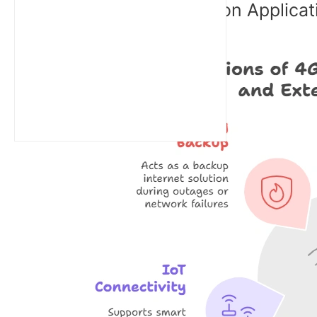
What Are the Common Applicati
External Antennas?