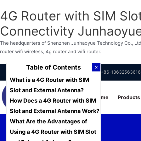
4G Router with SIM Slo
Connectivity Junhaoyu
The headquarters of Shenzhen Junhaoyue Technology Co., Ltd. a
router wifi wireless, 4g router and wifi router.
Table of Contents
Skip
Shenzhen, Guangdong, China
+86-13632563616
to
What is a 4G Router with SIM
content
Slot and External Antenna?
Home
Products
How Does a 4G Router with SIM
Slot and External Antenna Work?
What Are the Advantages of
Using a 4G Router with SIM Slot