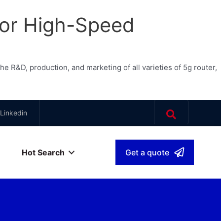
for High-Speed
R&D, production, and marketing of all varieties of 5g router,
Linkedin
Hot Search
Get a quote
sh
▾