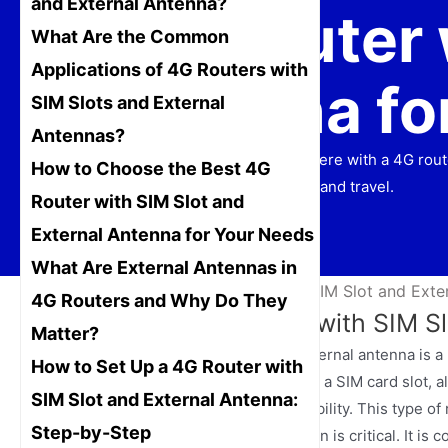
and External Antenna?
4G Router 
What Are the Common
Applications of 4G Routers with
Antenna fo
SIM Slots and External
Antennas?
Experience reliable internet anywhere with a 4G rout
How to Choose the Best 4G
effortlessly. Ideal for remote areas and travel.
Router with SIM Slot and
External Antenna for Your Needs
What Are External Antennas in
Home
/
News
/
4G Router with SIM Slot and Exte
4G Routers and Why Do They
What is a 4G Router with SIM S
Matter?
A
4G router
with a SIM slot and external antenna is a
How to Set Up a 4G Router with
using a 4G LTE network. It features a SIM card slot, 
SIM Slot and External Antenna:
to enhance signal strength and stability. This type of
Step-by-Step
where a reliable internet connection is critical. It i