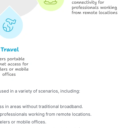
sed in a variety of scenarios, including:
ess in areas without traditional broadband.
r professionals working from remote locations.
elers or mobile offices.