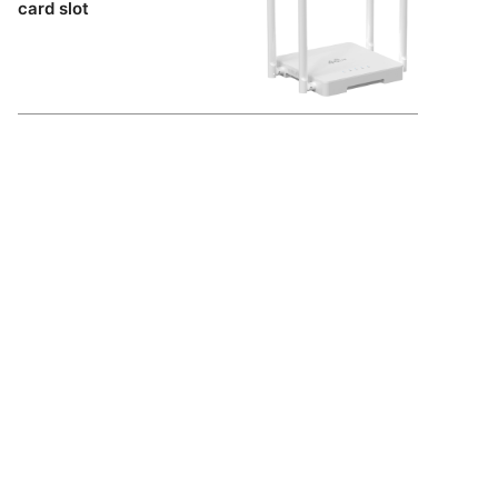
card slot