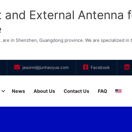
t and External Antenna 
e
re in Shenzhen, Guangdong province. We are specialized in the 
jasonni@junhaoyue.com
Facebook
News
About Us
Contact Us
FAQ
Engli