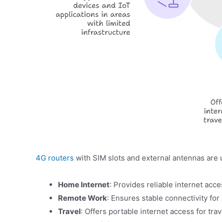
4G routers
with SIM slots and external antennas are u
Home Internet
: Provides reliable internet acc
Remote Work
: Ensures stable connectivity fo
Travel
: Offers portable internet access for trav