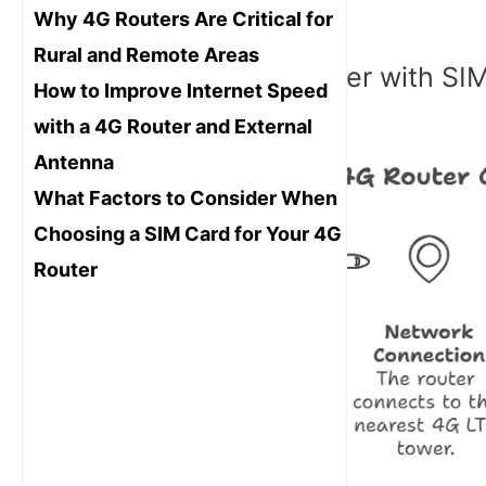
flexibility and robust performance.
Why 4G Routers Are Critical for
Rural and Remote Areas
How Does a 4G Router with SIM
How to Improve Internet Speed
with a 4G Router and External
Antenna
What Factors to Consider When
Choosing a SIM Card for Your 4G
Router