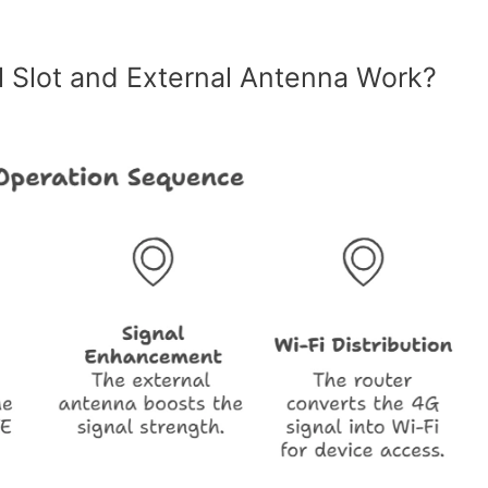
 Slot and External Antenna Work?