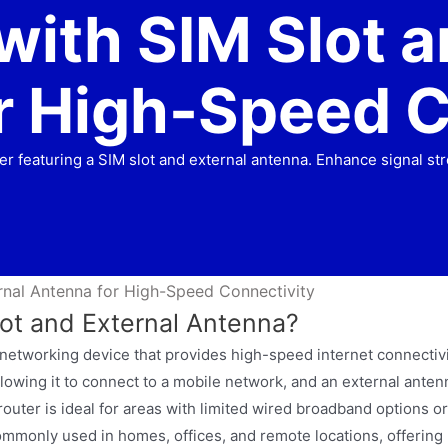
with SIM Slot a
r High-Speed C
er featuring a SIM slot and external antenna. Enhance signal s
rnal Antenna for High-Speed Connectivity
lot and External Antenna?
 networking device that provides high-speed internet connectiv
allowing it to connect to a mobile network, and an external anten
 router is ideal for areas with limited wired broadband options or
s commonly used in homes, offices, and remote locations, offering