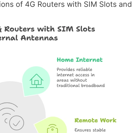
ons of 4G Routers with SIM Slots and