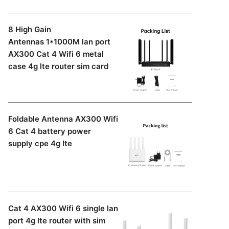
8 High Gain
Antennas 1*1000M lan port
AX300 Cat 4 Wifi 6 metal
case 4g lte router sim card
Foldable Antenna AX300 Wifi
6 Cat 4 battery power
supply cpe 4g lte
Cat 4 AX300 Wifi 6 single lan
port 4g lte router with sim