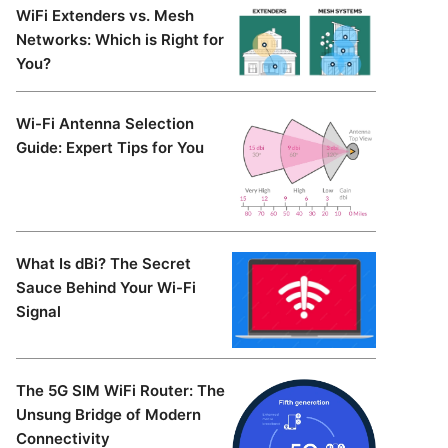
WiFi Extenders vs. Mesh
Networks: Which is Right for
You?
Wi-Fi Antenna Selection
Guide: Expert Tips for You
What Is dBі? The Secret
Sauce Behind Your Wi-Fi
Signal
The 5G SIM WiFi Router: The
Unsung Bridge of Modern
Connectivity