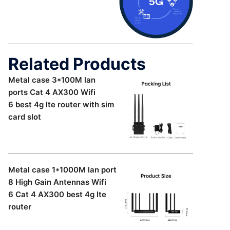
Related Products
Metal case 3*100M lan
ports Cat 4 AX300 Wifi
6 best 4g lte router with sim
card slot
Metal case 1*1000M lan port
8 High Gain Antennas Wifi
6 Cat 4 AX300 best 4g lte
router