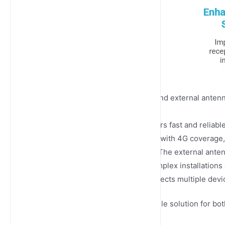
Using a 4G router with a SIM slot and external antenn
High-Speed Internet
: Delivers fast and relia
Flexibility
: Works anywhere with 4G coverage, m
Enhanced Signal Strength
: The external ante
Easy Setup
: No need for complex installations
Multi-Device Support
: Connects multiple dev
These advantages make it a versatile solution for bo