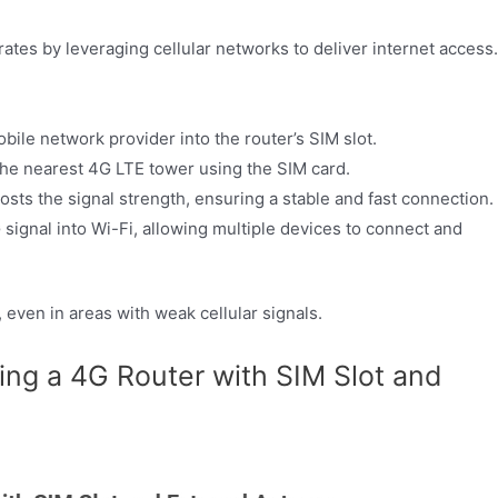
ates by leveraging cellular networks to deliver internet access.
obile network provider into the router’s SIM slot.
the nearest 4G LTE tower using the SIM card.
osts the signal strength, ensuring a stable and fast connection.
 signal into Wi-Fi, allowing multiple devices to connect and
even in areas with weak cellular signals.
ng a 4G Router with SIM Slot and