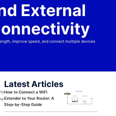
nd External
onnectivity
trength, improve speed, and connect multiple devices
Latest Articles
ity
How to Connect a WiFi
Extender to Your Router: A
na
Step-by-Step Guide