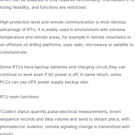
losing flexibility, and functions are restricted.
High protection level and remote communication is most obvious
advantage of RTU, it is widely used in environment with extreme
temperature and remote areas, for example in remote mountains or
on offshore oil drilling platforms, uses radio, microwave or satellite to
communicate.
Some RTUs have backup batteries and charging circuit,they can
continue to work even if AC power is off, in same return, some
PLCs can use UPS power supply backup also.
RTU main functions:
1.Collect status quantity,pulse electrical measurements, event
sequence records and data volume and send to distant place, with
photoelectric isolation, remote signaling change is transmitted with
priority.