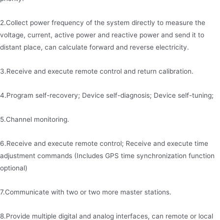
2.Collect power frequency of the system directly to measure the
voltage, current, active power and reactive power and send it to
distant place, can calculate forward and reverse electricity.
3.Receive and execute remote control and return calibration.
4.Program self-recovery; Device self-diagnosis; Device self-tuning;
5.Channel monitoring.
6.Receive and execute remote control; Receive and execute time
adjustment commands (Includes GPS time synchronization function
optional)
7.Communicate with two or two more master stations.
8.Provide multiple digital and analog interfaces, can remote or local