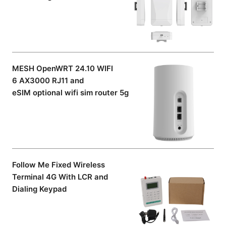
MESH OpenWRT 24.10 WIFI
6 AX3000 RJ11 and
eSIM optional wifi sim router 5g
Follow Me Fixed Wireless
Terminal 4G With LCR and
Dialing Keypad