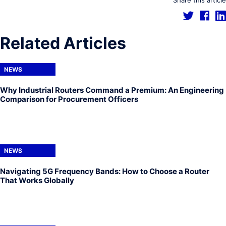
Share this article
Related Articles
NEWS
Why Industrial Routers Command a Premium: An Engineering
Comparison for Procurement Officers
NEWS
Navigating 5G Frequency Bands: How to Choose a Router
That Works Globally