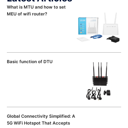
What is MTU and how to set
MEU of wifi router?
Basic function of DTU
Global Connectivity Simplified: A
5G WiFi Hotspot That Accepts