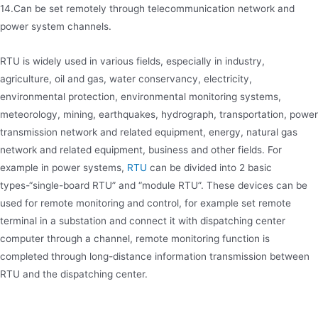
14.Can be set remotely through telecommunication network and
power system channels.
RTU is widely used in various fields, especially in industry,
agriculture, oil and gas, water conservancy, electricity,
environmental protection, environmental monitoring systems,
meteorology, mining, earthquakes, hydrograph, transportation, power
transmission network and related equipment, energy, natural gas
network and related equipment, business and other fields. For
example in power systems,
RTU
can be divided into 2 basic
types-“single-board RTU” and “module RTU”. These devices can be
used for remote monitoring and control, for example set remote
terminal in a substation and connect it with dispatching center
computer through a channel, remote monitoring function is
completed through long-distance information transmission between
RTU and the dispatching center.