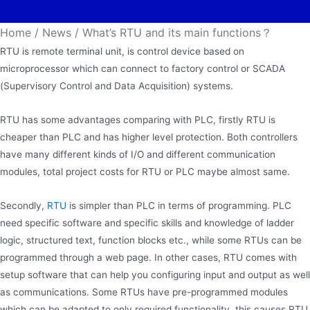
Home
/
News
/
What’s RTU and its main functions？
RTU is remote terminal unit, is control device based on
microprocessor which can connect to factory control or SCADA
(Supervisory Control and Data Acquisition) systems.
RTU has some advantages comparing with PLC, firstly RTU is
cheaper than PLC and has higher level protection. Both controllers
have many different kinds of I/O and different communication
modules, total project costs for RTU or PLC maybe almost same.
Secondly,
RTU
is simpler than PLC in terms of programming. PLC
need specific software and specific skills and knowledge of ladder
logic, structured text, function blocks etc., while some RTUs can be
programmed through a web page. In other cases, RTU comes with
setup software that can help you configuring input and output as well
as communications. Some RTUs have pre-programmed modules
which can be adapted to only required functionality, this causes RTU