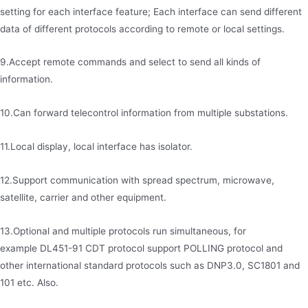
setting for each interface feature; Each interface can send different
data of different protocols according to remote or local settings.
9.Accept remote commands and select to send all kinds of
information.
10.Can forward telecontrol information from multiple substations.
11.Local display, local interface has isolator.
12.Support communication with spread spectrum, microwave,
satellite, carrier and other equipment.
13.Optional and multiple protocols run simultaneous, for
example DL451-91 CDT protocol support POLLING protocol and
other international standard protocols such as DNP3.0, SC1801 and
101 etc. Also.