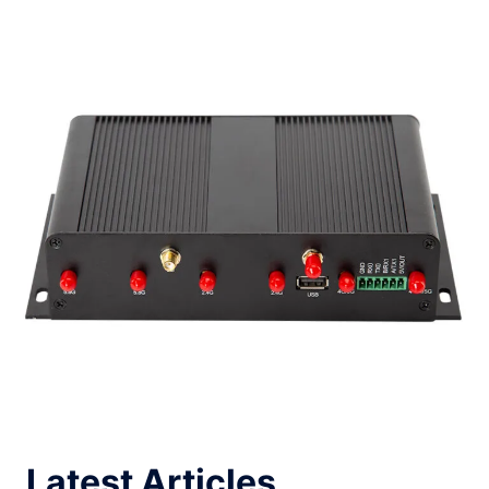
Latest Articles