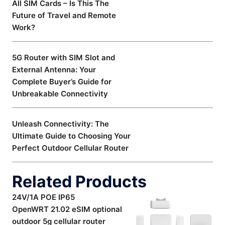
All SIM Cards – Is This The
Future of Travel and Remote
Work?
5G Router with SIM Slot and
External Antenna: Your
Complete Buyer’s Guide for
Unbreakable Connectivity
Unleash Connectivity: The
Ultimate Guide to Choosing Your
Perfect Outdoor Cellular Router
Related Products
24V/1A POE IP65
OpenWRT 21.02 eSIM optional
outdoor 5g cellular router