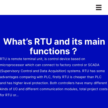
Skip
to
content
What’s RTU and its main
functions？
RTU is remote terminal unit, is control device based on
microprocessor which can connect to factory control or SCADA
(Supervisory Control and Data Acquisition) systems. RTU has some
advantages comparing with PLC, firstly RTU is cheaper than PLC
and has higher level protection. Both controllers have many different
kinds of I/O and different communication modules, total project costs
for RTU or…