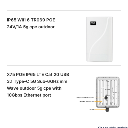
IP65 Wifi 6 TR069 POE
24V/1A 5g cpe outdoor
X75 POE IP65 LTE Cat 20 USB
3.1 Type-C 5G Sub-6GHz mm
Wave outdoor 5g cpe with
10Gbps Ethernet port