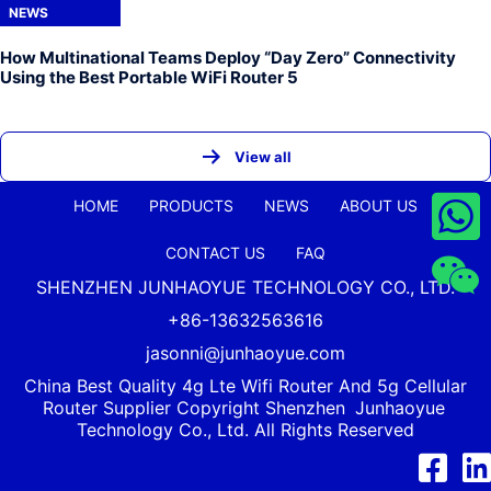
NEWS
How Multinational Teams Deploy “Day Zero” Connectivity
Using the Best Portable WiFi Router 5
View all
HOME
PRODUCTS
NEWS
ABOUT US
CONTACT US
FAQ
SHENZHEN JUNHAOYUE TECHNOLOGY CO., LTD.
+86-13632563616
jasonni@junhaoyue.com
China Best Quality 4g Lte Wifi Router And 5g Cellular
Router Supplier Copyright Shenzhen
Junhaoyue
Technology Co., Ltd. All Rights Reserved
Facebook
Link