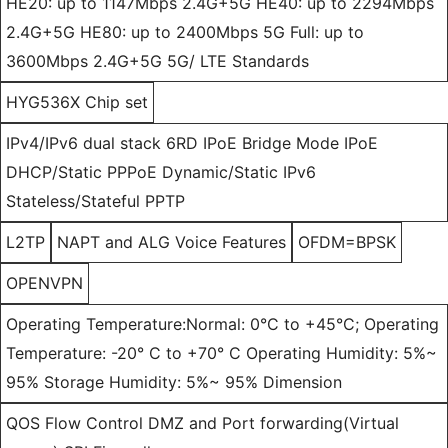
HE20: up to 1147Mbps 2.4G+5G HE40: up to 2294Mbps
2.4G+5G HE80: up to 2400Mbps 5G Full: up to
3600Mbps 2.4G+5G 5G/ LTE Standards
HYG536X Chip set
IPv4/IPv6 dual stack 6RD IPoE Bridge Mode IPoE
DHCP/Static PPPoE Dynamic/Static IPv6
Stateless/Stateful PPTP
L2TP
NAPT and ALG Voice Features
OFDM=BPSK
OPENVPN
Operating Temperature:Normal: 0°C to +45°C; Operating
Temperature: -20° C to +70° C Operating Humidity: 5%~
95% Storage Humidity: 5%~ 95% Dimension
QOS Flow Control DMZ and Port forwarding(Virtual