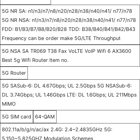
5G NR SA: n1/n3/n7/n8/n20/n28/n38/n40/n41/ n77/n78
5G NR NSA: n1/n3/n7/n8/n20/n28/n38/n40/n41/ n77/n78
FDD: B1/B3/B7/B8/B20/B28 TDD: B38/B40/B41/B42/B43
Frequency can be order make 5G/LTE Throughput
5G NSA SA TR069 T38 Fax VoLTE VoIP Wifi 6 AX3600
Best 5g Wifi Router Item no.
5G Router
5G SASub-6: DL 4.67Gbps; UL 2.5Gbps 5G NSASub-6:
DL 3.74Gbps; UL 1.46Gbps LTE: DL 1.6Gbps; UL 211Mbps
MIMO
5G SIM card
64-QAM
802.11a/b/g/n/ac/ax 2.4G: 2.4~2.4835GHz 5G:
5.150~5.825GHZ Modulation Schemes