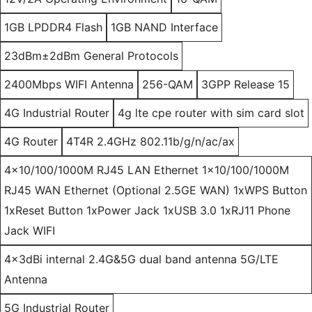
1GB LPDDR4 Flash
1GB NAND Interface
23dBm±2dBm General Protocols
2400Mbps WIFI Antenna
256-QAM
3GPP Release 15
4G Industrial Router
4g lte cpe router with sim card slot
4G Router
4T4R 2.4GHz 802.11b/g/n/ac/ax
4x10/100/1000M RJ45 LAN Ethernet 1x10/100/1000M
RJ45 WAN Ethernet (Optional 2.5GE WAN) 1xWPS Button
1xReset Button 1xPower Jack 1xUSB 3.0 1xRJ11 Phone
Jack WIFI
4x3dBi internal 2.4G&5G dual band antenna 5G/LTE
Antenna
5G Industrial Router