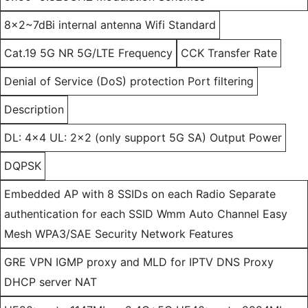
8x2~7dBi internal antenna Wifi Standard
Cat.19 5G NR 5G/LTE Frequency
CCK Transfer Rate
Denial of Service (DoS) protection Port filtering
Description
DL: 4x4 UL: 2x2 (only support 5G SA) Output Power
DQPSK
Embedded AP with 8 SSIDs on each Radio Separate
authentication for each SSID Wmm Auto Channel Easy
Mesh WPA3/SAE Security Network Features
GRE VPN IGMP proxy and MLD for IPTV DNS Proxy
DHCP server NAT