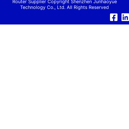
Router Supplier Copyright Shenzhen
Junhaoyue
Technology Co., Ltd. All Rights Reserved
Facebook
Link