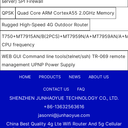
server) SPI Firewall
QPSK
Quad Core ARM CortexA55 2.0GHz Memory
Rugged High-Speed 4G Outdoor Router
T750+MT7915AN/B(2PCS)+MT7959N/A+MT7959AN/A+M
CPU frequency
WEB GUI Command line tools(telnet/ssh) TR-069 remote
management UPNP Power Supply
HOME
PRODUCTS
NEWS
ABOUT US
CONTACT US
FAQ
SHENZHEN JUNHAOYUE TECHNOLOGY CO., LTD.
+86-13632563616
jasonni@junhaoyue.com
China Best Quality 4g Lte Wifi Router And 5g Cellular