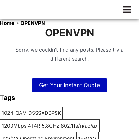
Skip
to
content
Home
OPENVPN
»
OPENVPN
Sorry, we couldn't find any posts. Please try a
different search.
Get Your Instant Quote
Tags
1024-QAM DSSS=DBPSK
1200Mbps 4T4R 5.8GHz 802.11a/n/ac/ax
12V/2A Operating Environment
16-QAM