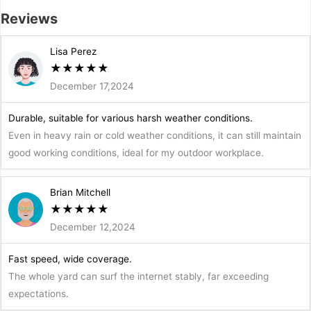
Reviews
Lisa Perez
★
★
★
★
★
December 17,2024
Durable, suitable for various harsh weather conditions.
Even in heavy rain or cold weather conditions, it can still maintain
good working conditions, ideal for my outdoor workplace.
Brian Mitchell
★
★
★
★
★
December 12,2024
Fast speed, wide coverage.
The whole yard can surf the internet stably, far exceeding
expectations.