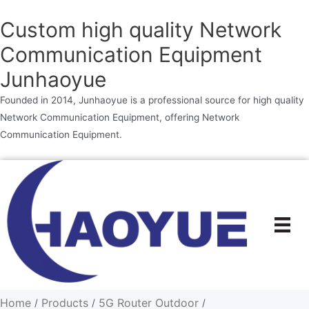
Custom high quality Network
Communication Equipment
Junhaoyue
Founded in 2014, Junhaoyue is a professional source for high quality
Network Communication Equipment, offering Network
Communication Equipment.
Skip
to
content
Home
Products
5G Router Outdoor
/
/
/