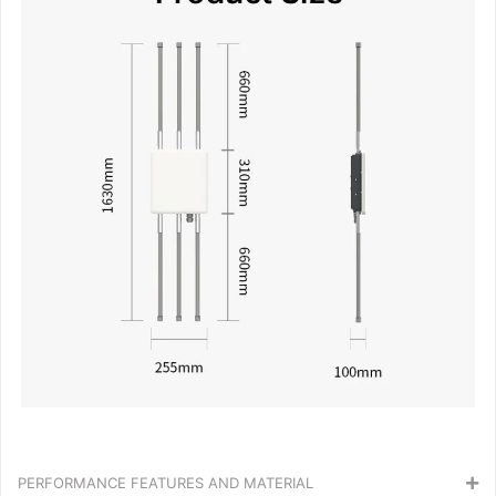
PERFORMANCE FEATURES AND MATERIAL