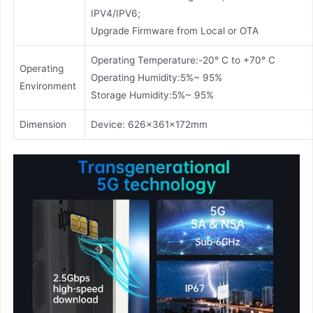
IPV4/IPV6;
Upgrade Firmware from Local or OTA
Operating Temperature:-20° C to +70° C
Operating
Operating Humidity:5%~ 95%
Environment
Storage Humidity:5%~ 95%
Dimension
Device: 626x361x172mm