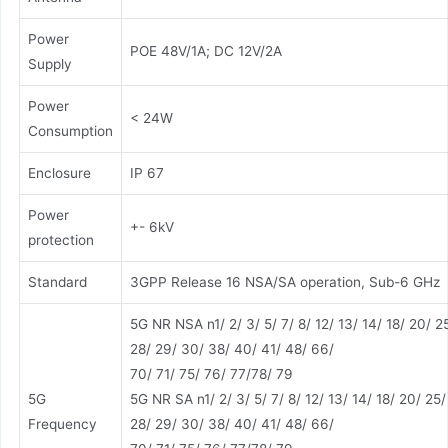
Power
POE 48V/1A; DC 12V/2A
Supply
Power
< 24W
Consumption
Enclosure
IP 67
Power
+- 6kV
protection
Standard
3GPP Release 16 NSA/SA operation, Sub-6 GHz
5G NR NSA n1/ 2/ 3/ 5/ 7/ 8/ 12/ 13/ 14/ 18/ 20/ 2
28/ 29/ 30/ 38/ 40/ 41/ 48/ 66/
70/ 71/ 75/ 76/ 77/78/ 79
5G
5G NR SA n1/ 2/ 3/ 5/ 7/ 8/ 12/ 13/ 14/ 18/ 20/ 25/
Frequency
28/ 29/ 30/ 38/ 40/ 41/ 48/ 66/