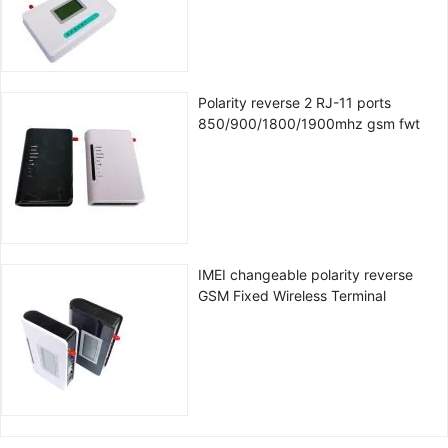
Polarity reverse 2 RJ-11 ports
850/900/1800/1900mhz gsm fwt
IMEI changeable polarity reverse
GSM Fixed Wireless Terminal