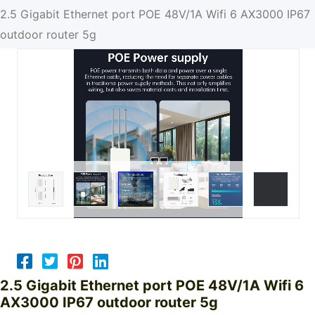
2.5 Gigabit Ethernet port POE 48V/1A Wifi 6 AX3000 IP67
outdoor router 5g
2.5 Gigabit Ethernet port POE 48V/1A Wifi 6
AX3000 IP67 outdoor router 5g