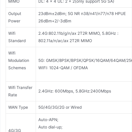
MIMO
DL: 4 × 4 UL: 2 × 2(only support 5G SA)
Output
23dBm±2dBm; 5G NR n38/n41/n77/n78 HPUE
Power
26dBm+2/-3dBm
Wifi
2.4G:802.11b/g/n/ax 2T2R MIMO, 5.8GHz：
Standard
802.11a/n/ac/ax 2T2R MIMO
Wifi
Modulation
5G: GMSK/8PSK/BPSK/QPSK/16QAM/64QAM/2
Schemes
WIFI: 1024-QAM / OFDMA
Wifi Transfer
2.4GHz: 600Mbps, 5.8GHz:2400Mbps
Rate
WAN Type
5G/4G/3G/2G or Wired
Auto-APN;
Auto dial-up;
4G/3G