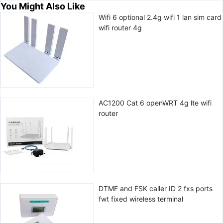
You Might Also Like
Wifi 6 optional 2.4g wifi 1 lan sim card
wifi router 4g
AC1200 Cat 6 openWRT 4g lte wifi
router
DTMF and FSK caller ID 2 fxs ports
fwt fixed wireless terminal