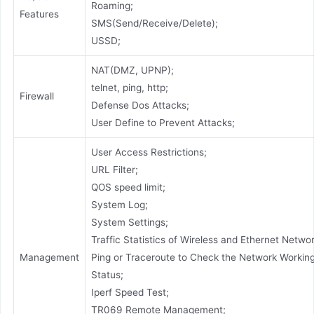
Roaming;
Features
SMS(Send/Receive/Delete);
USSD;
NAT(DMZ, UPNP);
telnet, ping, http;
Firewall
Defense Dos Attacks;
User Define to Prevent Attacks;
User Access Restrictions;
URL Filter;
QOS speed limit;
System Log;
System Settings;
Traffic Statistics of Wireless and Ethernet Networ
Management
Ping or Traceroute to Check the Network Workin
Status;
Iperf Speed Test;
TR069 Remote Management;