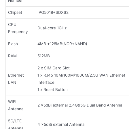
Number
Chipset
IPQ5018+SDX62
CPU
Dual-core 1GHz
Frequency
Flash
4MB +128MB(NOR+NAND)
RAM
512MB
2 x SIM Card Slot
Ethernet
1 x RJ45 10M/100M/1000M/2.5G WAN Ethernet
LAN
Interface
1 x Reset Button
WIFI
2 x5dBi external 2.4G&5G Dual Band Antenna
Antenna
5G/LTE
4 x5dBi external Antenna
Antenna