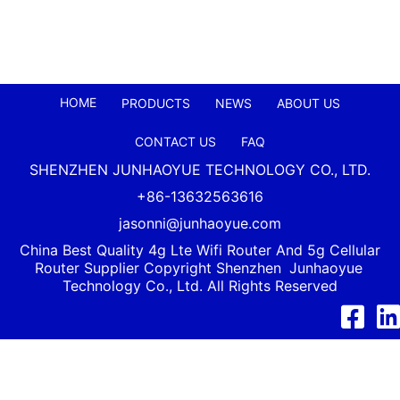
HOME
PRODUCTS
NEWS
ABOUT US
CONTACT US
FAQ
SHENZHEN JUNHAOYUE TECHNOLOGY CO., LTD.
+86-13632563616
jasonni@junhaoyue.com
China Best Quality 4g Lte Wifi Router And 5g Cellular
Router Supplier Copyright Shenzhen
Junhaoyue
Technology Co., Ltd. All Rights Reserved
Facebook
Link