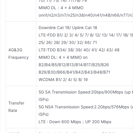
70/ 71/ 75/ 76/ 77/78/ 79
MIMO DL：4 × 4 MIMO
onn1/n2/n3/n7/n25/n38/n40/n41/n48/n66/n77/n
Downlink Cat 19/ Uplink Cat 18
LTE-FDD B1/ 2/ 3/ 4/ 5/ 7/ 8/ 12/ 13/ 14/ 17/ 18/ 1
25/ 26/ 28/ 29/ 30/ 32/ 66/ 71
4G&3G
LTE-TDD B34/ 38/ 39/ 40/ 41/ 42/ 43/ 48
Frequency
MIMO DL: 4 × 4 MIMO on
B2/B4/B5/B12/B13/B14/B17/B25/B26
B29/B30/B66/B41/B42/B43/B48/B71
WCDMA B1/ 2/ 4/ 5/ 8/ 19
5G SA Transmission Speed:2Gbps/900Mbps (up 
ISPs)
Transfer
5G NSA Transmission Speed:2.2Gbps/576Mbps (
Rate
ISPs)
LTE : Down 600 Mbps；UP 200 Mbps