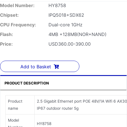
Model Number:
HY8758
Chipset:
IPQ5018+SDX62
CPU Frequency:
Dual-core 1GHz
Flash:
4MB +128MB(NOR+NAND)
Price:
USD360.00-390.00
Add to Basket
PRODUCT DESCRIPTION
Product
2.5 Gigabit Ethernet port POE 48V/1A Wifi 6 AX3
name
IP67 outdoor router 5g
Model
HY8758