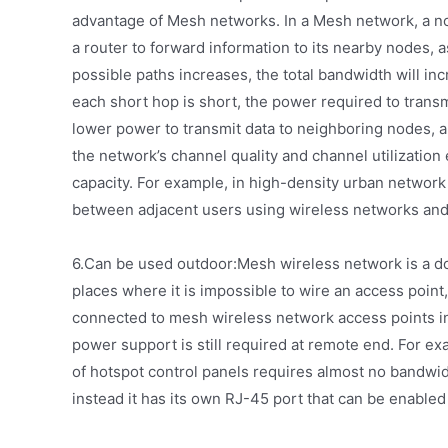
advantage of Mesh networks. In a Mesh network, a nod
a router to forward information to its nearby nodes,
possible paths increases, the total bandwidth will in
each short hop is short, the power required to transm
lower power to transmit data to neighboring nodes, a
the network’s channel quality and channel utilization
capacity. For example, in high-density urban netwo
between adjacent users using wireless networks and g
6.Can be used outdoor:Mesh wireless network is a do
places where it is impossible to wire an access point
connected to mesh wireless network access points in 
power support is still required at remote end. For 
of hotspot control panels requires almost no bandwidt
instead it has its own RJ-45 port that can be enabled