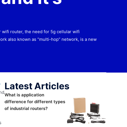
fi router, the need for 5g cellular wifi
ork also known as “multi-hop” network, is a new
Latest Articles
r
and
What is application
difference for different types
of industrial routers?
s