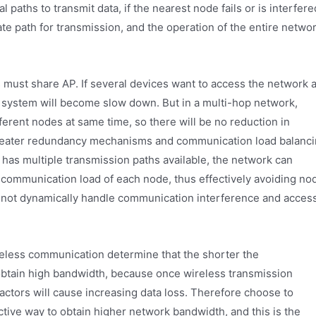
aths to transmit data, if the nearest node fails or is interfere
ate path for transmission, and the operation of the entire netwo
s must share AP. If several devices want to access the network a
 system will become slow down. But in a multi-hop network,
erent nodes at same time, so there will be no reduction in
reater redundancy mechanisms and communication load balanc
 has multiple transmission paths available, the network can
communication load of each node, thus effectively avoiding no
not dynamically handle communication interference and acces
reless communication determine that the shorter the
obtain high bandwidth, because once wireless transmission
actors will cause increasing data loss. Therefore choose to
ective way to obtain higher network bandwidth, and this is the