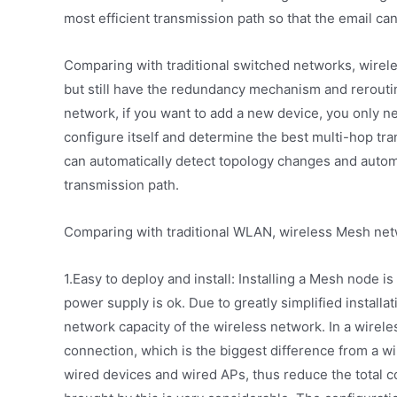
most efficient transmission path so that the email can
Comparing with traditional switched networks, wirel
but still have the redundancy mechanism and rerouti
network, if you want to add a new device, you only ne
configure itself and determine the best multi-hop t
can automatically detect topology changes and automa
transmission path.
Comparing with traditional WLAN, wireless Mesh net
1.Easy to deploy and install: Installing a Mesh node is
power supply is ok. Due to greatly simplified install
network capacity of the wireless network. In a wire
connection, which is the biggest difference from a w
wired devices and wired APs, thus reduce the total co