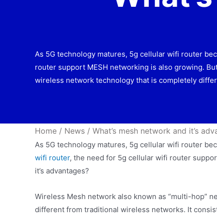
As 5G technology matures, 5g cellular wifi router bec
router support MESH networking is also growing. Bu
wireless network technology that is completely differ
Home
/
News
/
What’s mesh network and it’s adv
As 5G technology matures, 5g cellular wifi router 
wifi router
, the need for 5g cellular wifi router sup
it’s advantages?
Wireless Mesh network also known as “multi-hop” net
different from traditional wireless networks. It con