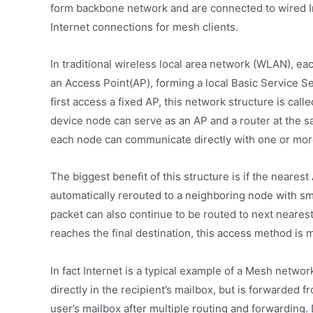
form backbone network and are connected to wired In
Internet connections for mesh clients.
In traditional wireless local area network (WLAN), e
an Access Point(AP), forming a local Basic Service S
first access a fixed AP, this network structure is ca
device node can serve as an AP and a router at the s
each node can communicate directly with one or mor
The biggest benefit of this structure is if the neares
automatically rerouted to a neighboring node with sma
packet can also continue to be routed to next nearest
reaches the final destination, this access method is 
In fact Internet is a typical example of a Mesh netwo
directly in the recipient’s mailbox, but is forwarded 
user’s mailbox after multiple routing and forwarding