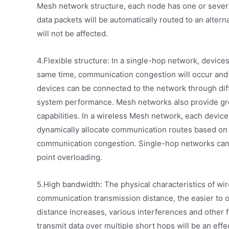
Mesh network structure, each node has one or several p
data packets will be automatically routed to an altern
will not be affected.
4.Flexible structure: In a single-hop network, device
same time, communication congestion will occur and
devices can be connected to the network through diff
system performance. Mesh networks also provide g
capabilities. In a wireless Mesh network, each device
dynamically allocate communication routes based on 
communication congestion. Single-hop networks can
point overloading.
5.High bandwidth: The physical characteristics of wi
communication transmission distance, the easier to 
distance increases, various interferences and other f
transmit data over multiple short hops will be an eff