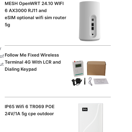
MESH OpenWRT 24.10 WIFI
6 AX3000 RJ11 and
eSIM optional wifi sim router
5g
y
Follow Me Fixed Wireless
of
Terminal 4G With LCR and
ut
Dialing Keypad
IP65 Wifi 6 TR069 POE
24V/1A 5g cpe outdoor