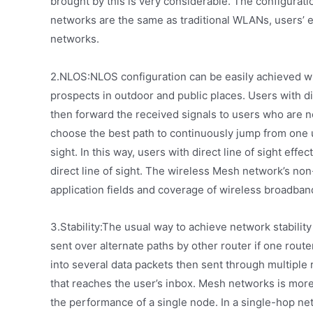
brought by this is very considerable. The configura
networks are the same as traditional WLANs, users’ 
networks.
2.NLOS:NLOS configuration can be easily achieved wi
prospects in outdoor and public places. Users with dir
then forward the received signals to users who are not
choose the best path to continuously jump from one us
sight. In this way, users with direct line of sight ef
direct line of sight. The wireless Mesh network’s non
application fields and coverage of wireless broadban
3.Stability:The usual way to achieve network stability 
sent over alternate paths by other router if one router
into several data packets then sent through multiple 
that reaches the user’s inbox. Mesh networks is mor
the performance of a single node. In a single-hop netw