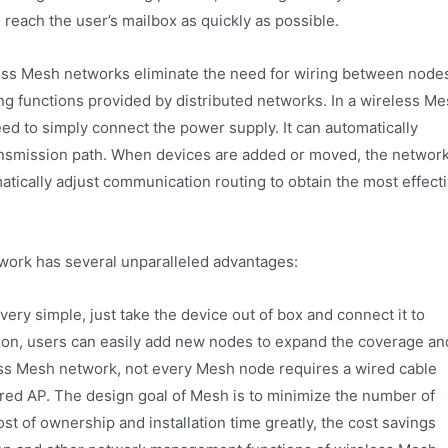
 reach the user’s mailbox as quickly as possible.
ess Mesh networks eliminate the need for wiring between node
ng functions provided by distributed networks. In a wireless M
ed to simply connect the power supply. It can automatically
ransmission path. When devices are added or moved, the networ
tically adjust communication routing to obtain the most effect
work has several unparalleled advantages:
 very simple, just take the device out of box and connect it to
ation, users can easily add new nodes to expand the coverage an
less Mesh network, not every Mesh node requires a wired cable
ired AP. The design goal of Mesh is to minimize the number of
st of ownership and installation time greatly, the cost savings