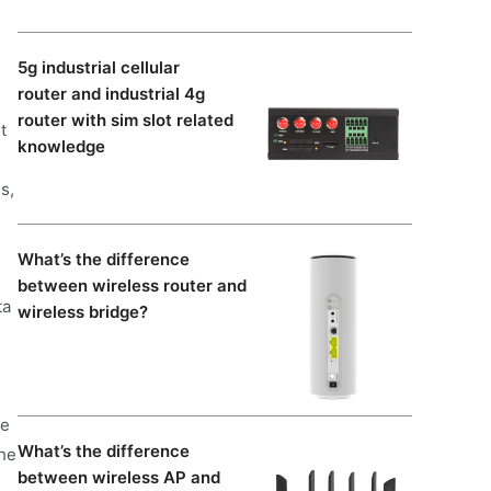
5g industrial cellular
router and industrial 4g
router with sim slot related
t
knowledge
s,
What’s the difference
between wireless router and
ta
wireless bridge?
ve
What’s the difference
the
between wireless AP and