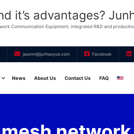
d it’s advantages? Jun
etwork Communication Equipment, integrated R&D and productio
jasonni@junhaoyue.com
Facebook
News
About Us
Contact Us
FAQ
Engli
 mesh network a