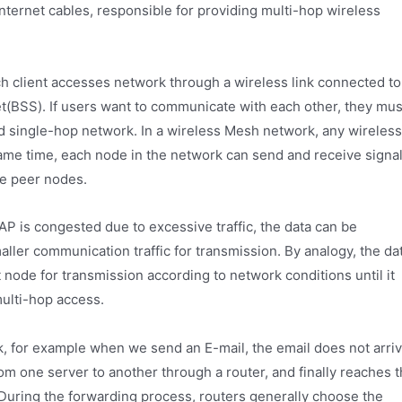
ternet cables, responsible for providing multi-hop wireless
ach client accesses network through a wireless link connected to
et(BSS). If users want to communicate with each other, they mus
lled single-hop network. In a wireless Mesh network, any wireless
ame time, each node in the network can send and receive signal
e peer nodes.
t AP is congested due to excessive traffic, the data can be
ller communication traffic for transmission. By analogy, the da
 node for transmission according to network conditions until it
multi-hop access.
rk, for example when we send an E-mail, the email does not arri
from one server to another through a router, and finally reaches 
. During the forwarding process, routers generally choose the