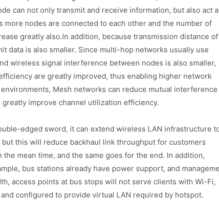
e can not only transmit and receive information, but also act a
 as more nodes are connected to each other and the number of
crease greatly also.In addition, because transmission distance of
it data is also smaller. Since multi-hop networks usually use
nd wireless signal interference between nodes is also smaller,
 efficiency are greatly improved, thus enabling higher network
rk environments, Mesh networks can reduce mutual interference
reatly improve channel utilization efficiency.
uble-edged sword, it can extend wireless LAN infrastructure t
, but this will reduce backhaul link throughput for customers
the mean time, and the same goes for the end. In addition,
example, bus stations already have power support, and managem
h, access points at bus stops will not serve clients with Wi-Fi,
 and configured to provide virtual LAN required by hotspot.