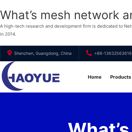
What’s mesh network an
A high-tech research and development firm is dedicated to N
in 2014.
Skip
Shenzhen, Guangdong, China
+86-13632563616
to
content
Home
Products
What’s