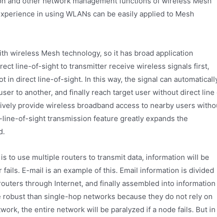
tion and other network management functions of wireless Mesh
experience in using WLANs can be easily applied to Mesh
th wireless Mesh technology, so it has broad application
ect line-of-sight to transmitter receive wireless signals first,
 in direct line-of-sight. In this way, the signal can automaticall
er to another, and finally reach target user without direct line 
fectively provide wireless broadband access to nearby users witho
-line-of-sight transmission feature greatly expands the
d.
is to use multiple routers to transmit data, information will be
 fails. E-mail is an example of this. Email information is divided
routers through Internet, and finally assembled into information
e robust than single-hop networks because they do not rely on
ork, the entire network will be paralyzed if a node fails. But in