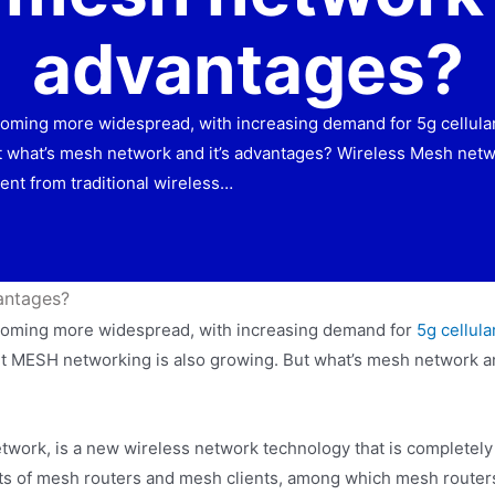
advantages?
oming more widespread, with increasing demand for 5g cellular wi
t what’s mesh network and it’s advantages? Wireless Mesh netw
ent from traditional wireless…
antages?
becoming more widespread, with increasing demand for
5g cellula
port MESH networking is also growing. But what’s mesh network 
work, is a new wireless network technology that is completely
sists of mesh routers and mesh clients, among which mesh router