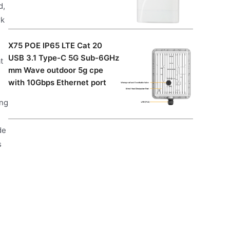
d,
rk
X75 POE IP65 LTE Cat 20
USB 3.1 Type-C 5G Sub-6GHz
t
mm Wave outdoor 5g cpe
with 10Gbps Ethernet port
ing
de
s