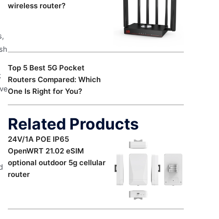
wireless router?
s,
esh
Top 5 Best 5G Pocket
k
Routers Compared: Which
ive
One Is Right for You?
Related Products
24V/1A POE IP65
OpenWRT 21.02 eSIM
optional outdoor 5g cellular
d
router