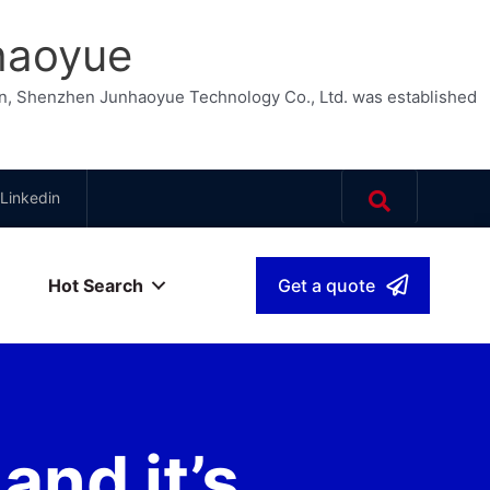
haoyue
n, Shenzhen Junhaoyue Technology Co., Ltd. was established
Linkedin
Hot Search
Get a quote
sh
▾
nd it’s