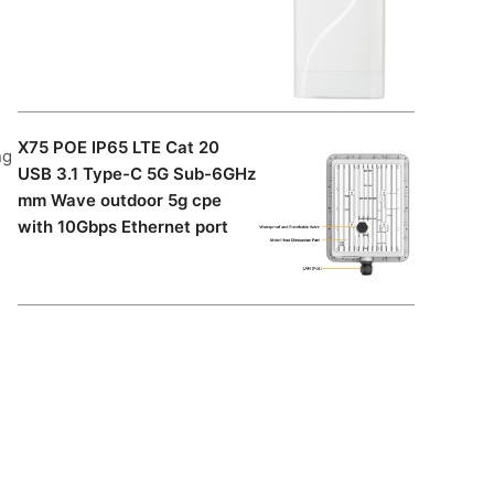
X75 POE IP65 LTE Cat 20
ng
USB 3.1 Type-C 5G Sub-6GHz
mm Wave outdoor 5g cpe
with 10Gbps Ethernet port
s