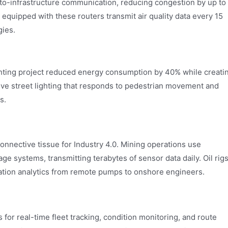
e-to-infrastructure communication, reducing congestion by up to
 equipped with these routers transmit air quality data every 15
gies.
ghting project reduced energy consumption by 40% while creati
ive street lighting that responds to pedestrian movement and
s.
connective tissue for Industry 4.0. Mining operations use
e systems, transmitting terabytes of sensor data daily. Oil rig
ation analytics from remote pumps to onshore engineers.
for real-time fleet tracking, condition monitoring, and route