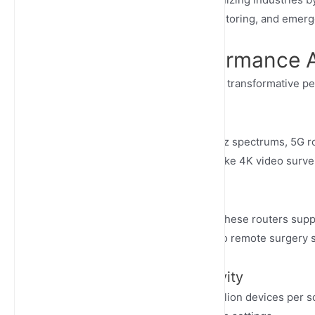
autonomous systems, remote monitoring, and emer
Unmatched Performance 
Outdoor 5G cellular routers deliver transformative p
Lightning-Fast Speeds
Harnessing mmWave and sub-6GHz spectrums, 5G rout
bandwidth-intensive applications like 4K video survei
Ultra-Low Latency
With response times below 10ms, these routers support
from autonomous vehicle control to remote surgery 
Massive Device Connectivity
5G technology supports up to 1 million devices per s