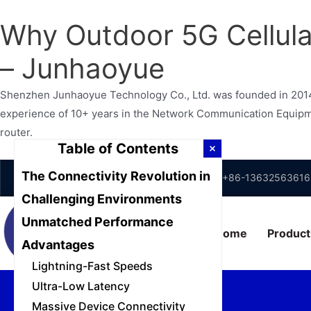
Why Outdoor 5G Cellular
– Junhaoyue
Shenzhen Junhaoyue Technology Co., Ltd. was founded in 2014 
experience of 10+ years in the Network Communication Equipment
router.
Table of Contents
Skip
The Connectivity Revolution in
Shenzhen, Guangdong, China
+86-13632563616
to
Challenging Environments
content
Unmatched Performance
Home
Product
Advantages
Lightning-Fast Speeds
Ultra-Low Latency
Massive Device Connectivity