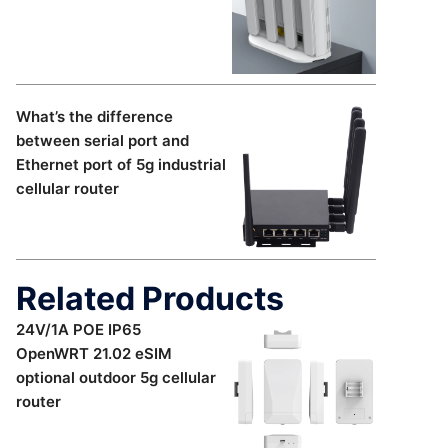
What’s the difference
between serial port and
Ethernet port of 5g industrial
cellular router
Related Products
24V/1A POE IP65
OpenWRT 21.02 eSIM
optional outdoor 5g cellular
router