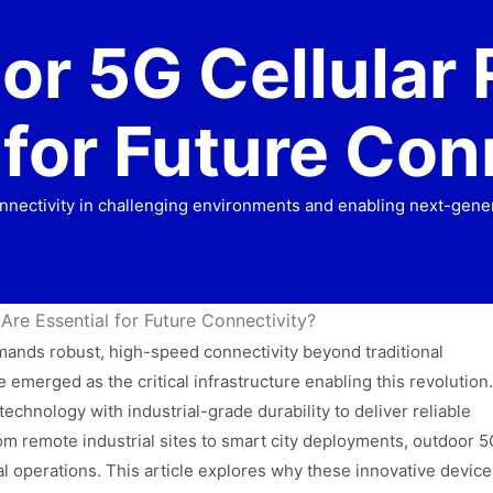
r 5G Cellular 
 for Future Con
nectivity in challenging environments and enabling next-gener
re Essential for Future Connectivity?
emands robust, high-speed connectivity beyond traditional
emerged as the critical infrastructure enabling this revolution.
chnology with industrial-grade durability to deliver reliable
rom remote industrial sites to smart city deployments, outdoor 5
l operations. This article explores why these innovative device