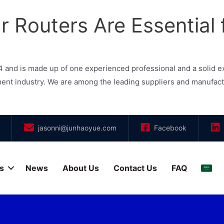
 Routers Are Essential 
and is made up of one experienced professional and a solid e
 industry. We are among the leading suppliers and manufacturer
jasonni@junhaoyue.com
Facebook
s
News
About Us
Contact Us
FAQ
العر