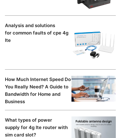
Analysis and solutions
for common faults of cpe 4g
lte
d
How Much Internet Speed Do
You Really Need? A Guide to
Bandwidth for Home and
Business
What types of power
supply for 4g lte router with
sim card slot?