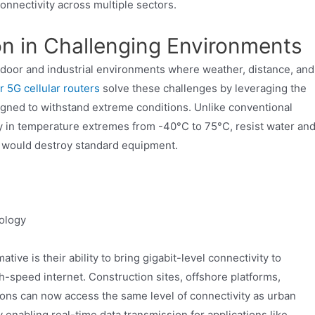
 connectivity across multiple sectors.
on in Challenging Environments
utdoor and industrial environments where weather, distance, and
 5G cellular routers
solve these challenges by leveraging the
gned to withstand extreme conditions. Unlike conventional
ly in temperature extremes from -40°C to 75°C, resist water an
at would destroy standard equipment.
ology
ive is their ability to bring gigabit-level connectivity to
h-speed internet. Construction sites, offshore platforms,
ions can now access the same level of connectivity as urban
by enabling real-time data transmission for applications like