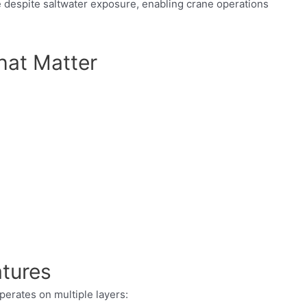
e despite saltwater exposure, enabling crane operations
hat Matter
atures
perates on multiple layers: