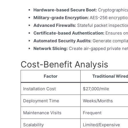
Hardware-based Secure Boot:
Cryptographicall
Military-grade Encryption:
AES-256 encryptio
Advanced Firewalls:
Stateful packet inspecti
Certificate-based Authentication:
Ensures on
Automated Security Audits:
Generate complian
Network Slicing:
Create air-gapped private netw
Cost-Benefit Analysis
Factor
Traditional Wire
Installation Cost
$27,000/mile
Deployment Time
Weeks/Months
Maintenance Visits
Frequent
Scalability
Limited/Expensive