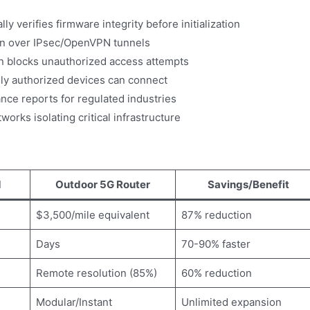
y verifies firmware integrity before initialization
n over IPsec/OpenVPN tunnels
on blocks unauthorized access attempts
ly authorized devices can connect
ce reports for regulated industries
orks isolating critical infrastructure
d
Outdoor 5G Router
Savings/Benefit
$3,500/mile equivalent
87% reduction
Days
70-90% faster
Remote resolution (85%)
60% reduction
Modular/Instant
Unlimited expansion