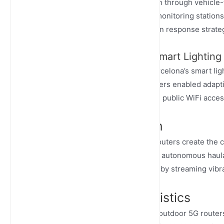
enable real-time traffic optimization through vehicl
30% in pilot cities. Environmental monitoring stations
seconds, allowing dynamic pollution response strate
Case Study: Barcelona’s Smart Lighting
Junhaoyue routers deployed in Barcelona’s smart li
a city-wide IoT backbone. The routers enabled adapt
weather conditions while providing public WiFi acces
Industrial Automation
In industrial settings, outdoor 5G routers create the 
explosion-proof routers to monitor autonomous haulag
implement predictive maintenance by streaming vibr
Transportation & Logistics
Transportation networks leverage outdoor 5G routers 