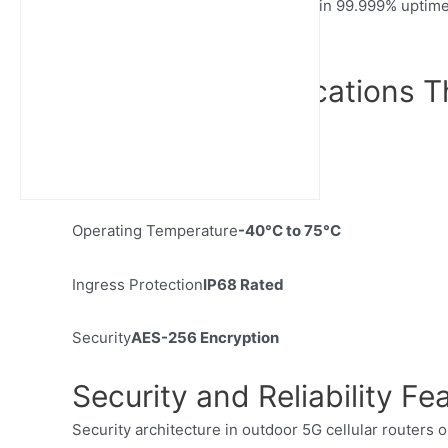
optimization. Port terminals maintain 99.999% uptim
synchronized within milliseconds.
Technical Specifications T
Speed
Up to 10 Gbps
Latency
< 10ms
Operating Temperature
-40°C to 75°C
Ingress Protection
IP68 Rated
Security
AES-256 Encryption
Security and Reliability Fe
Security architecture in outdoor 5G cellular routers o