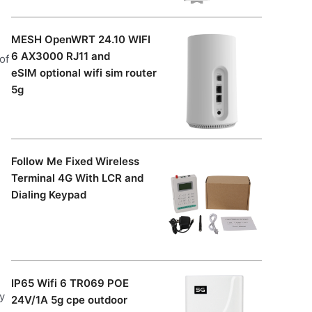
MESH OpenWRT 24.10 WIFI
6 AX3000 RJ11 and
of
eSIM optional wifi sim router
5g
g
Follow Me Fixed Wireless
Terminal 4G With LCR and
Dialing Keypad
IP65 Wifi 6 TR069 POE
y
24V/1A 5g cpe outdoor