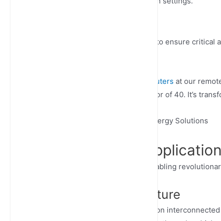
deployments in industrial and urban settings.
Network Slicing
Create dedicated virtual networks to ensure critical 
service for essential operations.
“The deployment of
outdoor 5G routers
at our remot
data transmission speeds by a factor of 40. It’s trans
– Sarah Johnson, CTO of Global Energy Solutions
Transformative Application
Outdoor 5G cellular routers are enabling revolutionar
Smart City Infrastructure
Modern urban management relies on interconnected 