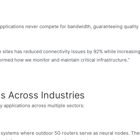
applications never compete for bandwidth, guaranteeing quality 
e sites has reduced connectivity issues by 92% while increasin
formed how we monitor and maintain critical infrastructure.”
s Across Industries
y applications across multiple sectors:
systems where outdoor 5G routers serve as neural nodes. The