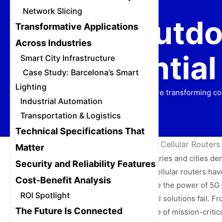
Network Slicing
Why Outdoo
Transformative Applications
Across Industries
Essential
Smart City Infrastructure
Case Study: Barcelona’s Smart
Lighting
Discover how rugged 5G routers are transforming con
Industrial Automation
Transportation & Logistics
Technical Specifications That
Home
/
News
/
Why Outdoor 5G Cellular Routers A
Matter
The digital transformation of industries and cities d
Security and Reliability Features
network boundaries. Outdoor 5G cellular routers have 
Cost-Benefit Analysis
These specialized devices combine the power of 5G te
ROI Spotlight
internet access where conventional solutions fail. F
The Future Is Connected
routers are becoming the backbone of mission-critica