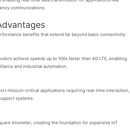
gency communications.
Advantages
erformance benefits that extend far beyond basic connectivity:
ers achieve speeds up to 100x faster than 4G LTE, enabling
llance and industrial automation.
 mission-critical applications requiring real-time interaction,
support systems.
quare kilometer, creating the foundation for expansive IoT