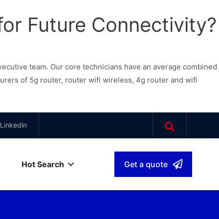
for Future Connectivity?
xecutive team. Our core technicians have an average combined
s of 5g router, router wifi wireless, 4g router and wifi
Linkedin
Hot Search
Get a quote
بية
▾