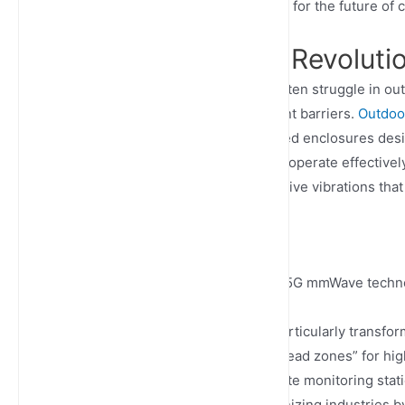
are not just beneficial but essential for the future of
The Connectivity Revoluti
Traditional networking solutions often struggle in o
physical obstacles create significant barriers.
Outdoor
power of 5G networks in ruggedized enclosures desi
routers, these specialized devices operate effective
dust ingress (IP68 rating), and survive vibrations th
10 Gbps
Peak data speeds achievable with 5G mmWave techn
What makes outdoor 5G routers particularly transformat
locations previously considered “dead zones” for hig
transportation networks, and remote monitoring stat
offices. This capability is revolutionizing industries 