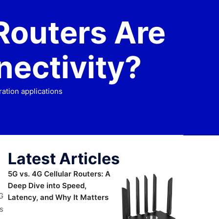
Routers Are
nectivity?
ation applications
Latest Articles
5G vs. 4G Cellular Routers: A
Deep Dive into Speed,
G
Latency, and Why It Matters
s