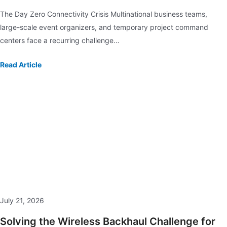
The Day Zero Connectivity Crisis Multinational business teams,
large-scale event organizers, and temporary project command
centers face a recurring challenge…
Read Article
July 21, 2026
Solving the Wireless Backhaul Challenge for