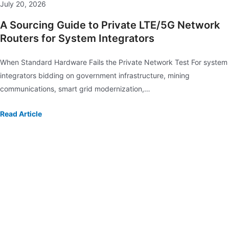
July 20, 2026
A Sourcing Guide to Private LTE/5G Network
Routers for System Integrators
When Standard Hardware Fails the Private Network Test For system
integrators bidding on government infrastructure, mining
communications, smart grid modernization,…
Read Article