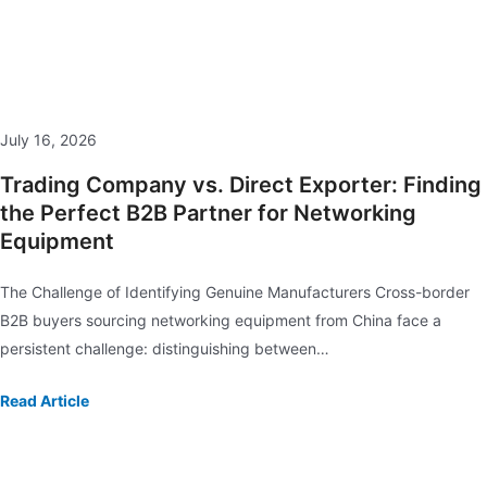
July 16, 2026
Trading Company vs. Direct Exporter: Finding
the Perfect B2B Partner for Networking
Equipment
The Challenge of Identifying Genuine Manufacturers Cross-border
B2B buyers sourcing networking equipment from China face a
persistent challenge: distinguishing between…
Read Article