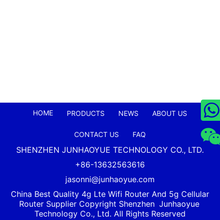
HOME
PRODUCTS
NEWS
ABOUT US
CONTACT US
FAQ
SHENZHEN JUNHAOYUE TECHNOLOGY CO., LTD.
+86-13632563616
jasonni@junhaoyue.com
China Best Quality 4g Lte Wifi Router And 5g Cellular
Router Supplier Copyright Shenzhen
Junhaoyue
Technology Co., Ltd. All Rights Reserved