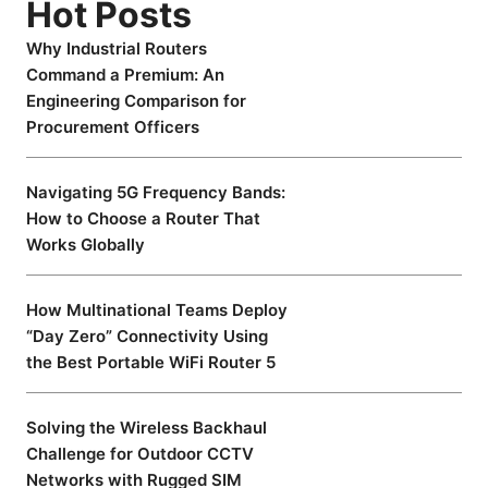
Hot Posts
Why Industrial Routers
Command a Premium: An
Engineering Comparison for
Procurement Officers
Navigating 5G Frequency Bands:
How to Choose a Router That
Works Globally
How Multinational Teams Deploy
“Day Zero” Connectivity Using
the Best Portable WiFi Router 5
Solving the Wireless Backhaul
Challenge for Outdoor CCTV
Networks with Rugged SIM