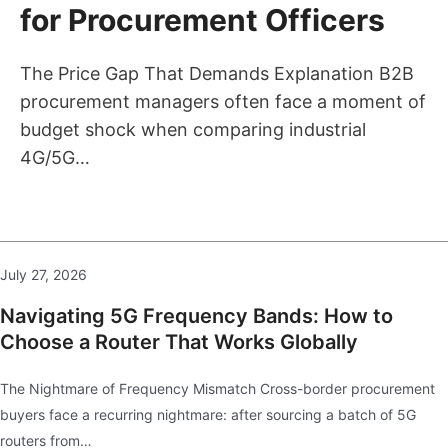
for Procurement Officers
The Price Gap That Demands Explanation B2B
procurement managers often face a moment of
budget shock when comparing industrial
4G/5G…
July 27, 2026
Navigating 5G Frequency Bands: How to
Choose a Router That Works Globally
The Nightmare of Frequency Mismatch Cross-border procurement
buyers face a recurring nightmare: after sourcing a batch of 5G
routers from…