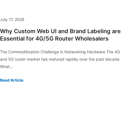
July 17, 2026
Why Custom Web UI and Brand Labeling are
Essential for 4G/5G Router Wholesalers
The Commoditization Challenge in Networking Hardware The 4G
and 5G router market has matured rapidly over the past decade.
What…
Read Article