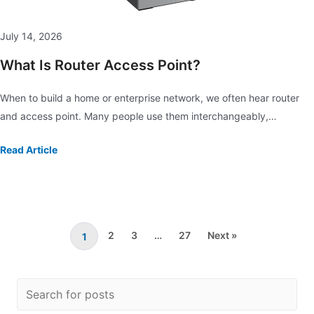
July 14, 2026
What Is Router Access Point?
When to build a home or enterprise network, we often hear router
and access point. Many people use them interchangeably,…
Read Article
2
3
…
27
Next »
1