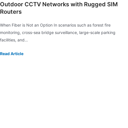
Outdoor CCTV Networks with Rugged SIM
Routers
When Fiber is Not an Option In scenarios such as forest fire
monitoring, cross-sea bridge surveillance, large-scale parking
facilities, and…
Read Article