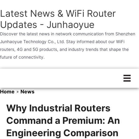
Latest News & WiFi Router
Updates - Junhaoyue
Discover the latest news in network communication from Shenzhen
Junhaoyue Technology Co., Ltd. Stay informed about our WiFi
routers, 4G and 5G products, and industry trends that shape the
future of connectivity.
Skip
to
content
Home
News
»
Why Industrial Routers
Command a Premium: An
Engineering Comparison