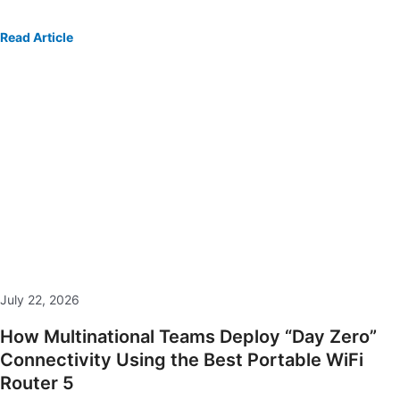
Read Article
July 22, 2026
How Multinational Teams Deploy “Day Zero”
Connectivity Using the Best Portable WiFi
Router 5