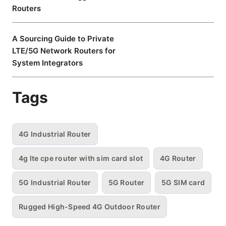
Routers
A Sourcing Guide to Private
LTE/5G Network Routers for
System Integrators
Tags
4G Industrial Router
4g lte cpe router with sim card slot
4G Router
5G Industrial Router
5G Router
5G SIM card
Rugged High-Speed 4G Outdoor Router