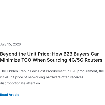
July 15, 2026
Beyond the Unit Price: How B2B Buyers Can
Minimize TCO When Sourcing 4G/5G Routers
The Hidden Trap in Low-Cost Procurement In B2B procurement, the
initial unit price of networking hardware often receives
disproportionate attention….
Read Article